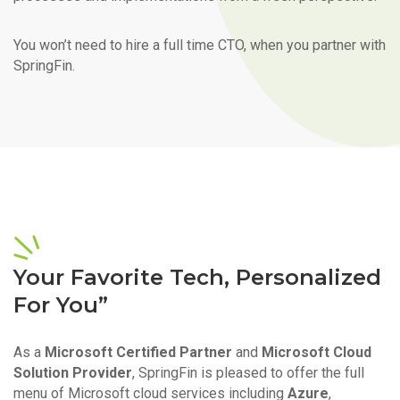
You won’t need to hire a full time CTO, when you partner with
SpringFin.
Your Favorite Tech, Personalized
For You”
As a
Microsoft Certified Partner
and
Microsoft Cloud
Solution Provider
, SpringFin is pleased to offer the full
menu of Microsoft cloud services including
Azure
,