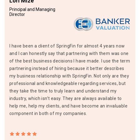
Lori Mize
Principal and Managing
Director
I have been a client of SpringFin for almost 4 years now
and I can honestly say that partnering with them was one
of the best business decisions I have made. I use the term
partnering instead of hiring because it better describes
my business relationship with SpringFin. Not only are they
professional and knowledgeable regarding services, but
they take the time to truly learn and understand my
industry, which isn’t easy. They are always available to
help me, help my clients, and have become an invaluable
component in both of my companies.