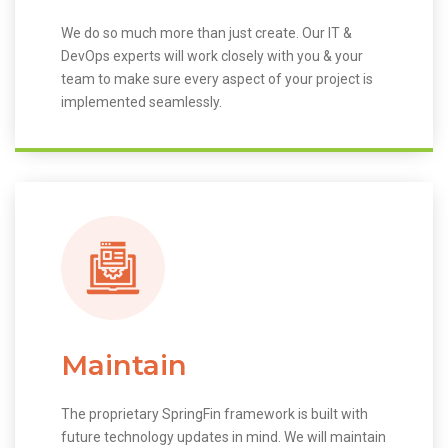
We do so much more than just create. Our IT &
DevOps experts will work closely with you & your
team to make sure every aspect of your project is
implemented seamlessly.
Maintain
The proprietary SpringFin framework is built with
future technology updates in mind. We will maintain