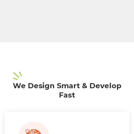
We Design Smart & Develop
Fast