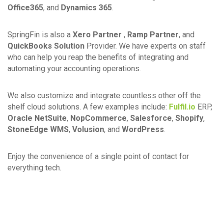
Office365
, and
Dynamics 365
.
SpringFin is also a
Xero Partner
,
Ramp Partner
, and
QuickBooks Solution
Provider. We have experts on staff
who can help you reap the benefits of integrating and
automating your accounting operations.
We also customize and integrate countless other off the
shelf cloud solutions. A few examples include:
Fulfil.io
ERP,
Oracle NetSuite
,
NopCommerce
,
Salesforce
,
Shopify
,
StoneEdge WMS
,
Volusion
, and
WordPress
.
Enjoy the convenience of a single point of contact for
everything tech.