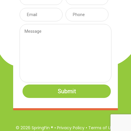
Submit
© 2026 SpringFin ® • Privacy Policy • Terms of Use