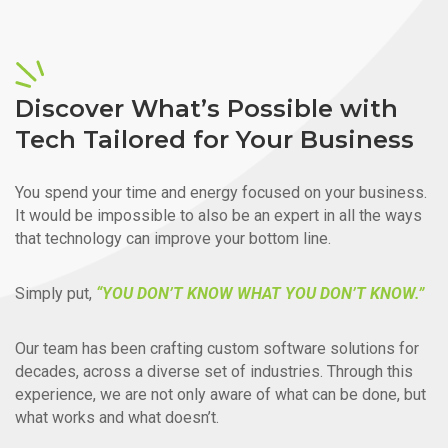
Discover What’s Possible with
Tech Tailored for Your Business
You spend your time and energy focused on your business.
It would be impossible to also be an expert in all the ways
that technology can improve your bottom line.
Simply put,
“YOU DON’T KNOW WHAT YOU DON’T KNOW.”
Our team has been crafting custom software solutions for
decades, across a diverse set of industries. Through this
experience, we are not only aware of what can be done, but
what works and what doesn’t.