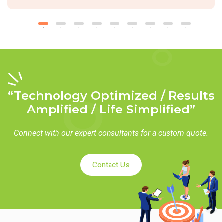
“Technology Optimized / Results
Amplified / Life Simplified”
Connect with our expert consultants for a custom quote.
Contact Us