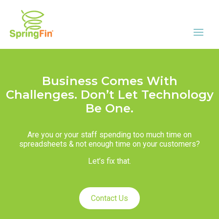
Business Comes With
Challenges. Don’t Let Technology
Be One.
Are you or your staff spending too much time on
spreadsheets & not enough time on your customers?
Let’s fix that.
Contact Us