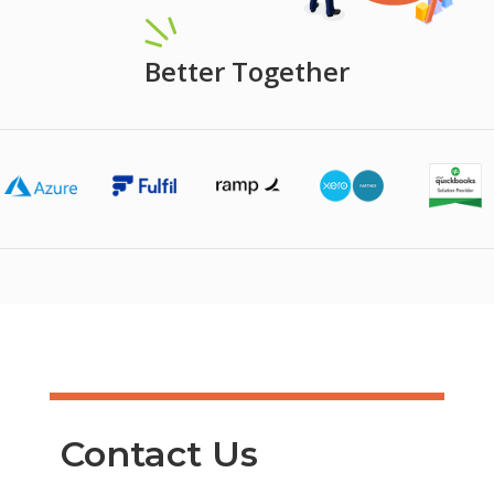
Better Together
Contact Us