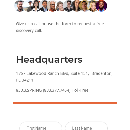
Give us a call or use the form to request a free
discovery call.
Headquarters
1767 Lakewood Ranch Blvd, Suite 151, Bradenton,
FL 34211
833.3.SPRING (833.377.7464) Toll-Free