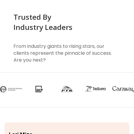
Trusted By
Industry Leaders
From industry giants to rising stars, our
clients represent the pinnacle of success.
Are you next?