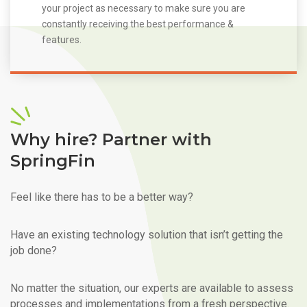
your project as necessary to make sure you are
constantly receiving the best performance &
features.
Why hire? Partner with
SpringFin
Feel like there has to be a better way?
Have an existing technology solution that isn’t getting the
job done?
No matter the situation, our experts are available to assess
processes and implementations from a fresh perspective.