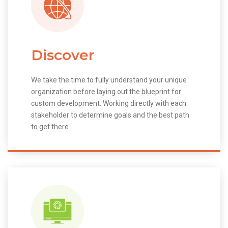
Discover
We take the time to fully understand your unique
organization before laying out the blueprint for
custom development. Working directly with each
stakeholder to determine goals and the best path
to get there.