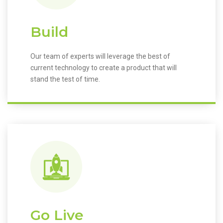
Build
Our team of experts will leverage the best of
current technology to create a product that will
stand the test of time.
Go Live