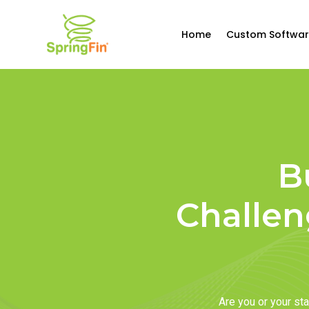
Home
Custom Softwar
B
Challen
Are you or your s