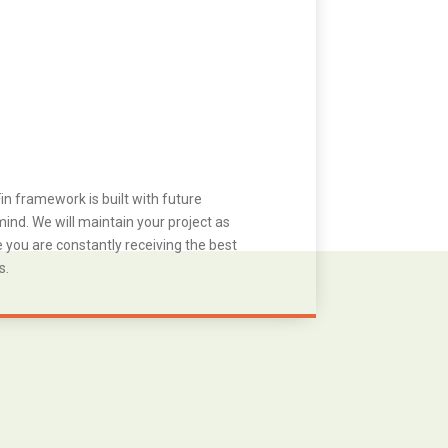
in framework is built with future
ind. We will maintain your project as
you are constantly receiving the best
s.