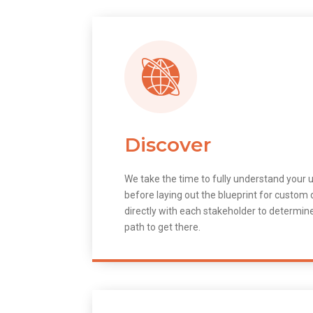
Discover
We take the time to fully understand your 
before laying out the blueprint for custo
directly with each stakeholder to determin
path to get there.