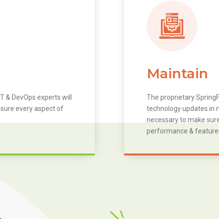
Maintain
T & DevOps experts will
The proprietary SpringF
 sure every aspect of
technology updates in m
necessary to make sure 
performance & feature