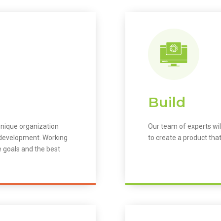
Build
unique organization
Our team of experts wil
m development. Working
to create a product that
e goals and the best