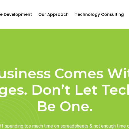
e Development
Our Approach
Technology Consulting
usiness Comes Wi
ges. Don’t Let Te
Be One.
taff spending too much time on spreadsheets & not enough time 