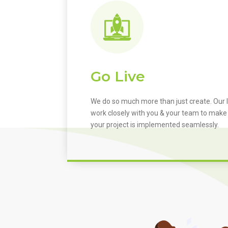
Go Live
We do so much more than just create. Our I
work closely with you & your team to make
your project is implemented seamlessly.