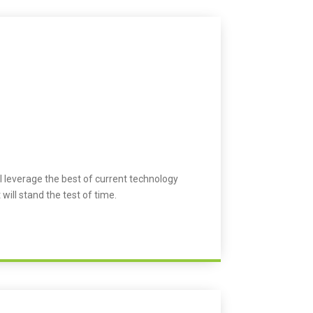
l leverage the best of current technology
 will stand the test of time.