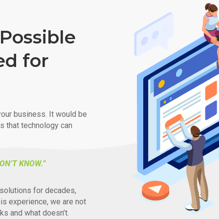
Possible
ed for
our business. It would be
ys that technology can
ON’T KNOW.”
solutions for decades,
his experience, we are not
ks and what doesn’t.