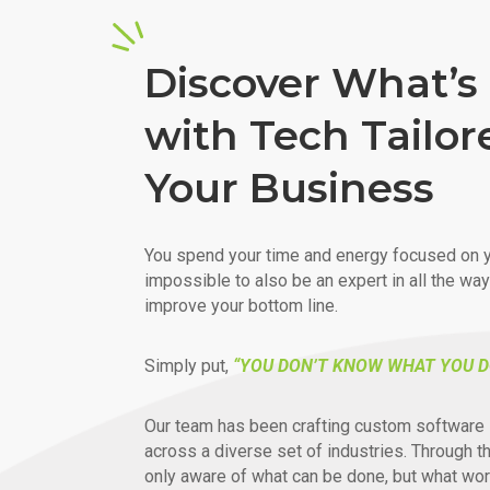
Discover What’s 
with Tech Tailor
Your Business
You spend your time and energy focused on y
impossible to also be an expert in all the wa
improve your bottom line.
Simply put,
“YOU DON’T KNOW WHAT YOU D
Our team has been crafting custom software 
across a diverse set of industries. Through t
only aware of what can be done, but what wor