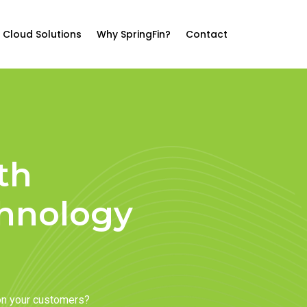
Cloud Solutions
Why SpringFin?
Contact
th
chnology
on your customers?