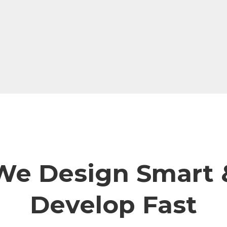
We Design Smart 
Develop Fast