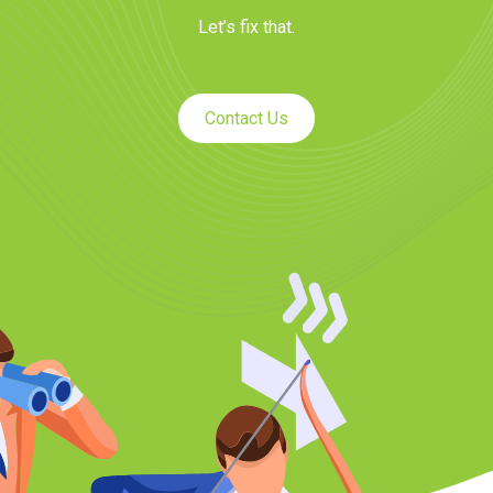
Let’s fix that.
Contact Us