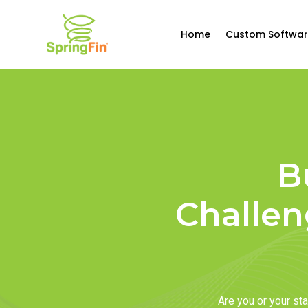
Home
Custom Softwar
B
Challen
Are you or your s