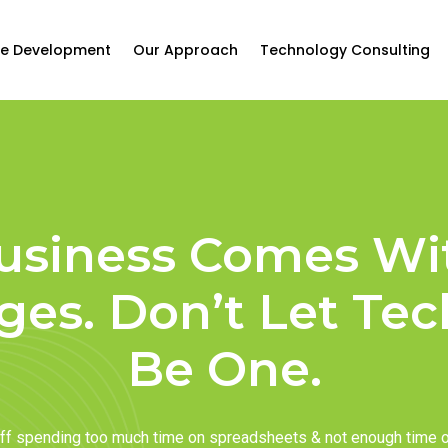
e Development
Our Approach
Technology Consulting
usiness Comes Wi
ges. Don’t Let Te
Be One.
taff spending too much time on spreadsheets & not enough time 