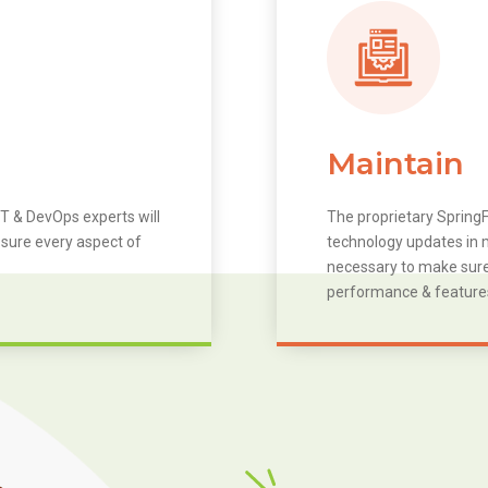
Maintain
T & DevOps experts will
The proprietary SpringF
 sure every aspect of
technology updates in m
necessary to make sure 
performance & feature