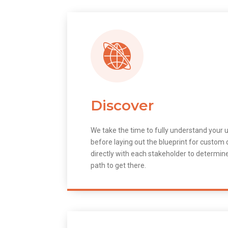
Discover
We take the time to fully understand your 
before laying out the blueprint for custo
directly with each stakeholder to determin
path to get there.