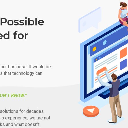
Possible
ed for
our business. It would be
ys that technology can
ON’T KNOW.”
solutions for decades,
his experience, we are not
ks and what doesn’t.