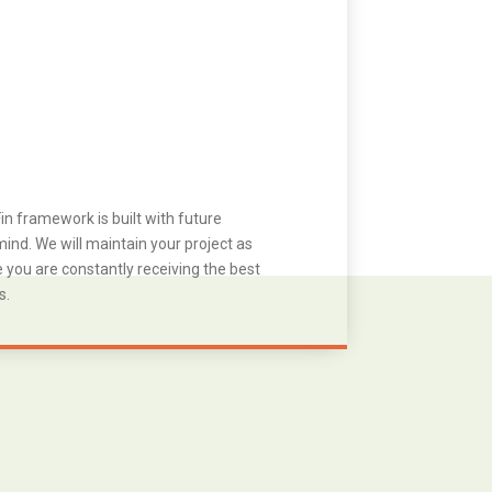
in framework is built with future
ind. We will maintain your project as
you are constantly receiving the best
s.