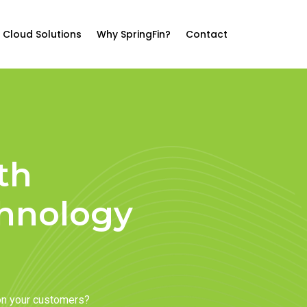
Cloud Solutions
Why SpringFin?
Contact
th
chnology
on your customers?