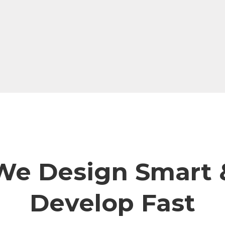
We Design Smart 
Develop Fast