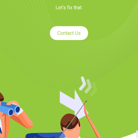
Let’s fix that.
Contact Us