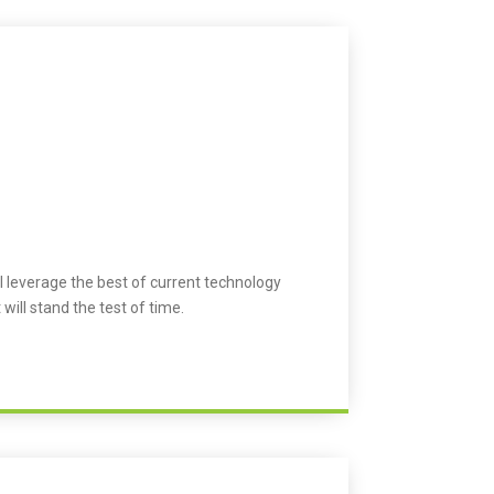
l leverage the best of current technology
 will stand the test of time.