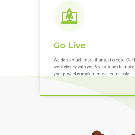
Go Live
We do so much more than just create. Our I
work closely with you & your team to make
your project is implemented seamlessly.