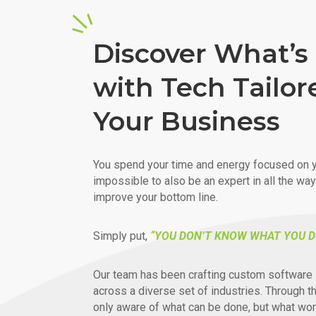
Discover What’s 
with Tech Tailor
Your Business
You spend your time and energy focused on y
impossible to also be an expert in all the wa
improve your bottom line.
Simply put,
“YOU DON’T KNOW WHAT YOU D
Our team has been crafting custom software 
across a diverse set of industries. Through t
only aware of what can be done, but what wor