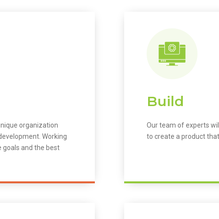
Build
unique organization
Our team of experts wil
m development. Working
to create a product that
e goals and the best