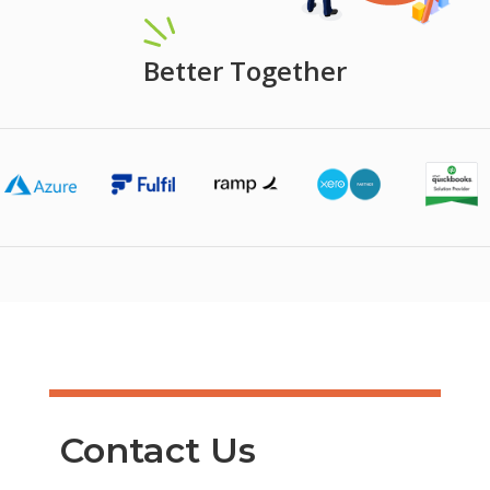
Better Together
Contact Us