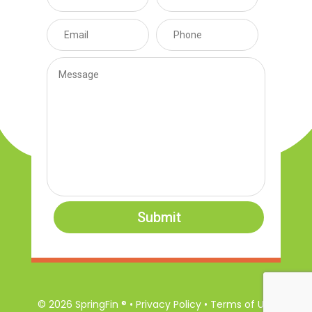
Submit
© 2026 SpringFin ® • Privacy Policy • Terms of Use