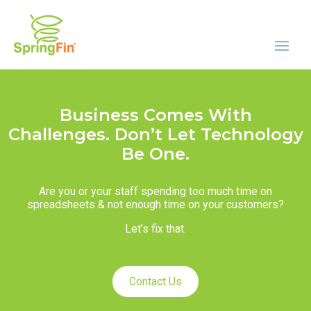
Business Comes With
Challenges. Don’t Let Technology
Be One.
Are you or your staff spending too much time on
spreadsheets & not enough time on your customers?
Let’s fix that.
Contact Us