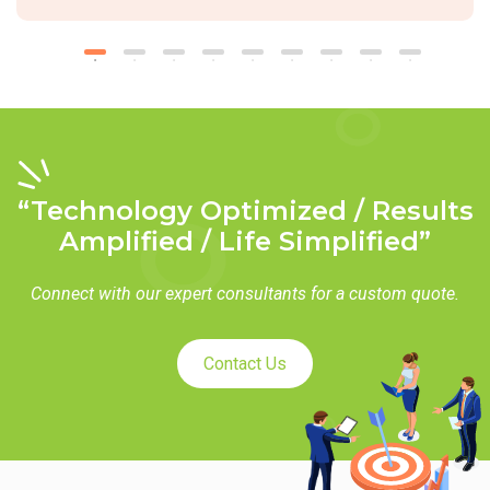
“Technology Optimized / Results
Amplified / Life Simplified”
Connect with our expert consultants for a custom quote.
Contact Us