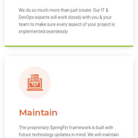
We do so much more than just create. Our IT &
DevOps experts will work closely with you & your
team to make sure every aspect of your project is
implemented seamlessly.
Maintain
The proprietary SpringFin framework is built with
future technology updates in mind. We will maintain