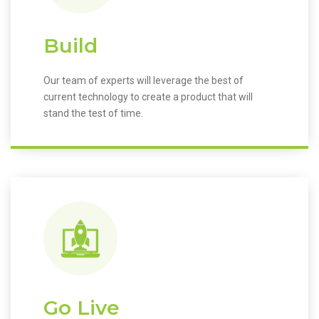
Build
Our team of experts will leverage the best of
current technology to create a product that will
stand the test of time.
Go Live