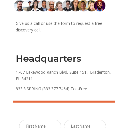
Give us a call or use the form to request a free
discovery call.
Headquarters
1767 Lakewood Ranch Blvd, Suite 151, Bradenton,
FL 34211
833.3.SPRING (833.377.7464) Toll-Free