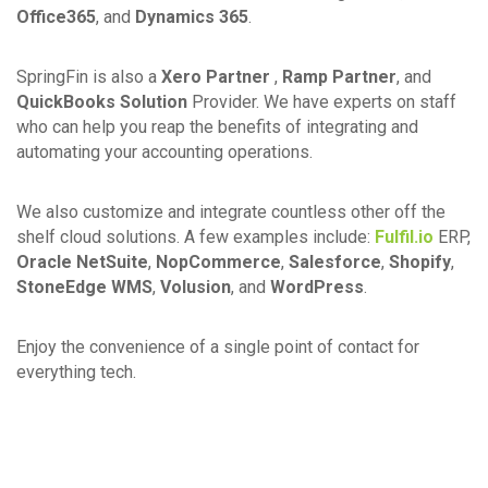
Office365
, and
Dynamics 365
.
SpringFin is also a
Xero Partner
,
Ramp Partner
, and
QuickBooks Solution
Provider. We have experts on staff
who can help you reap the benefits of integrating and
automating your accounting operations.
We also customize and integrate countless other off the
shelf cloud solutions. A few examples include:
Fulfil.io
ERP,
Oracle NetSuite
,
NopCommerce
,
Salesforce
,
Shopify
,
StoneEdge WMS
,
Volusion
, and
WordPress
.
Enjoy the convenience of a single point of contact for
everything tech.