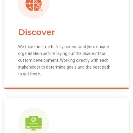
Discover
We take the time to fully understand your unique
organization before laying out the blueprint for
custom development. Working directly with each
stakeholder to determine goals and the best path
to get there.