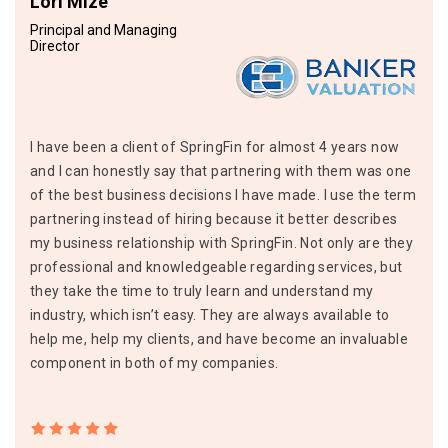
Lori Mize
Principal and Managing
Director
I have been a client of SpringFin for almost 4 years now
and I can honestly say that partnering with them was one
of the best business decisions I have made. I use the term
partnering instead of hiring because it better describes
my business relationship with SpringFin. Not only are they
professional and knowledgeable regarding services, but
they take the time to truly learn and understand my
industry, which isn’t easy. They are always available to
help me, help my clients, and have become an invaluable
component in both of my companies.