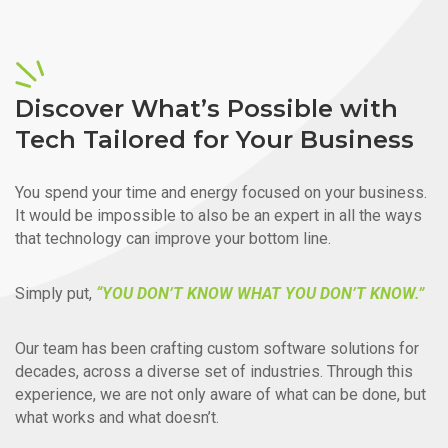
Discover What’s Possible with
Tech Tailored for Your Business
You spend your time and energy focused on your business.
It would be impossible to also be an expert in all the ways
that technology can improve your bottom line.
Simply put,
“YOU DON’T KNOW WHAT YOU DON’T KNOW.”
Our team has been crafting custom software solutions for
decades, across a diverse set of industries. Through this
experience, we are not only aware of what can be done, but
what works and what doesn’t.