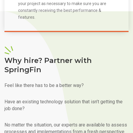
your project as necessary to make sure you are
constantly receiving the best performance &
features.
Why hire? Partner with
SpringFin
Feel like there has to be a better way?
Have an existing technology solution that isn’t getting the
job done?
No matter the situation, our experts are available to assess
processes and implementations from a fresh perspective.