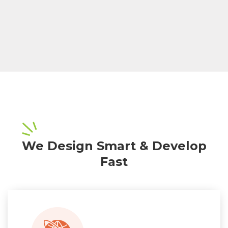
We Design Smart & Develop
Fast