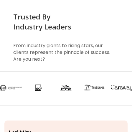
Trusted By
Industry Leaders
From industry giants to rising stars, our
clients represent the pinnacle of success.
Are you next?