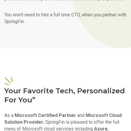
You won’t need to hire a full time CTO, when you partner with
SpringFin.
Your Favorite Tech, Personalized
For You”
As a
Microsoft Certified Partner
and
Microsoft Cloud
Solution Provider
, SpringFin is pleased to offer the full
menu of Microsoft cloud services including
Azure
,