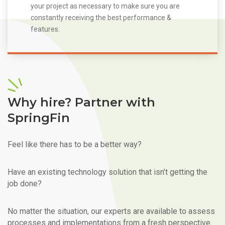
your project as necessary to make sure you are
constantly receiving the best performance &
features.
Why hire? Partner with
SpringFin
Feel like there has to be a better way?
Have an existing technology solution that isn’t getting the
job done?
No matter the situation, our experts are available to assess
processes and implementations from a fresh perspective.