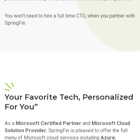
You won’t need to hire a full time CTO, when you partner with
SpringFin.
Your Favorite Tech, Personalized
For You”
As a
Microsoft Certified Partner
and
Microsoft Cloud
Solution Provider
, SpringFin is pleased to offer the full
menu of Microsoft cloud services including
Azure
,