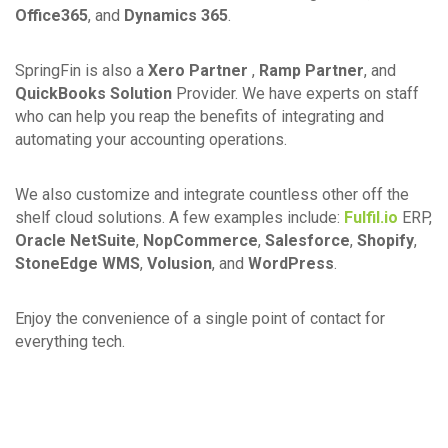
Office365
, and
Dynamics 365
.
SpringFin is also a
Xero Partner
,
Ramp Partner
, and
QuickBooks Solution
Provider. We have experts on staff
who can help you reap the benefits of integrating and
automating your accounting operations.
We also customize and integrate countless other off the
shelf cloud solutions. A few examples include:
Fulfil.io
ERP,
Oracle NetSuite
,
NopCommerce
,
Salesforce
,
Shopify
,
StoneEdge WMS
,
Volusion
, and
WordPress
.
Enjoy the convenience of a single point of contact for
everything tech.