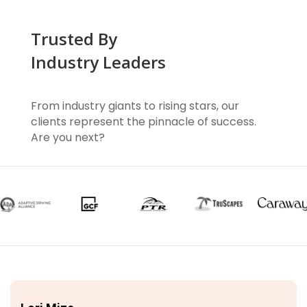
Trusted By
Industry Leaders
From industry giants to rising stars, our
clients represent the pinnacle of success.
Are you next?