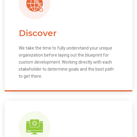
Discover
We take the time to fully understand your unique
organization before laying out the blueprint for
custom development. Working directly with each
stakeholder to determine goals and the best path
to get there.