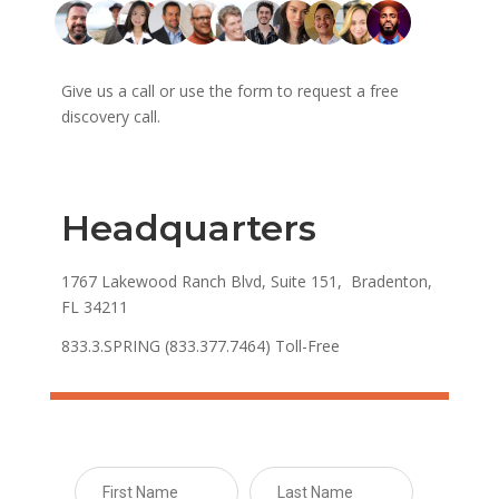
Give us a call or use the form to request a free
discovery call.
Headquarters
1767 Lakewood Ranch Blvd, Suite 151, Bradenton,
FL 34211
833.3.SPRING (833.377.7464) Toll-Free