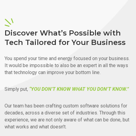
Discover What’s Possible with
Tech Tailored for Your Business
You spend your time and energy focused on your business.
It would be impossible to also be an expert in all the ways
that technology can improve your bottom line.
Simply put,
“YOU DON’T KNOW WHAT YOU DON’T KNOW.”
Our team has been crafting custom software solutions for
decades, across a diverse set of industries. Through this
experience, we are not only aware of what can be done, but
what works and what doesn’t.