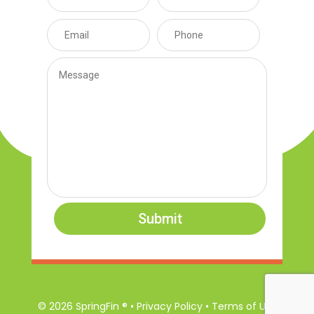
Submit
© 2026 SpringFin ® • Privacy Policy • Terms of Use