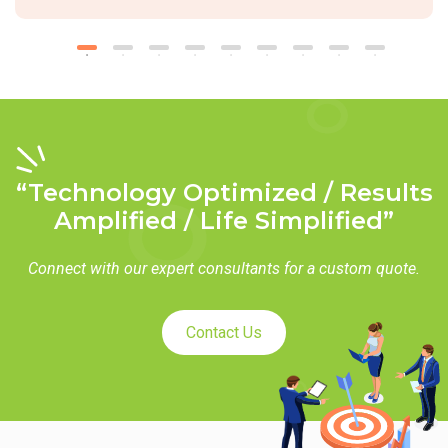
“Technology Optimized / Results
Amplified / Life Simplified”
Connect with our expert consultants for a custom quote.
Contact Us