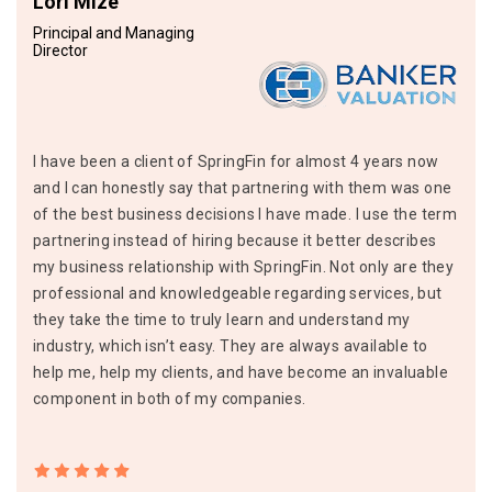
Lori Mize
Principal and Managing
Director
I have been a client of SpringFin for almost 4 years now
and I can honestly say that partnering with them was one
of the best business decisions I have made. I use the term
partnering instead of hiring because it better describes
my business relationship with SpringFin. Not only are they
professional and knowledgeable regarding services, but
they take the time to truly learn and understand my
industry, which isn’t easy. They are always available to
help me, help my clients, and have become an invaluable
component in both of my companies.