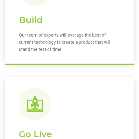
Build
Our team of experts will leverage the best of
current technology to create a product that will
stand the test of time.
Go Live