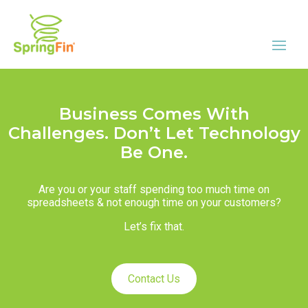
Business Comes With
Challenges. Don’t Let Technology
Be One.
Are you or your staff spending too much time on
spreadsheets & not enough time on your customers?
Let’s fix that.
Contact Us