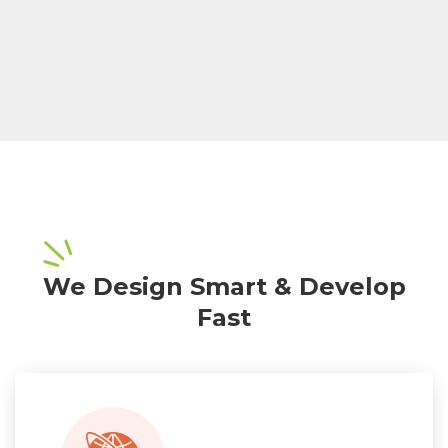
We Design Smart & Develop
Fast