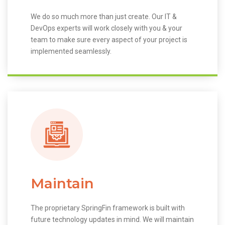
We do so much more than just create. Our IT &
DevOps experts will work closely with you & your
team to make sure every aspect of your project is
implemented seamlessly.
Maintain
The proprietary SpringFin framework is built with
future technology updates in mind. We will maintain