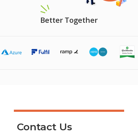
Better Together
Contact Us