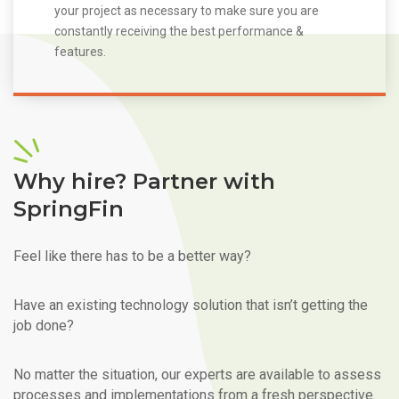
your project as necessary to make sure you are
constantly receiving the best performance &
features.
Why hire? Partner with
SpringFin
Feel like there has to be a better way?
Have an existing technology solution that isn’t getting the
job done?
No matter the situation, our experts are available to assess
processes and implementations from a fresh perspective.