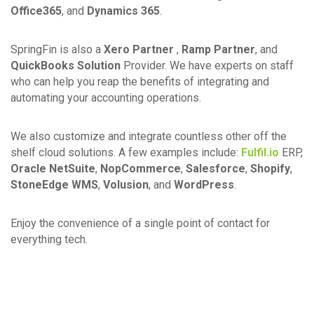
Office365
, and
Dynamics 365
.
SpringFin is also a
Xero Partner
,
Ramp Partner
, and
QuickBooks Solution
Provider. We have experts on staff
who can help you reap the benefits of integrating and
automating your accounting operations.
We also customize and integrate countless other off the
shelf cloud solutions. A few examples include:
Fulfil.io
ERP,
Oracle NetSuite
,
NopCommerce
,
Salesforce
,
Shopify
,
StoneEdge WMS
,
Volusion
, and
WordPress
.
Enjoy the convenience of a single point of contact for
everything tech.