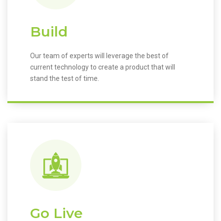
Build
Our team of experts will leverage the best of
current technology to create a product that will
stand the test of time.
Go Live