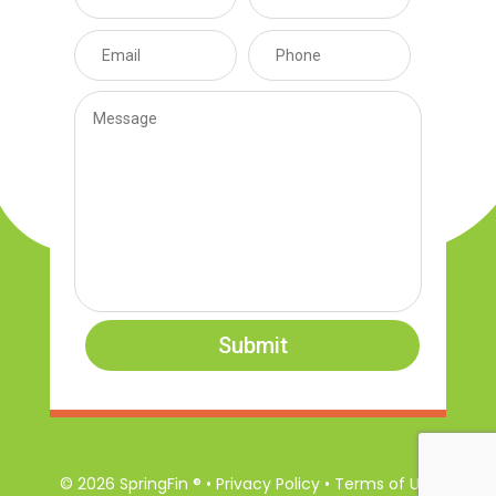
Submit
© 2026 SpringFin ® • Privacy Policy • Terms of Use