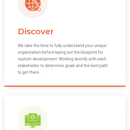
Discover
We take the time to fully understand your unique
organization before laying out the blueprint for
custom development. Working directly with each
stakeholder to determine goals and the best path
to get there.