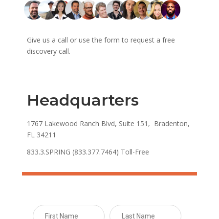
Give us a call or use the form to request a free
discovery call.
Headquarters
1767 Lakewood Ranch Blvd, Suite 151, Bradenton,
FL 34211
833.3.SPRING (833.377.7464) Toll-Free