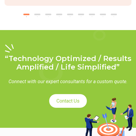
“Technology Optimized / Results
Amplified / Life Simplified”
Connect with our expert consultants for a custom quote.
Contact Us