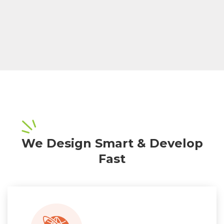
We Design Smart & Develop
Fast