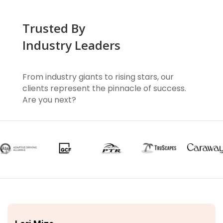
Trusted By
Industry Leaders
From industry giants to rising stars, our
clients represent the pinnacle of success.
Are you next?