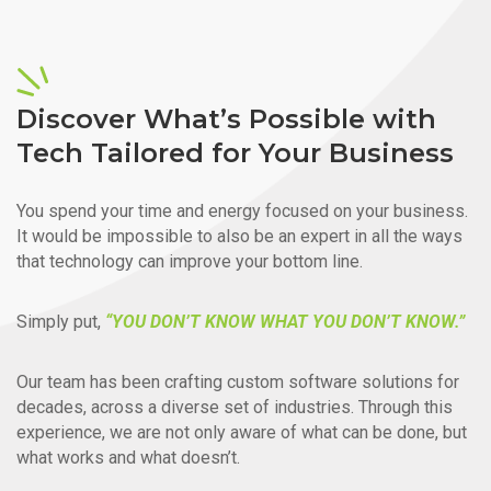
Discover What’s Possible with
Tech Tailored for Your Business
You spend your time and energy focused on your business.
It would be impossible to also be an expert in all the ways
that technology can improve your bottom line.
Simply put,
“YOU DON’T KNOW WHAT YOU DON’T KNOW.”
Our team has been crafting custom software solutions for
decades, across a diverse set of industries. Through this
experience, we are not only aware of what can be done, but
what works and what doesn’t.