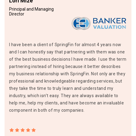
Lori Mize
Principal and Managing
Director
I have been a client of SpringFin for almost 4 years now
and I can honestly say that partnering with them was one
of the best business decisions I have made. I use the term
partnering instead of hiring because it better describes
my business relationship with SpringFin. Not only are they
professional and knowledgeable regarding services, but
they take the time to truly learn and understand my
industry, which isn’t easy. They are always available to
help me, help my clients, and have become an invaluable
component in both of my companies.