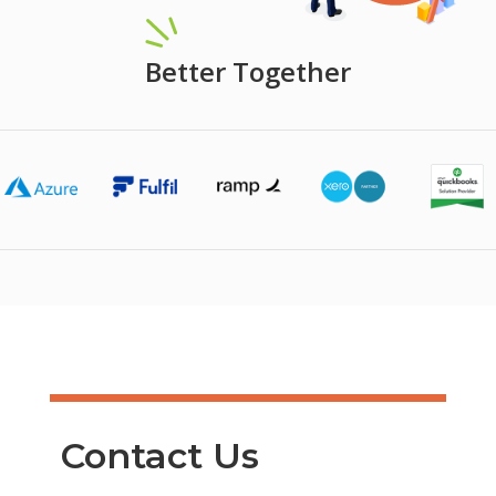
Better Together
Contact Us