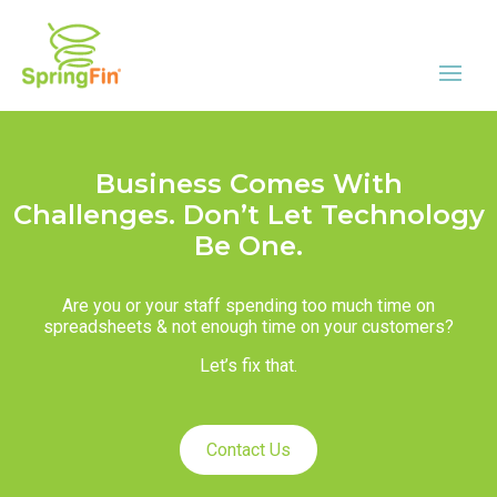
Business Comes With
Challenges. Don’t Let Technology
Be One.
Are you or your staff spending too much time on
spreadsheets & not enough time on your customers?
Let’s fix that.
Contact Us