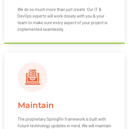
We do so much more than just create. Our IT &
DevOps experts will work closely with you & your
team to make sure every aspect of your project is
implemented seamlessly.
Maintain
The proprietary SpringFin framework is built with
future technology updates in mind. We will maintain