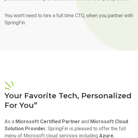
You won’t need to hire a full time CTO, when you partner with
SpringFin.
Your Favorite Tech, Personalized
For You”
As a
Microsoft Certified Partner
and
Microsoft Cloud
Solution Provider
, SpringFin is pleased to offer the full
menu of Microsoft cloud services including
Azure
,