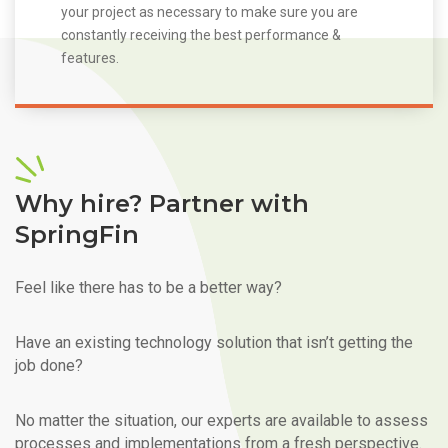
your project as necessary to make sure you are
constantly receiving the best performance &
features.
Why hire? Partner with
SpringFin
Feel like there has to be a better way?
Have an existing technology solution that isn’t getting the
job done?
No matter the situation, our experts are available to assess
processes and implementations from a fresh perspective.