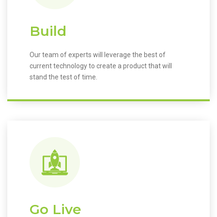
Build
Our team of experts will leverage the best of
current technology to create a product that will
stand the test of time.
Go Live