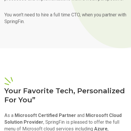
You won’t need to hire a full time CTO, when you partner with
SpringFin.
Your Favorite Tech, Personalized
For You”
As a
Microsoft Certified Partner
and
Microsoft Cloud
Solution Provider
, SpringFin is pleased to offer the full
menu of Microsoft cloud services including
Azure
,