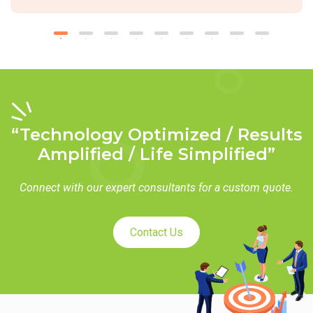
“Technology Optimized / Results
Amplified / Life Simplified”
Connect with our expert consultants for a custom quote.
Contact Us