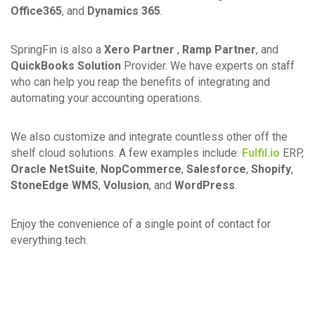
Office365
, and
Dynamics 365
.
SpringFin is also a
Xero Partner
,
Ramp Partner
, and
QuickBooks Solution
Provider. We have experts on staff
who can help you reap the benefits of integrating and
automating your accounting operations.
We also customize and integrate countless other off the
shelf cloud solutions. A few examples include:
Fulfil.io
ERP,
Oracle NetSuite
,
NopCommerce
,
Salesforce
,
Shopify
,
StoneEdge WMS
,
Volusion
, and
WordPress
.
Enjoy the convenience of a single point of contact for
everything tech.