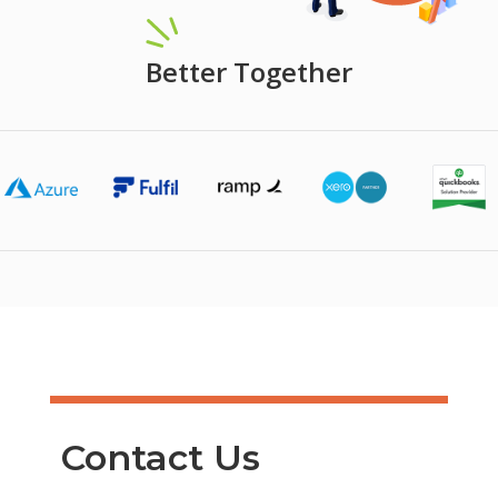
Better Together
Contact Us