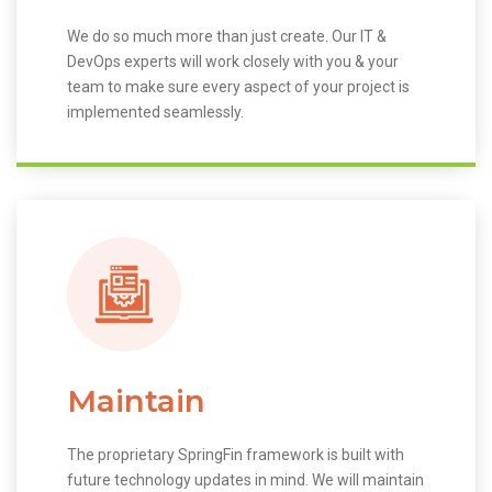
We do so much more than just create. Our IT &
DevOps experts will work closely with you & your
team to make sure every aspect of your project is
implemented seamlessly.
Maintain
The proprietary SpringFin framework is built with
future technology updates in mind. We will maintain