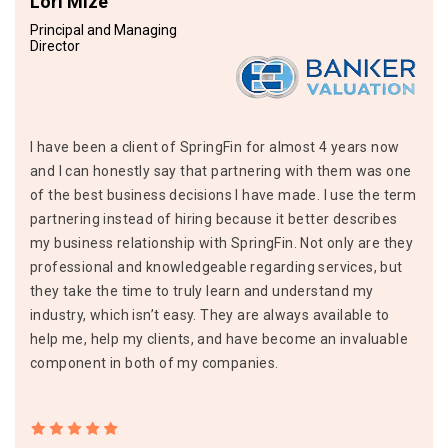
Lori Mize
Principal and Managing
Director
I have been a client of SpringFin for almost 4 years now
and I can honestly say that partnering with them was one
of the best business decisions I have made. I use the term
partnering instead of hiring because it better describes
my business relationship with SpringFin. Not only are they
professional and knowledgeable regarding services, but
they take the time to truly learn and understand my
industry, which isn’t easy. They are always available to
help me, help my clients, and have become an invaluable
component in both of my companies.