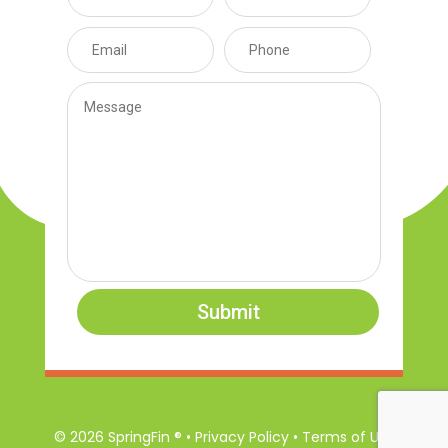
Submit
© 2026 SpringFin ® • Privacy Policy • Terms of Use