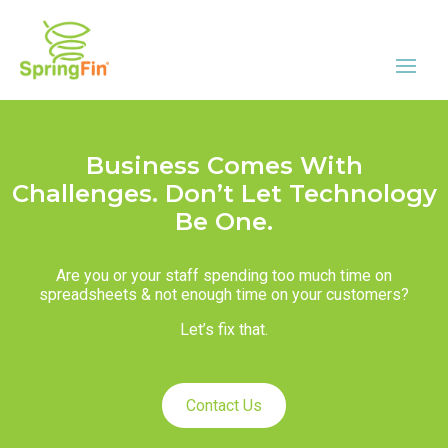
Business Comes With
Challenges. Don’t Let Technology
Be One.
Are you or your staff spending too much time on
spreadsheets & not enough time on your customers?
Let’s fix that.
Contact Us