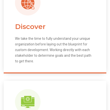
Discover
We take the time to fully understand your unique
organization before laying out the blueprint for
custom development. Working directly with each
stakeholder to determine goals and the best path
to get there.