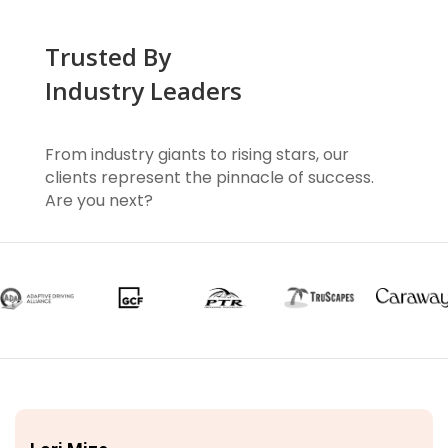
Trusted By
Industry Leaders
From industry giants to rising stars, our
clients represent the pinnacle of success.
Are you next?