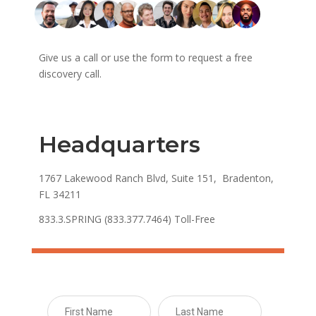
Give us a call or use the form to request a free
discovery call.
Headquarters
1767 Lakewood Ranch Blvd, Suite 151, Bradenton,
FL 34211
833.3.SPRING (833.377.7464) Toll-Free