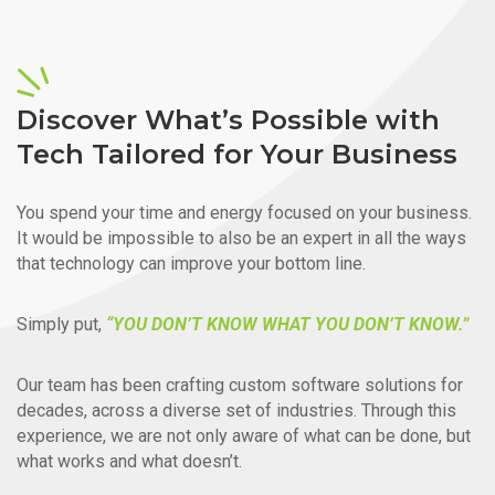
Discover What’s Possible with
Tech Tailored for Your Business
You spend your time and energy focused on your business.
It would be impossible to also be an expert in all the ways
that technology can improve your bottom line.
Simply put,
“YOU DON’T KNOW WHAT YOU DON’T KNOW.”
Our team has been crafting custom software solutions for
decades, across a diverse set of industries. Through this
experience, we are not only aware of what can be done, but
what works and what doesn’t.