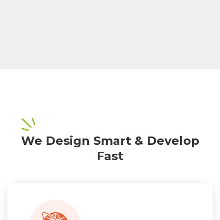
We Design Smart & Develop
Fast