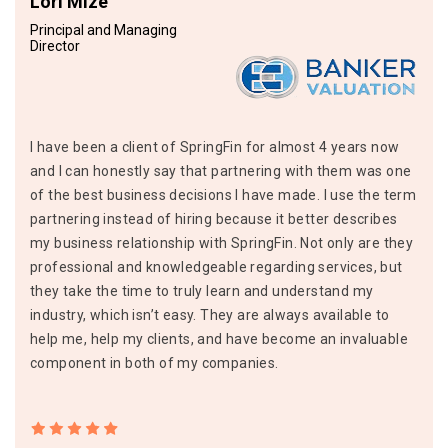
Lori Mize
Principal and Managing
Director
I have been a client of SpringFin for almost 4 years now
and I can honestly say that partnering with them was one
of the best business decisions I have made. I use the term
partnering instead of hiring because it better describes
my business relationship with SpringFin. Not only are they
professional and knowledgeable regarding services, but
they take the time to truly learn and understand my
industry, which isn’t easy. They are always available to
help me, help my clients, and have become an invaluable
component in both of my companies.