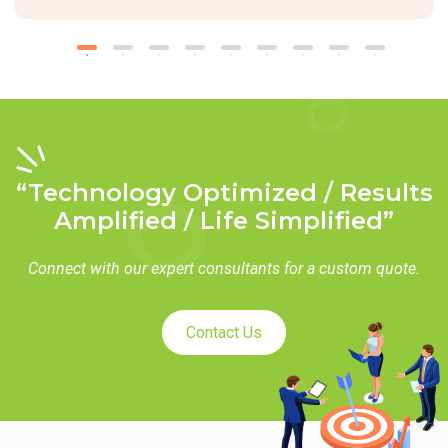
“Technology Optimized / Results
Amplified / Life Simplified”
Connect with our expert consultants for a custom quote.
Contact Us