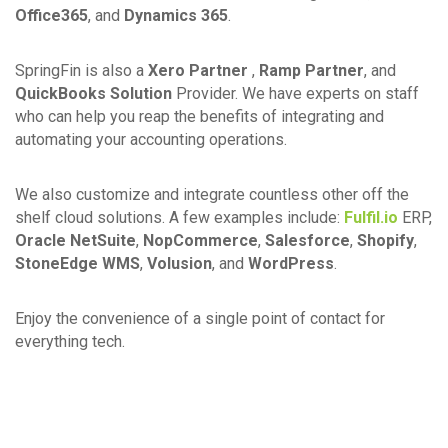
Office365
, and
Dynamics 365
.
SpringFin is also a
Xero Partner
,
Ramp Partner
, and
QuickBooks Solution
Provider. We have experts on staff
who can help you reap the benefits of integrating and
automating your accounting operations.
We also customize and integrate countless other off the
shelf cloud solutions. A few examples include:
Fulfil.io
ERP,
Oracle NetSuite
,
NopCommerce
,
Salesforce
,
Shopify
,
StoneEdge WMS
,
Volusion
, and
WordPress
.
Enjoy the convenience of a single point of contact for
everything tech.