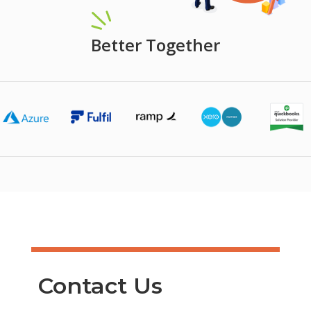
Better Together
Contact Us