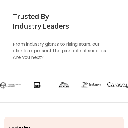
Trusted By
Industry Leaders
From industry giants to rising stars, our
clients represent the pinnacle of success.
Are you next?