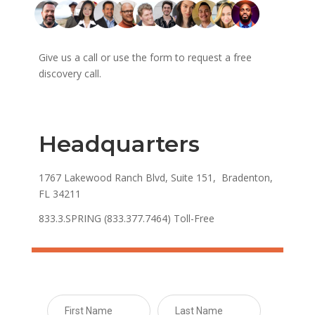
Give us a call or use the form to request a free
discovery call.
Headquarters
1767 Lakewood Ranch Blvd, Suite 151, Bradenton,
FL 34211
833.3.SPRING (833.377.7464) Toll-Free