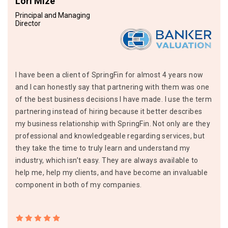
Lori Mize
Principal and Managing
Director
I have been a client of SpringFin for almost 4 years now
and I can honestly say that partnering with them was one
of the best business decisions I have made. I use the term
partnering instead of hiring because it better describes
my business relationship with SpringFin. Not only are they
professional and knowledgeable regarding services, but
they take the time to truly learn and understand my
industry, which isn’t easy. They are always available to
help me, help my clients, and have become an invaluable
component in both of my companies.