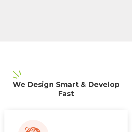
We Design Smart & Develop
Fast