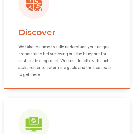
Discover
We take the time to fully understand your unique
organization before laying out the blueprint for
custom development. Working directly with each
stakeholder to determine goals and the best path
to get there.