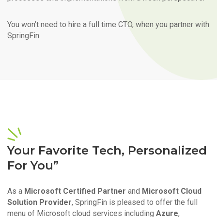
You won’t need to hire a full time CTO, when you partner with
SpringFin.
Your Favorite Tech, Personalized
For You”
As a
Microsoft Certified Partner
and
Microsoft Cloud
Solution Provider
, SpringFin is pleased to offer the full
menu of Microsoft cloud services including
Azure
,