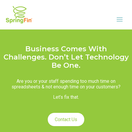
Business Comes With
Challenges. Don’t Let Technology
Be One.
Are you or your staff spending too much time on
spreadsheets & not enough time on your customers?
Let’s fix that.
Contact Us