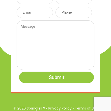
Submit
© 2026 SpringFin ® • Privacy Policy • Terms of Use