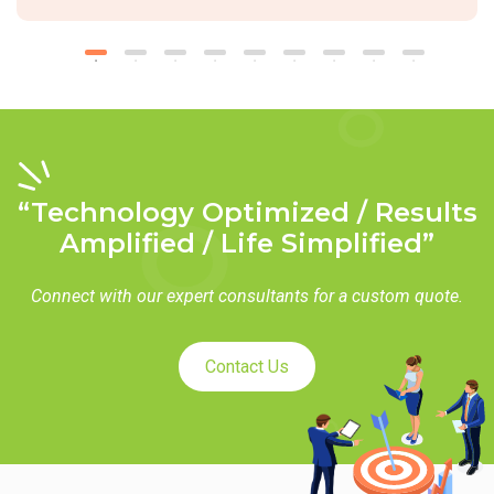
“Technology Optimized / Results
Amplified / Life Simplified”
Connect with our expert consultants for a custom quote.
Contact Us