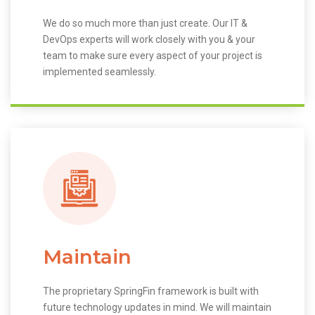
We do so much more than just create. Our IT &
DevOps experts will work closely with you & your
team to make sure every aspect of your project is
implemented seamlessly.
Maintain
The proprietary SpringFin framework is built with
future technology updates in mind. We will maintain