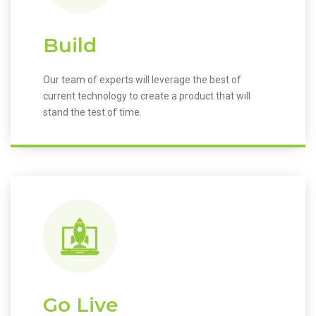
Build
Our team of experts will leverage the best of
current technology to create a product that will
stand the test of time.
Go Live