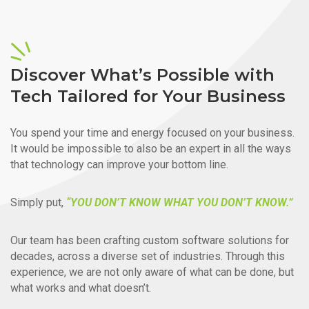
Discover What’s Possible with
Tech Tailored for Your Business
You spend your time and energy focused on your business.
It would be impossible to also be an expert in all the ways
that technology can improve your bottom line.
Simply put,
“YOU DON’T KNOW WHAT YOU DON’T KNOW.”
Our team has been crafting custom software solutions for
decades, across a diverse set of industries. Through this
experience, we are not only aware of what can be done, but
what works and what doesn’t.