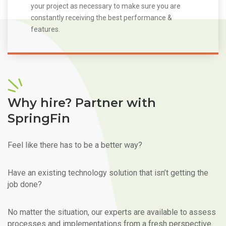
your project as necessary to make sure you are
constantly receiving the best performance &
features.
Why hire? Partner with
SpringFin
Feel like there has to be a better way?
Have an existing technology solution that isn’t getting the
job done?
No matter the situation, our experts are available to assess
processes and implementations from a fresh perspective.