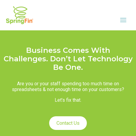
Business Comes With
Challenges. Don’t Let Technology
Be One.
Are you or your staff spending too much time on
spreadsheets & not enough time on your customers?
Let’s fix that.
Contact Us