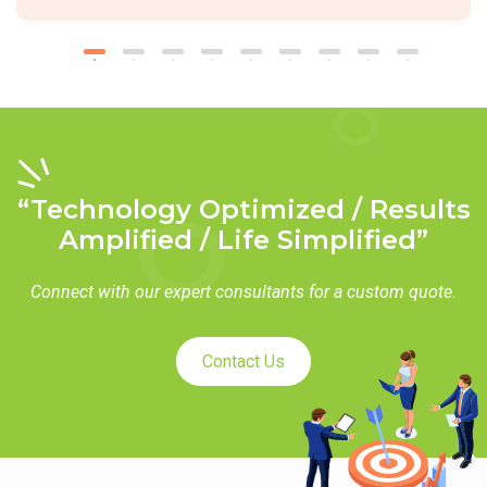
“Technology Optimized / Results
Amplified / Life Simplified”
Connect with our expert consultants for a custom quote.
Contact Us