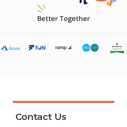
Better Together
Contact Us