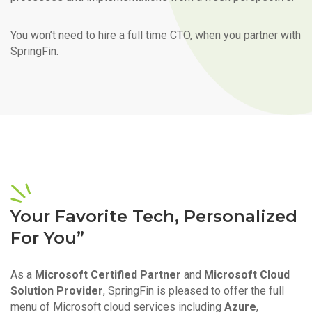
You won’t need to hire a full time CTO, when you partner with
SpringFin.
Your Favorite Tech, Personalized
For You”
As a
Microsoft Certified Partner
and
Microsoft Cloud
Solution Provider
, SpringFin is pleased to offer the full
menu of Microsoft cloud services including
Azure
,