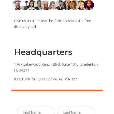
Give us a call or use the form to request a free
discovery call.
Headquarters
1767 Lakewood Ranch Blvd, Suite 151, Bradenton,
FL 34211
833.3.SPRING (833.377.7464) Toll-Free