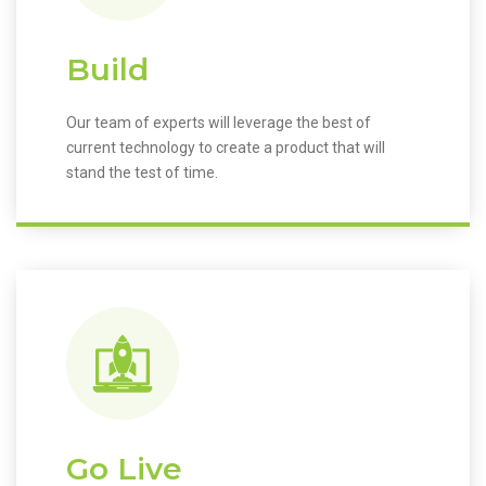
Build
Our team of experts will leverage the best of
current technology to create a product that will
stand the test of time.
Go Live