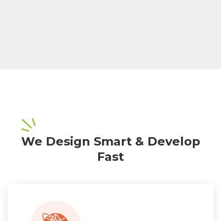
We Design Smart & Develop
Fast