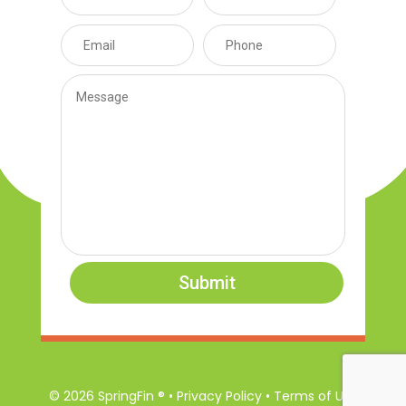
Submit
© 2026 SpringFin ® • Privacy Policy • Terms of Use