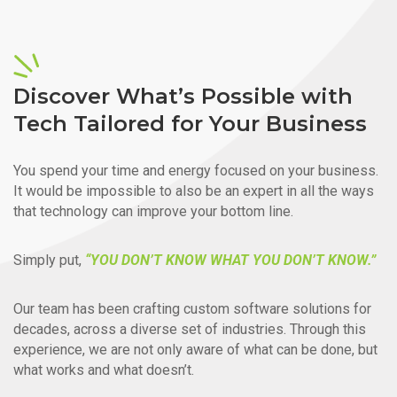
Discover What’s Possible with
Tech Tailored for Your Business
You spend your time and energy focused on your business.
It would be impossible to also be an expert in all the ways
that technology can improve your bottom line.
Simply put,
“YOU DON’T KNOW WHAT YOU DON’T KNOW.”
Our team has been crafting custom software solutions for
decades, across a diverse set of industries. Through this
experience, we are not only aware of what can be done, but
what works and what doesn’t.