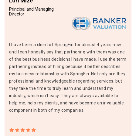
Lori Mize
Principal and Managing
Director
I have been a client of SpringFin for almost 4 years now
and I can honestly say that partnering with them was one
of the best business decisions I have made. I use the term
partnering instead of hiring because it better describes
my business relationship with SpringFin. Not only are they
professional and knowledgeable regarding services, but
they take the time to truly learn and understand my
industry, which isn’t easy. They are always available to
help me, help my clients, and have become an invaluable
component in both of my companies.