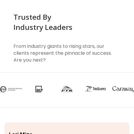
Trusted By
Industry Leaders
From industry giants to rising stars, our
clients represent the pinnacle of success.
Are you next?