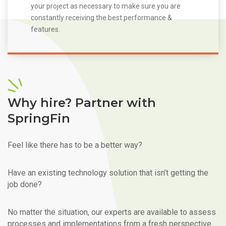
your project as necessary to make sure you are
constantly receiving the best performance &
features.
Why hire? Partner with
SpringFin
Feel like there has to be a better way?
Have an existing technology solution that isn’t getting the
job done?
No matter the situation, our experts are available to assess
processes and implementations from a fresh perspective.