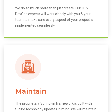
We do so much more than just create. Our IT &
DevOps experts will work closely with you & your
team to make sure every aspect of your project is
implemented seamlessly.
Maintain
The proprietary SpringFin framework is built with
future technology updates in mind. We will maintain