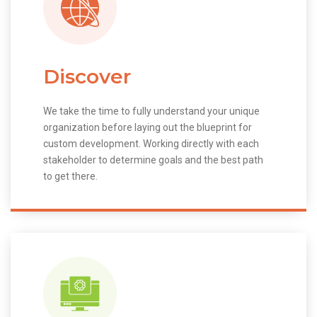
Discover
We take the time to fully understand your unique
organization before laying out the blueprint for
custom development. Working directly with each
stakeholder to determine goals and the best path
to get there.