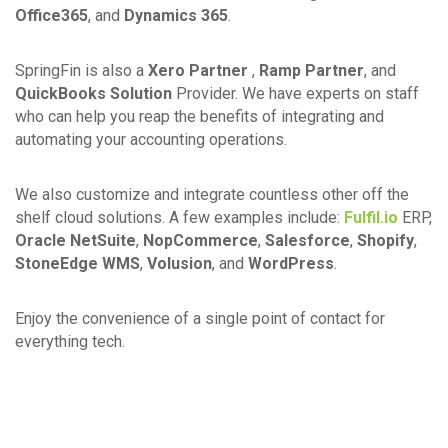
Office365
, and
Dynamics 365
.
SpringFin is also a
Xero Partner
,
Ramp Partner
, and
QuickBooks Solution
Provider. We have experts on staff
who can help you reap the benefits of integrating and
automating your accounting operations.
We also customize and integrate countless other off the
shelf cloud solutions. A few examples include:
Fulfil.io
ERP,
Oracle NetSuite
,
NopCommerce
,
Salesforce
,
Shopify
,
StoneEdge WMS
,
Volusion
, and
WordPress
.
Enjoy the convenience of a single point of contact for
everything tech.