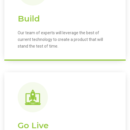
Build
Our team of experts will leverage the best of
current technology to create a product that will
stand the test of time.
Go Live