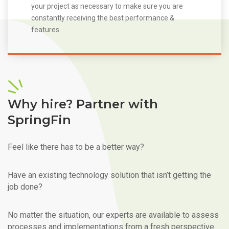
your project as necessary to make sure you are
constantly receiving the best performance &
features.
Why hire? Partner with
SpringFin
Feel like there has to be a better way?
Have an existing technology solution that isn’t getting the
job done?
No matter the situation, our experts are available to assess
processes and implementations from a fresh perspective.