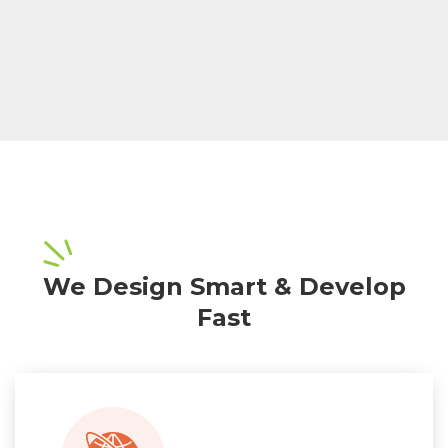
We Design Smart & Develop
Fast