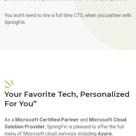
You won’t need to hire a full time CTO, when you partner with
SpringFin.
Your Favorite Tech, Personalized
For You”
As a
Microsoft Certified Partner
and
Microsoft Cloud
Solution Provider
, SpringFin is pleased to offer the full
menu of Microsoft cloud services including
Azure
,