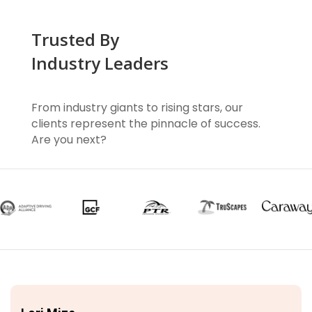
Trusted By
Industry Leaders
From industry giants to rising stars, our
clients represent the pinnacle of success.
Are you next?