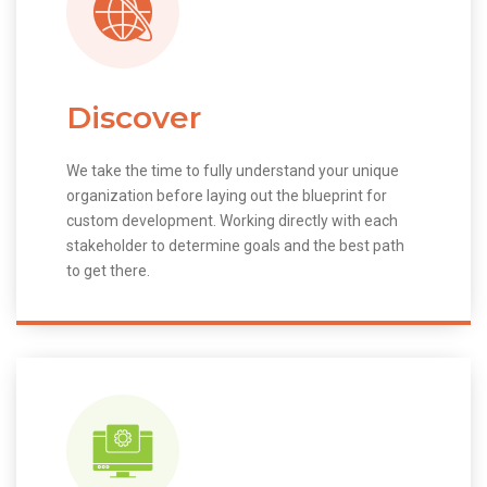
Discover
We take the time to fully understand your unique
organization before laying out the blueprint for
custom development. Working directly with each
stakeholder to determine goals and the best path
to get there.