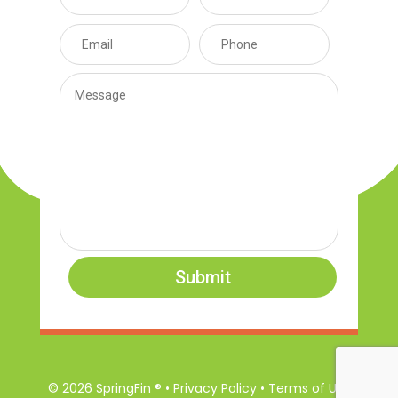
Submit
© 2026 SpringFin ® • Privacy Policy • Terms of Use