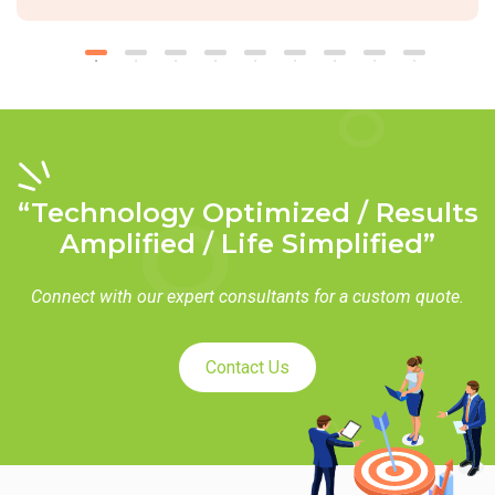
“Technology Optimized / Results
Amplified / Life Simplified”
Connect with our expert consultants for a custom quote.
Contact Us