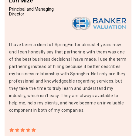
Lori Mize
Principal and Managing
Director
I have been a client of SpringFin for almost 4 years now
and I can honestly say that partnering with them was one
of the best business decisions I have made. I use the term
partnering instead of hiring because it better describes
my business relationship with SpringFin. Not only are they
professional and knowledgeable regarding services, but
they take the time to truly learn and understand my
industry, which isn’t easy. They are always available to
help me, help my clients, and have become an invaluable
component in both of my companies.