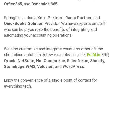
Office365
, and
Dynamics 365
.
SpringFin is also a
Xero Partner
,
Ramp Partner
, and
QuickBooks Solution
Provider. We have experts on staff
who can help you reap the benefits of integrating and
automating your accounting operations.
We also customize and integrate countless other off the
shelf cloud solutions. A few examples include:
Fulfil.io
ERP,
Oracle NetSuite
,
NopCommerce
,
Salesforce
,
Shopify
,
StoneEdge WMS
,
Volusion
, and
WordPress
.
Enjoy the convenience of a single point of contact for
everything tech.