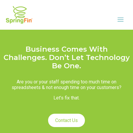
Business Comes With
Challenges. Don’t Let Technology
Be One.
Are you or your staff spending too much time on
spreadsheets & not enough time on your customers?
Let’s fix that.
Contact Us