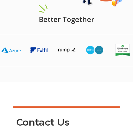
Better Together
Contact Us