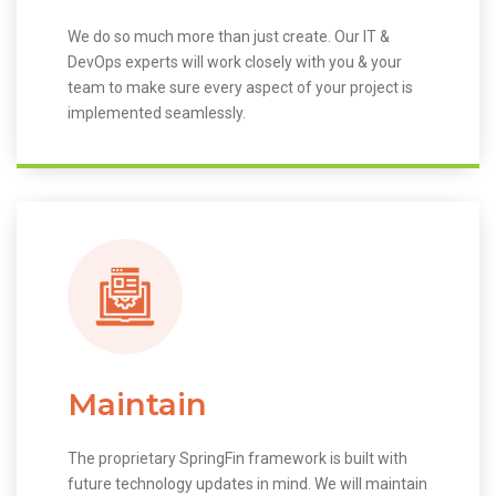
We do so much more than just create. Our IT &
DevOps experts will work closely with you & your
team to make sure every aspect of your project is
implemented seamlessly.
Maintain
The proprietary SpringFin framework is built with
future technology updates in mind. We will maintain