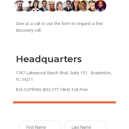
Give us a call or use the form to request a free
discovery call.
Headquarters
1767 Lakewood Ranch Blvd, Suite 151, Bradenton,
FL 34211
833.3.SPRING (833.377.7464) Toll-Free