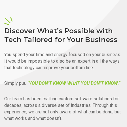
Discover What’s Possible with
Tech Tailored for Your Business
You spend your time and energy focused on your business.
It would be impossible to also be an expert in all the ways
that technology can improve your bottom line.
Simply put,
“YOU DON’T KNOW WHAT YOU DON’T KNOW.”
Our team has been crafting custom software solutions for
decades, across a diverse set of industries. Through this
experience, we are not only aware of what can be done, but
what works and what doesn’t.