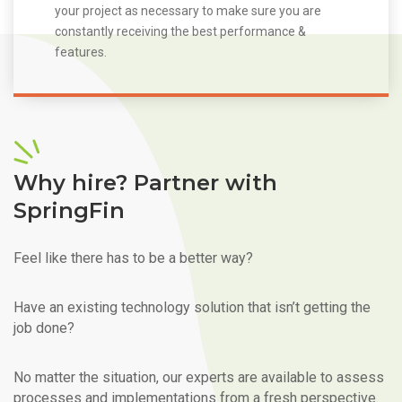
your project as necessary to make sure you are
constantly receiving the best performance &
features.
Why hire? Partner with
SpringFin
Feel like there has to be a better way?
Have an existing technology solution that isn’t getting the
job done?
No matter the situation, our experts are available to assess
processes and implementations from a fresh perspective.