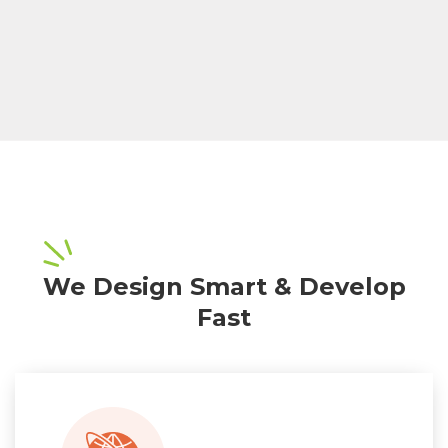
We Design Smart & Develop
Fast