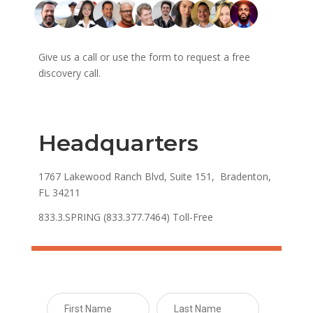
Give us a call or use the form to request a free
discovery call.
Headquarters
1767 Lakewood Ranch Blvd, Suite 151, Bradenton,
FL 34211
833.3.SPRING (833.377.7464) Toll-Free