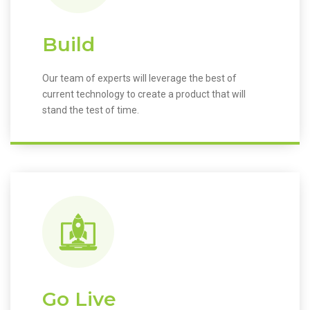
Build
Our team of experts will leverage the best of
current technology to create a product that will
stand the test of time.
Go Live