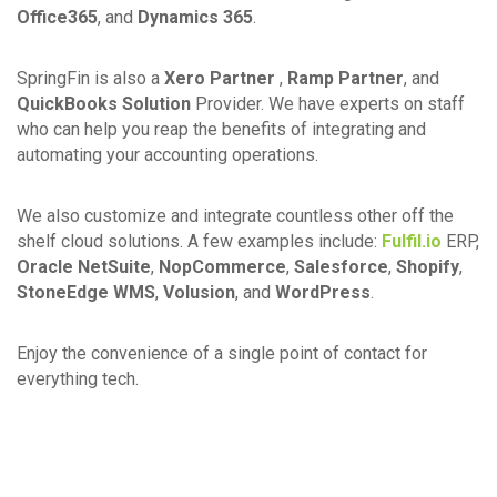
Office365
, and
Dynamics 365
.
SpringFin is also a
Xero Partner
,
Ramp Partner
, and
QuickBooks Solution
Provider. We have experts on staff
who can help you reap the benefits of integrating and
automating your accounting operations.
We also customize and integrate countless other off the
shelf cloud solutions. A few examples include:
Fulfil.io
ERP,
Oracle NetSuite
,
NopCommerce
,
Salesforce
,
Shopify
,
StoneEdge WMS
,
Volusion
, and
WordPress
.
Enjoy the convenience of a single point of contact for
everything tech.