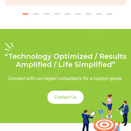
“Technology Optimized / Results
Amplified / Life Simplified”
Connect with our expert consultants for a custom quote.
Contact Us