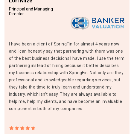
Lori Mize
Principal and Managing
Director
I have been a client of SpringFin for almost 4 years now
and I can honestly say that partnering with them was one
of the best business decisions I have made. I use the term
partnering instead of hiring because it better describes
my business relationship with SpringFin. Not only are they
professional and knowledgeable regarding services, but
they take the time to truly learn and understand my
industry, which isn’t easy. They are always available to
help me, help my clients, and have become an invaluable
component in both of my companies.