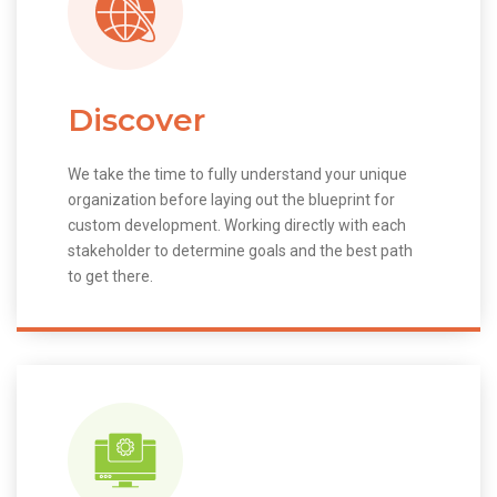
Discover
We take the time to fully understand your unique
organization before laying out the blueprint for
custom development. Working directly with each
stakeholder to determine goals and the best path
to get there.