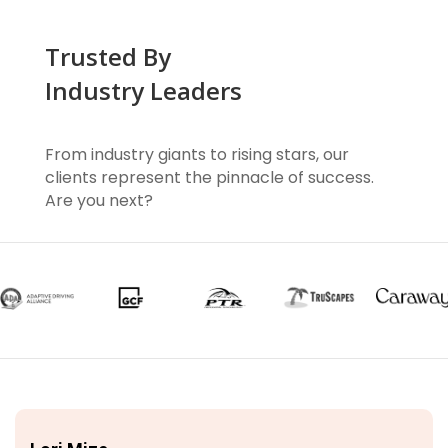
Trusted By
Industry Leaders
From industry giants to rising stars, our
clients represent the pinnacle of success.
Are you next?