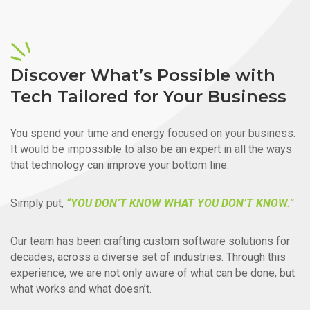
Discover What’s Possible with
Tech Tailored for Your Business
You spend your time and energy focused on your business.
It would be impossible to also be an expert in all the ways
that technology can improve your bottom line.
Simply put,
“YOU DON’T KNOW WHAT YOU DON’T KNOW.”
Our team has been crafting custom software solutions for
decades, across a diverse set of industries. Through this
experience, we are not only aware of what can be done, but
what works and what doesn’t.