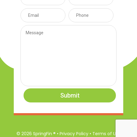
Submit
© 2026 SpringFin ® • Privacy Policy • Terms of Use