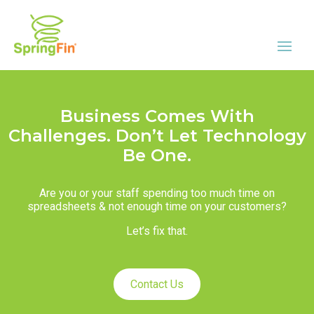
Business Comes With
Challenges. Don’t Let Technology
Be One.
Are you or your staff spending too much time on
spreadsheets & not enough time on your customers?
Let’s fix that.
Contact Us