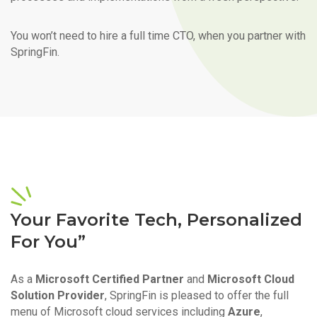
You won’t need to hire a full time CTO, when you partner with
SpringFin.
Your Favorite Tech, Personalized
For You”
As a
Microsoft Certified Partner
and
Microsoft Cloud
Solution Provider
, SpringFin is pleased to offer the full
menu of Microsoft cloud services including
Azure
,