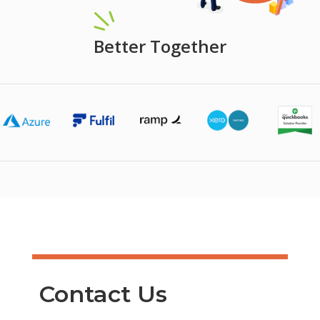
Better Together
Contact Us