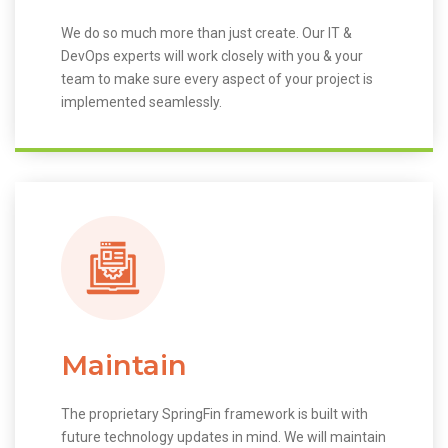
We do so much more than just create. Our IT &
DevOps experts will work closely with you & your
team to make sure every aspect of your project is
implemented seamlessly.
Maintain
The proprietary SpringFin framework is built with
future technology updates in mind. We will maintain