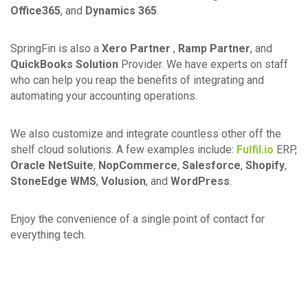
Office365
, and
Dynamics 365
.
SpringFin is also a
Xero Partner
,
Ramp Partner
, and
QuickBooks Solution
Provider. We have experts on staff
who can help you reap the benefits of integrating and
automating your accounting operations.
We also customize and integrate countless other off the
shelf cloud solutions. A few examples include:
Fulfil.io
ERP,
Oracle NetSuite
,
NopCommerce
,
Salesforce
,
Shopify
,
StoneEdge WMS
,
Volusion
, and
WordPress
.
Enjoy the convenience of a single point of contact for
everything tech.