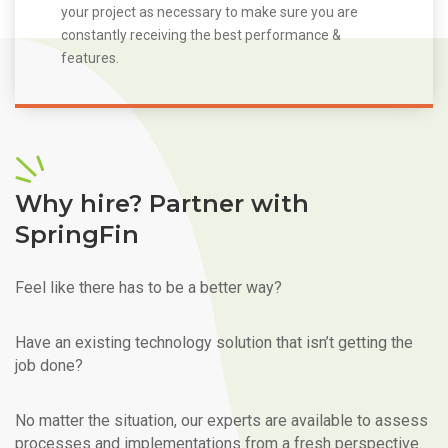
your project as necessary to make sure you are
constantly receiving the best performance &
features.
Why hire? Partner with
SpringFin
Feel like there has to be a better way?
Have an existing technology solution that isn’t getting the
job done?
No matter the situation, our experts are available to assess
processes and implementations from a fresh perspective.