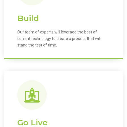
Build
Our team of experts will leverage the best of
current technology to create a product that will
stand the test of time.
Go Live