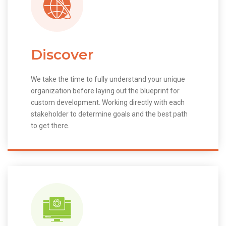
Discover
We take the time to fully understand your unique
organization before laying out the blueprint for
custom development. Working directly with each
stakeholder to determine goals and the best path
to get there.