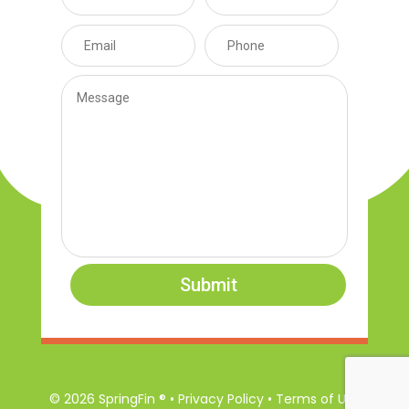
Submit
© 2026 SpringFin ® • Privacy Policy • Terms of Use