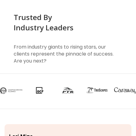
Trusted By
Industry Leaders
From industry giants to rising stars, our
clients represent the pinnacle of success.
Are you next?