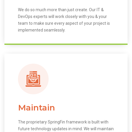
We do so much more than just create. Our IT &
DevOps experts will work closely with you & your
team to make sure every aspect of your project is
implemented seamlessly.
Maintain
The proprietary SpringFin framework is built with
future technology updates in mind. We will maintain