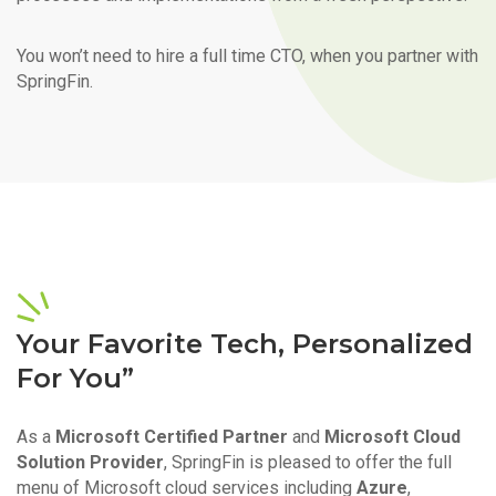
You won’t need to hire a full time CTO, when you partner with
SpringFin.
Your Favorite Tech, Personalized
For You”
As a
Microsoft Certified Partner
and
Microsoft Cloud
Solution Provider
, SpringFin is pleased to offer the full
menu of Microsoft cloud services including
Azure
,