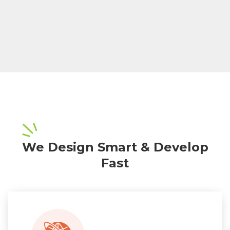
We Design Smart & Develop
Fast