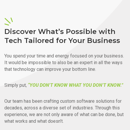
Discover What’s Possible with
Tech Tailored for Your Business
You spend your time and energy focused on your business.
It would be impossible to also be an expert in all the ways
that technology can improve your bottom line.
Simply put,
“YOU DON’T KNOW WHAT YOU DON’T KNOW.”
Our team has been crafting custom software solutions for
decades, across a diverse set of industries. Through this
experience, we are not only aware of what can be done, but
what works and what doesn’t.