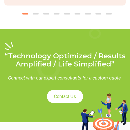
“Technology Optimized / Results
Amplified / Life Simplified”
Connect with our expert consultants for a custom quote.
Contact Us