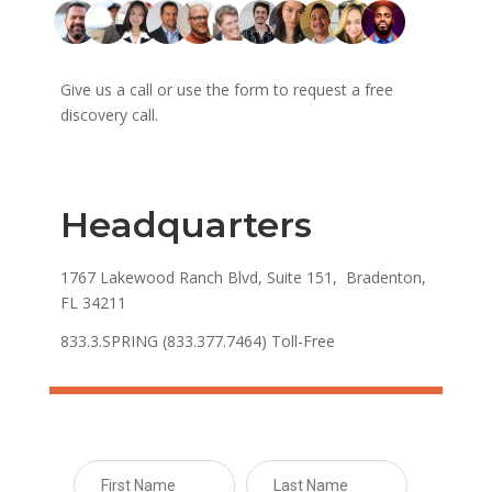
Give us a call or use the form to request a free
discovery call.
Headquarters
1767 Lakewood Ranch Blvd, Suite 151, Bradenton,
FL 34211
833.3.SPRING (833.377.7464) Toll-Free