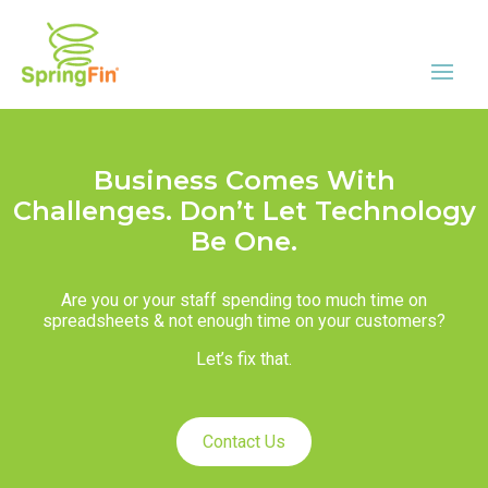
Business Comes With
Challenges. Don’t Let Technology
Be One.
Are you or your staff spending too much time on
spreadsheets & not enough time on your customers?
Let’s fix that.
Contact Us