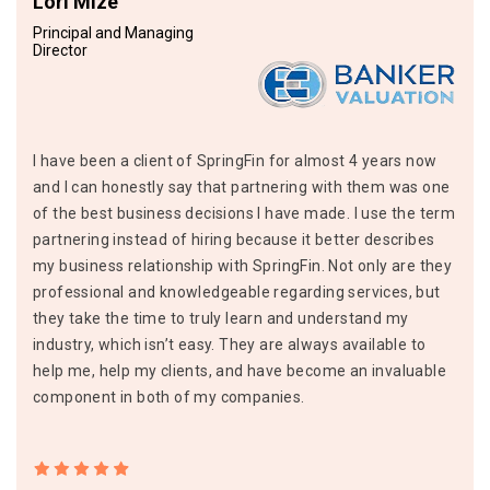
Lori Mize
Principal and Managing
Director
I have been a client of SpringFin for almost 4 years now
and I can honestly say that partnering with them was one
of the best business decisions I have made. I use the term
partnering instead of hiring because it better describes
my business relationship with SpringFin. Not only are they
professional and knowledgeable regarding services, but
they take the time to truly learn and understand my
industry, which isn’t easy. They are always available to
help me, help my clients, and have become an invaluable
component in both of my companies.