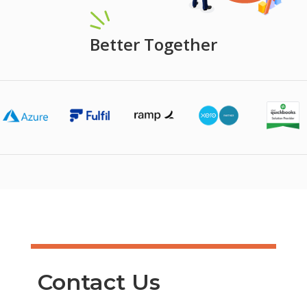
Better Together
Contact Us