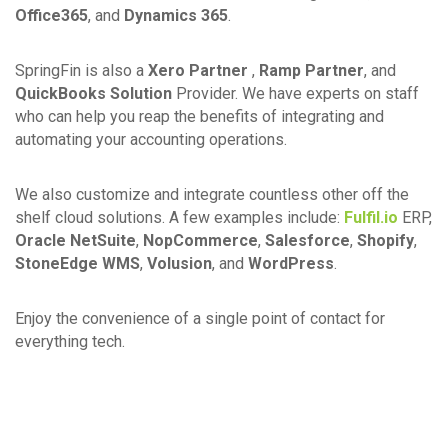
Office365
, and
Dynamics 365
.
SpringFin is also a
Xero Partner
,
Ramp Partner
, and
QuickBooks Solution
Provider. We have experts on staff
who can help you reap the benefits of integrating and
automating your accounting operations.
We also customize and integrate countless other off the
shelf cloud solutions. A few examples include:
Fulfil.io
ERP,
Oracle NetSuite
,
NopCommerce
,
Salesforce
,
Shopify
,
StoneEdge WMS
,
Volusion
, and
WordPress
.
Enjoy the convenience of a single point of contact for
everything tech.