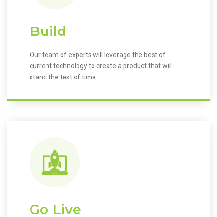
Build
Our team of experts will leverage the best of
current technology to create a product that will
stand the test of time.
Go Live