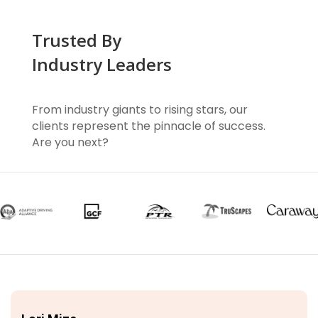
Trusted By
Industry Leaders
From industry giants to rising stars, our
clients represent the pinnacle of success.
Are you next?