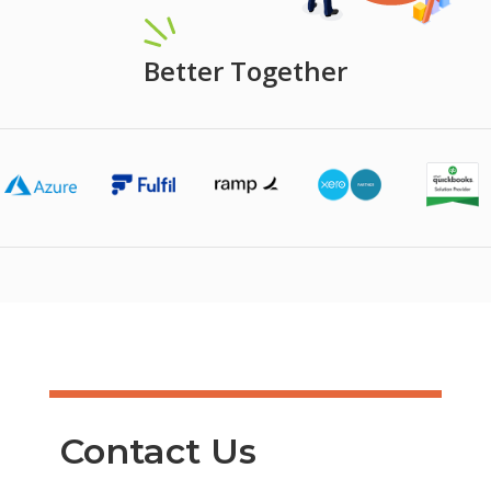
Better Together
Contact Us