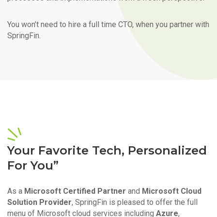
You won’t need to hire a full time CTO, when you partner with
SpringFin.
Your Favorite Tech, Personalized
For You”
As a
Microsoft Certified Partner
and
Microsoft Cloud
Solution Provider
, SpringFin is pleased to offer the full
menu of Microsoft cloud services including
Azure
,