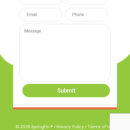
Submit
© 2026 SpringFin ® • Privacy Policy • Terms of Use