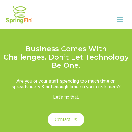
Business Comes With
Challenges. Don’t Let Technology
Be One.
Are you or your staff spending too much time on
spreadsheets & not enough time on your customers?
Let’s fix that.
Contact Us