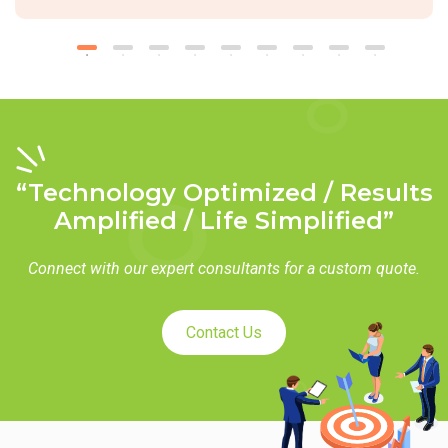
“Technology Optimized / Results
Amplified / Life Simplified”
Connect with our expert consultants for a custom quote.
Contact Us