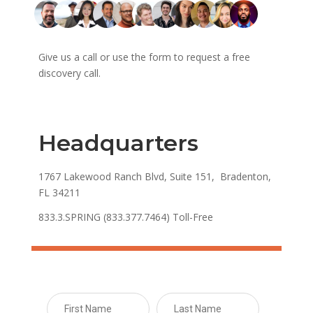
Give us a call or use the form to request a free
discovery call.
Headquarters
1767 Lakewood Ranch Blvd, Suite 151, Bradenton,
FL 34211
833.3.SPRING (833.377.7464) Toll-Free