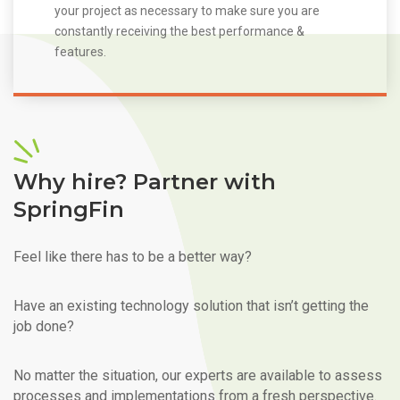
your project as necessary to make sure you are
constantly receiving the best performance &
features.
Why hire? Partner with
SpringFin
Feel like there has to be a better way?
Have an existing technology solution that isn’t getting the
job done?
No matter the situation, our experts are available to assess
processes and implementations from a fresh perspective.