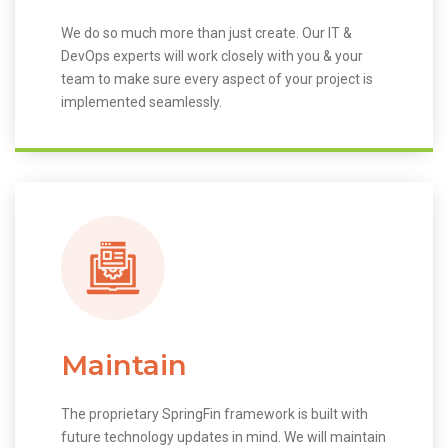
We do so much more than just create. Our IT &
DevOps experts will work closely with you & your
team to make sure every aspect of your project is
implemented seamlessly.
Maintain
The proprietary SpringFin framework is built with
future technology updates in mind. We will maintain