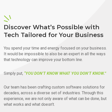
Discover What’s Possible with
Tech Tailored for Your Business
You spend your time and energy focused on your business.
It would be impossible to also be an expert in all the ways
that technology can improve your bottom line.
Simply put,
“YOU DON’T KNOW WHAT YOU DON’T KNOW.”
Our team has been crafting custom software solutions for
decades, across a diverse set of industries. Through this
experience, we are not only aware of what can be done, but
what works and what doesn’t.