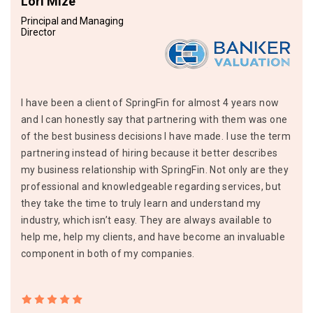
Lori Mize
Principal and Managing
Director
I have been a client of SpringFin for almost 4 years now
and I can honestly say that partnering with them was one
of the best business decisions I have made. I use the term
partnering instead of hiring because it better describes
my business relationship with SpringFin. Not only are they
professional and knowledgeable regarding services, but
they take the time to truly learn and understand my
industry, which isn’t easy. They are always available to
help me, help my clients, and have become an invaluable
component in both of my companies.