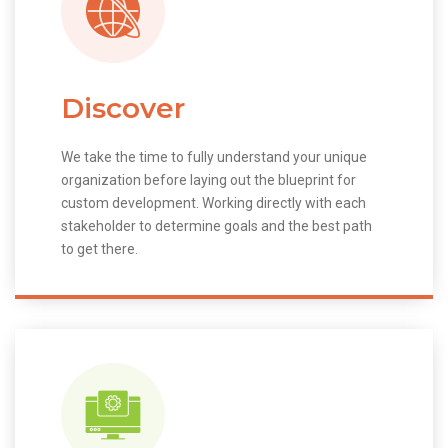
Discover
We take the time to fully understand your unique
organization before laying out the blueprint for
custom development. Working directly with each
stakeholder to determine goals and the best path
to get there.