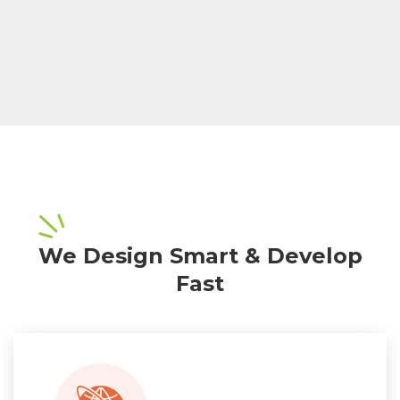
We Design Smart & Develop
Fast