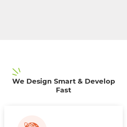
We Design Smart & Develop
Fast