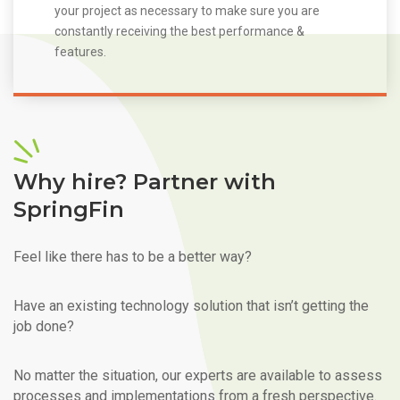
your project as necessary to make sure you are
constantly receiving the best performance &
features.
Why hire? Partner with
SpringFin
Feel like there has to be a better way?
Have an existing technology solution that isn’t getting the
job done?
No matter the situation, our experts are available to assess
processes and implementations from a fresh perspective.