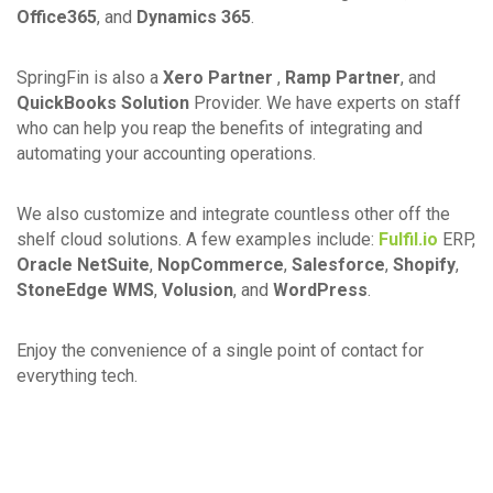
Office365
, and
Dynamics 365
.
SpringFin is also a
Xero Partner
,
Ramp Partner
, and
QuickBooks Solution
Provider. We have experts on staff
who can help you reap the benefits of integrating and
automating your accounting operations.
We also customize and integrate countless other off the
shelf cloud solutions. A few examples include:
Fulfil.io
ERP,
Oracle NetSuite
,
NopCommerce
,
Salesforce
,
Shopify
,
StoneEdge WMS
,
Volusion
, and
WordPress
.
Enjoy the convenience of a single point of contact for
everything tech.