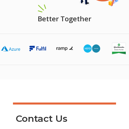
Better Together
Contact Us