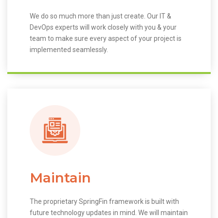
We do so much more than just create. Our IT &
DevOps experts will work closely with you & your
team to make sure every aspect of your project is
implemented seamlessly.
Maintain
The proprietary SpringFin framework is built with
future technology updates in mind. We will maintain