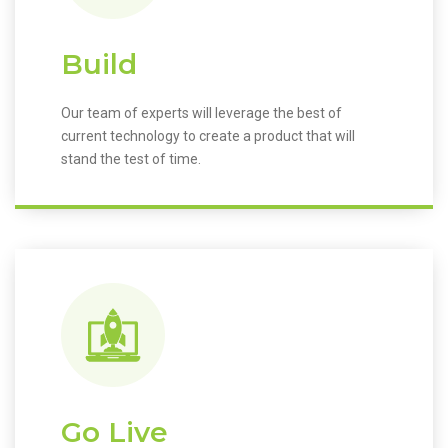
Build
Our team of experts will leverage the best of
current technology to create a product that will
stand the test of time.
Go Live