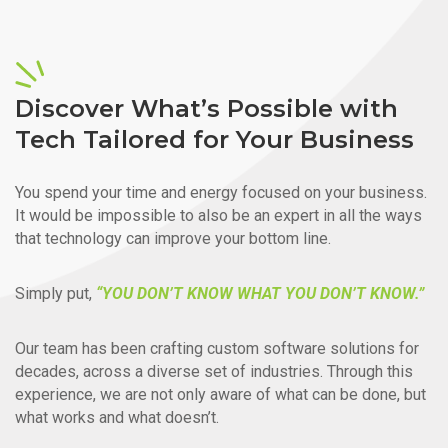
Discover What’s Possible with
Tech Tailored for Your Business
You spend your time and energy focused on your business.
It would be impossible to also be an expert in all the ways
that technology can improve your bottom line.
Simply put,
“YOU DON’T KNOW WHAT YOU DON’T KNOW.”
Our team has been crafting custom software solutions for
decades, across a diverse set of industries. Through this
experience, we are not only aware of what can be done, but
what works and what doesn’t.