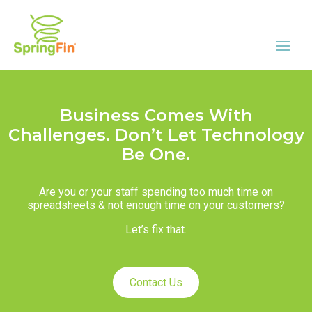
Business Comes With
Challenges. Don’t Let Technology
Be One.
Are you or your staff spending too much time on
spreadsheets & not enough time on your customers?
Let’s fix that.
Contact Us