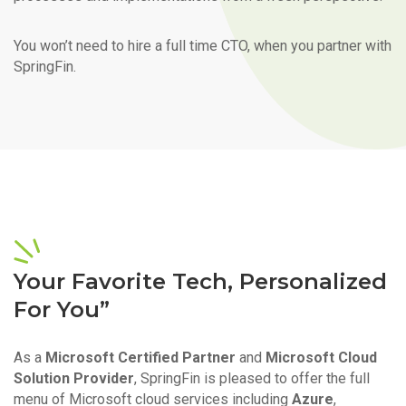
You won’t need to hire a full time CTO, when you partner with
SpringFin.
Your Favorite Tech, Personalized
For You”
As a
Microsoft Certified Partner
and
Microsoft Cloud
Solution Provider
, SpringFin is pleased to offer the full
menu of Microsoft cloud services including
Azure
,