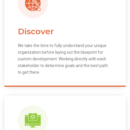
Discover
We take the time to fully understand your unique
organization before laying out the blueprint for
custom development. Working directly with each
stakeholder to determine goals and the best path
to get there.