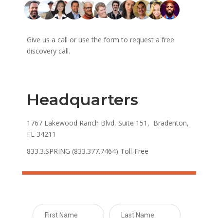
Give us a call or use the form to request a free
discovery call.
Headquarters
1767 Lakewood Ranch Blvd, Suite 151, Bradenton,
FL 34211
833.3.SPRING (833.377.7464) Toll-Free