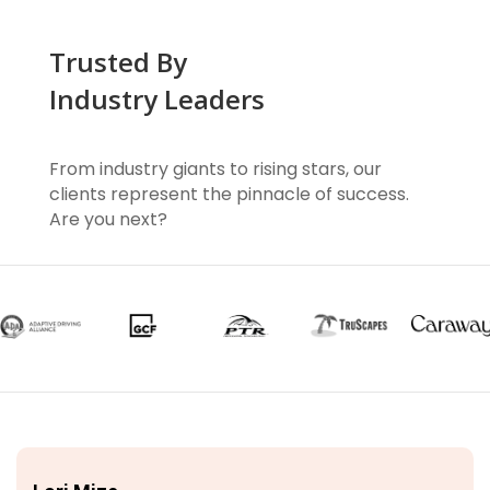
Trusted By
Industry Leaders
From industry giants to rising stars, our
clients represent the pinnacle of success.
Are you next?