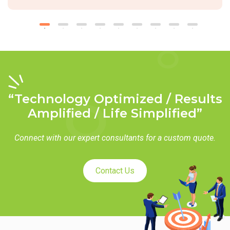
“Technology Optimized / Results
Amplified / Life Simplified”
Connect with our expert consultants for a custom quote.
Contact Us