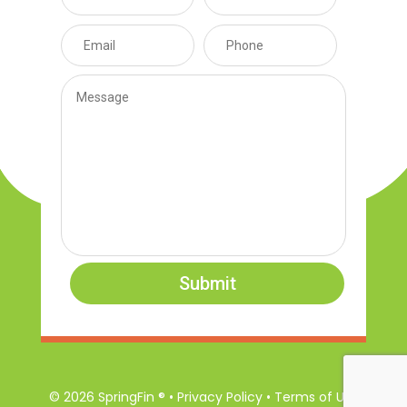
Submit
© 2026 SpringFin ® • Privacy Policy • Terms of Use