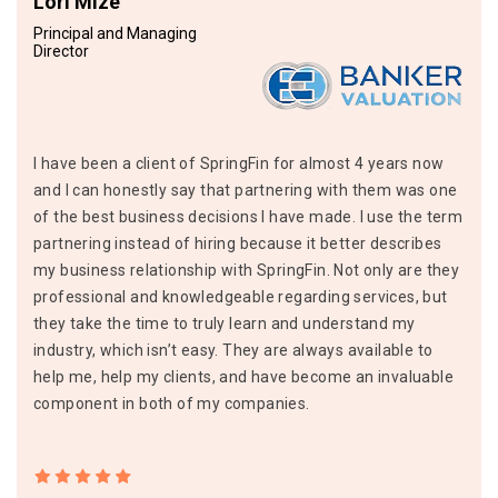
Lori Mize
Principal and Managing
Director
I have been a client of SpringFin for almost 4 years now
and I can honestly say that partnering with them was one
of the best business decisions I have made. I use the term
partnering instead of hiring because it better describes
my business relationship with SpringFin. Not only are they
professional and knowledgeable regarding services, but
they take the time to truly learn and understand my
industry, which isn’t easy. They are always available to
help me, help my clients, and have become an invaluable
component in both of my companies.