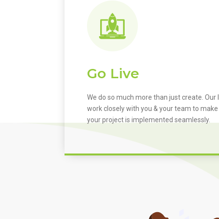
Go Live
We do so much more than just create. Our I
work closely with you & your team to make
your project is implemented seamlessly.