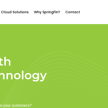
Cloud Solutions
Why SpringFin?
Contact
th
chnology
on your customers?