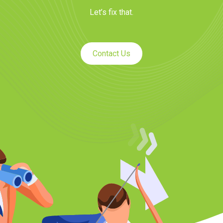
Let’s fix that.
Contact Us