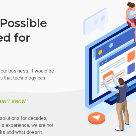
Possible
ed for
our business. It would be
ys that technology can
ON’T KNOW.”
solutions for decades,
his experience, we are not
ks and what doesn’t.