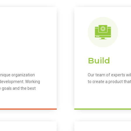
Build
unique organization
Our team of experts wil
m development. Working
to create a product that
e goals and the best