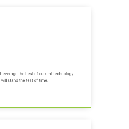
l leverage the best of current technology
 will stand the test of time.