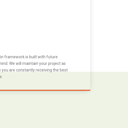
in framework is built with future
ind. We will maintain your project as
you are constantly receiving the best
s.