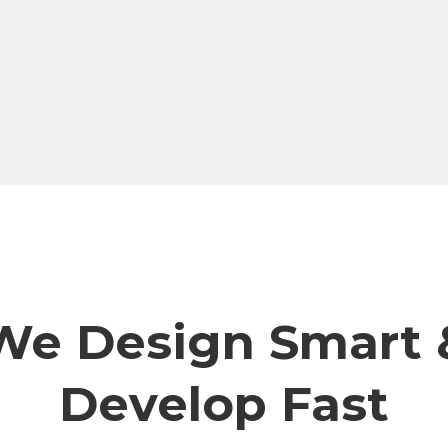
We Design Smart 
Develop Fast