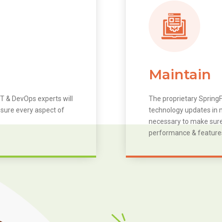
Maintain
T & DevOps experts will
The proprietary SpringF
 sure every aspect of
technology updates in m
necessary to make sure 
performance & feature