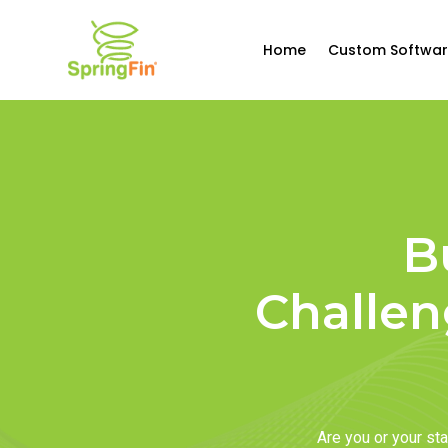
Home
Custom Softwar
B
Challen
Are you or your s