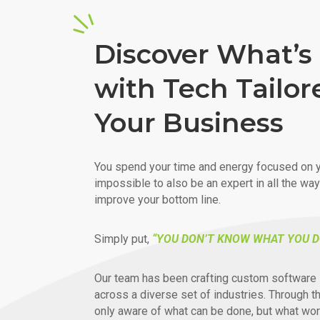
Discover What’s 
with Tech Tailor
Your Business
You spend your time and energy focused on y
impossible to also be an expert in all the wa
improve your bottom line.
Simply put,
“YOU DON’T KNOW WHAT YOU D
Our team has been crafting custom software 
across a diverse set of industries. Through t
only aware of what can be done, but what wor