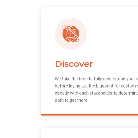
Discover
We take the time to fully understand your 
before laying out the blueprint for custo
directly with each stakeholder to determin
path to get there.