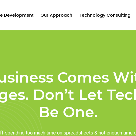
e Development
Our Approach
Technology Consulting
usiness Comes Wi
ges. Don’t Let Te
Be One.
taff spending too much time on spreadsheets & not enough time 