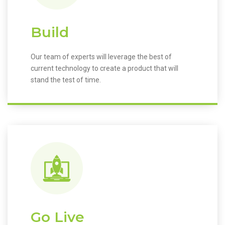
Build
Our team of experts will leverage the best of
current technology to create a product that will
stand the test of time.
Go Live