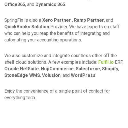
Office365
, and
Dynamics 365
.
SpringFin is also a
Xero Partner
,
Ramp Partner
, and
QuickBooks Solution
Provider. We have experts on staff
who can help you reap the benefits of integrating and
automating your accounting operations.
We also customize and integrate countless other off the
shelf cloud solutions. A few examples include:
Fulfil.io
ERP,
Oracle NetSuite
,
NopCommerce
,
Salesforce
,
Shopify
,
StoneEdge WMS
,
Volusion
, and
WordPress
.
Enjoy the convenience of a single point of contact for
everything tech.