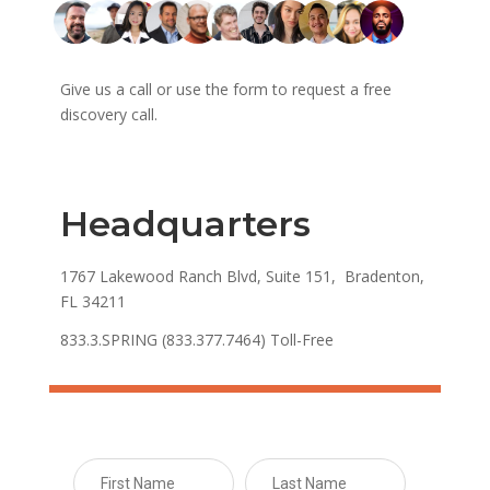
Give us a call or use the form to request a free
discovery call.
Headquarters
1767 Lakewood Ranch Blvd, Suite 151, Bradenton,
FL 34211
833.3.SPRING (833.377.7464) Toll-Free