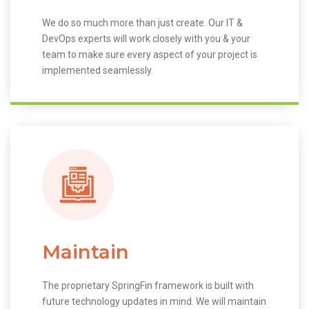
We do so much more than just create. Our IT &
DevOps experts will work closely with you & your
team to make sure every aspect of your project is
implemented seamlessly.
Maintain
The proprietary SpringFin framework is built with
future technology updates in mind. We will maintain