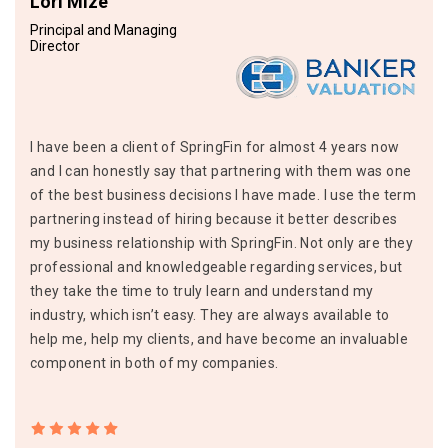
Lori Mize
Principal and Managing
Director
I have been a client of SpringFin for almost 4 years now
and I can honestly say that partnering with them was one
of the best business decisions I have made. I use the term
partnering instead of hiring because it better describes
my business relationship with SpringFin. Not only are they
professional and knowledgeable regarding services, but
they take the time to truly learn and understand my
industry, which isn’t easy. They are always available to
help me, help my clients, and have become an invaluable
component in both of my companies.