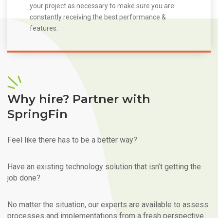
your project as necessary to make sure you are
constantly receiving the best performance &
features.
Why hire? Partner with
SpringFin
Feel like there has to be a better way?
Have an existing technology solution that isn’t getting the
job done?
No matter the situation, our experts are available to assess
processes and implementations from a fresh perspective.