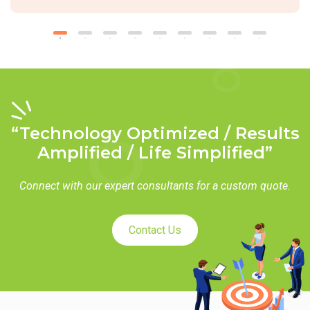
“Technology Optimized / Results
Amplified / Life Simplified”
Connect with our expert consultants for a custom quote.
Contact Us