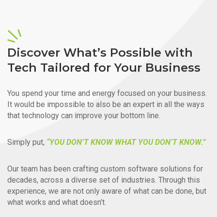
Discover What’s Possible with
Tech Tailored for Your Business
You spend your time and energy focused on your business.
It would be impossible to also be an expert in all the ways
that technology can improve your bottom line.
Simply put,
“YOU DON’T KNOW WHAT YOU DON’T KNOW.”
Our team has been crafting custom software solutions for
decades, across a diverse set of industries. Through this
experience, we are not only aware of what can be done, but
what works and what doesn’t.