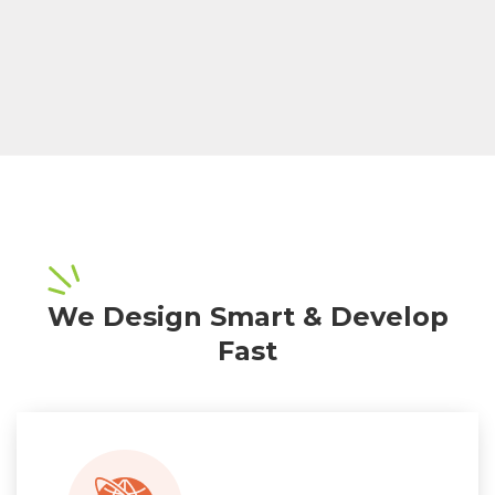
We Design Smart & Develop
Fast