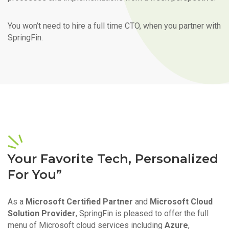
You won’t need to hire a full time CTO, when you partner with
SpringFin.
Your Favorite Tech, Personalized
For You”
As a
Microsoft Certified Partner
and
Microsoft Cloud
Solution Provider
, SpringFin is pleased to offer the full
menu of Microsoft cloud services including
Azure
,