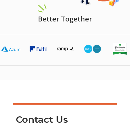
Better Together
Contact Us