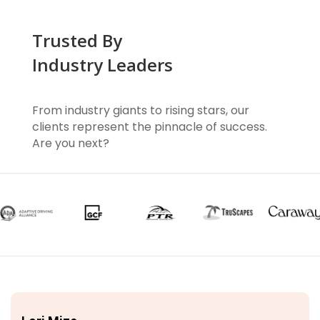
Trusted By
Industry Leaders
From industry giants to rising stars, our
clients represent the pinnacle of success.
Are you next?