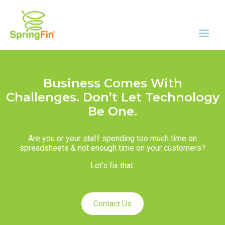
Business Comes With
Challenges. Don’t Let Technology
Be One.
Are you or your staff spending too much time on
spreadsheets & not enough time on your customers?
Let’s fix that.
Contact Us