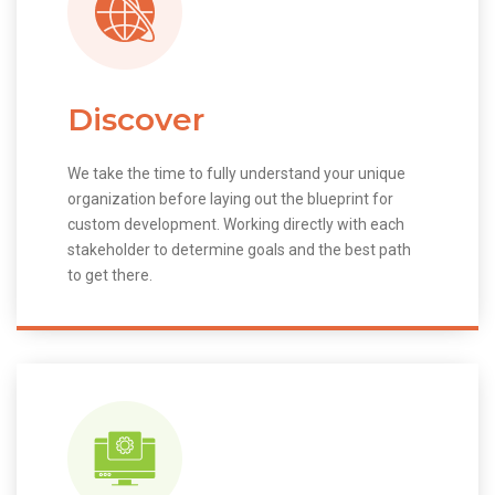
Discover
We take the time to fully understand your unique
organization before laying out the blueprint for
custom development. Working directly with each
stakeholder to determine goals and the best path
to get there.