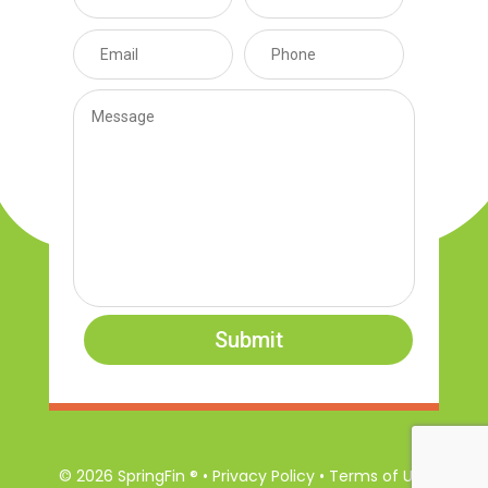
Submit
© 2026 SpringFin ® • Privacy Policy • Terms of Use