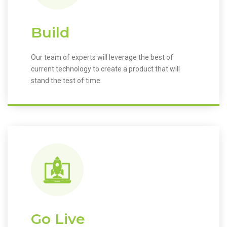
Build
Our team of experts will leverage the best of
current technology to create a product that will
stand the test of time.
Go Live