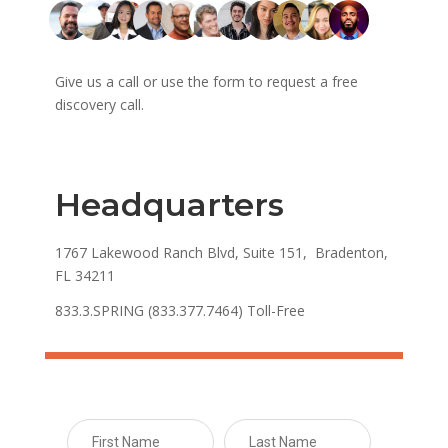
Give us a call or use the form to request a free
discovery call.
Headquarters
1767 Lakewood Ranch Blvd, Suite 151, Bradenton,
FL 34211
833.3.SPRING (833.377.7464) Toll-Free