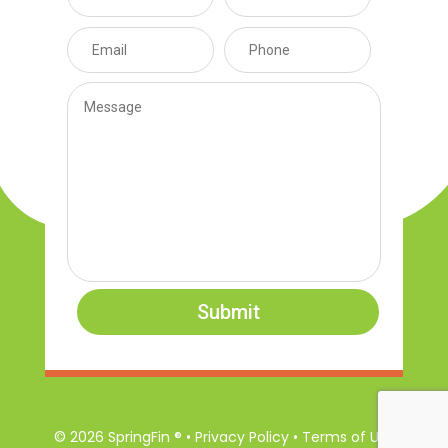
Submit
© 2026 SpringFin ® • Privacy Policy • Terms of Use