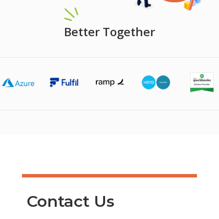
Better Together
Contact Us