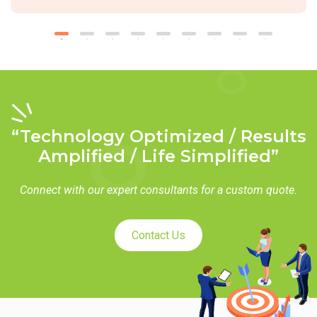
“Technology Optimized / Results
Amplified / Life Simplified”
Connect with our expert consultants for a custom quote.
Contact Us