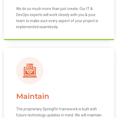
We do so much more than just create. Our IT &
DevOps experts will work closely with you & your
team to make sure every aspect of your project is
implemented seamlessly.
Maintain
The proprietary SpringFin framework is built with
future technology updates in mind. We will maintain