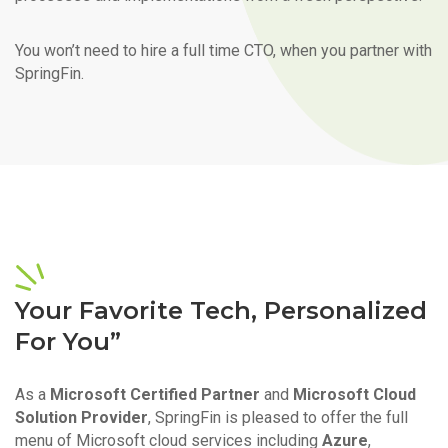
You won’t need to hire a full time CTO, when you partner with
SpringFin.
Your Favorite Tech, Personalized
For You”
As a
Microsoft Certified Partner
and
Microsoft Cloud
Solution Provider
, SpringFin is pleased to offer the full
menu of Microsoft cloud services including
Azure
,