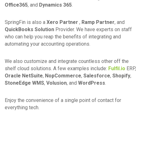
Office365
, and
Dynamics 365
.
SpringFin is also a
Xero Partner
,
Ramp Partner
, and
QuickBooks Solution
Provider. We have experts on staff
who can help you reap the benefits of integrating and
automating your accounting operations.
We also customize and integrate countless other off the
shelf cloud solutions. A few examples include:
Fulfil.io
ERP,
Oracle NetSuite
,
NopCommerce
,
Salesforce
,
Shopify
,
StoneEdge WMS
,
Volusion
, and
WordPress
.
Enjoy the convenience of a single point of contact for
everything tech.