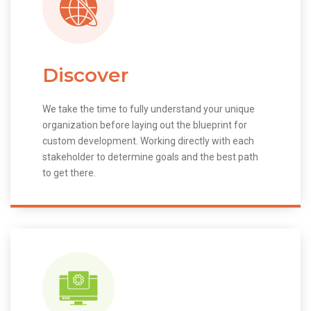
Discover
We take the time to fully understand your unique
organization before laying out the blueprint for
custom development. Working directly with each
stakeholder to determine goals and the best path
to get there.