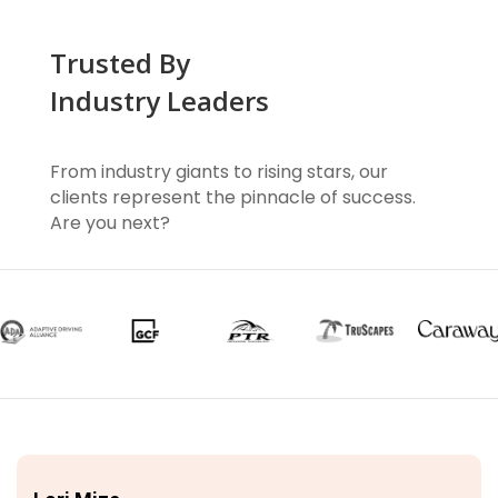
Trusted By
Industry Leaders
From industry giants to rising stars, our
clients represent the pinnacle of success.
Are you next?