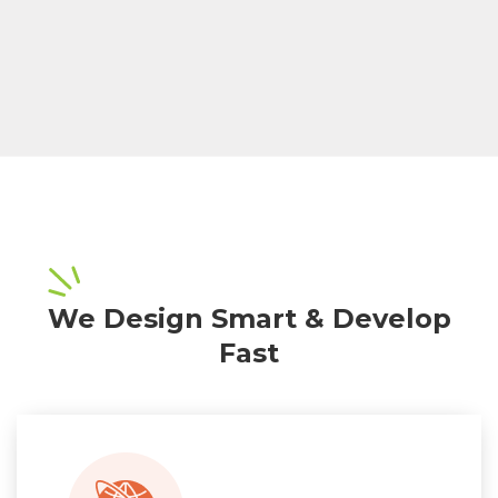
We Design Smart & Develop
Fast