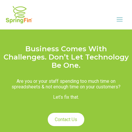
Business Comes With
Challenges. Don’t Let Technology
Be One.
Are you or your staff spending too much time on
spreadsheets & not enough time on your customers?
Let’s fix that.
Contact Us