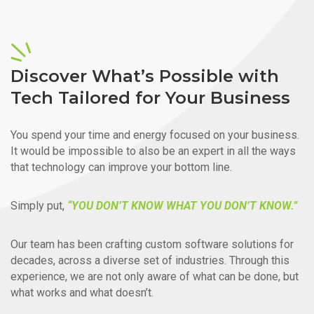
Discover What’s Possible with
Tech Tailored for Your Business
You spend your time and energy focused on your business.
It would be impossible to also be an expert in all the ways
that technology can improve your bottom line.
Simply put,
“YOU DON’T KNOW WHAT YOU DON’T KNOW.”
Our team has been crafting custom software solutions for
decades, across a diverse set of industries. Through this
experience, we are not only aware of what can be done, but
what works and what doesn’t.