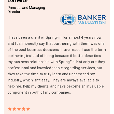
Lori Mize
Principal and Managing
Director
I have been a client of SpringFin for almost 4 years now
and I can honestly say that partnering with them was one
of the best business decisions I have made. I use the term
partnering instead of hiring because it better describes
my business relationship with SpringFin. Not only are they
professional and knowledgeable regarding services, but
they take the time to truly learn and understand my
industry, which isn’t easy. They are always available to
help me, help my clients, and have become an invaluable
component in both of my companies.