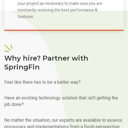
your project as necessary to make sure you are
constantly receiving the best performance &
features.
Why hire? Partner with
SpringFin
Feel like there has to be a better way?
Have an existing technology solution that isn’t getting the
job done?
No matter the situation, our experts are available to assess
processes and implementations from a fresh perspective.