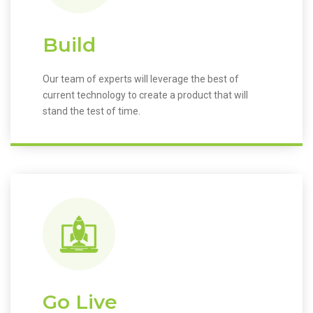
Build
Our team of experts will leverage the best of
current technology to create a product that will
stand the test of time.
Go Live