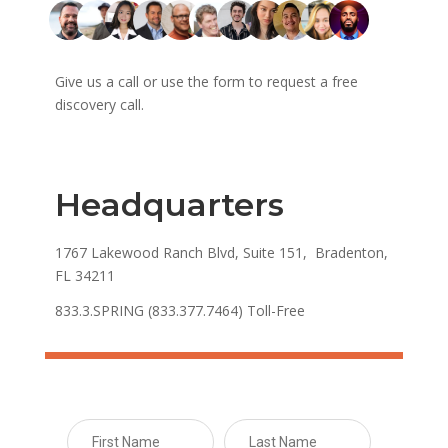
Give us a call or use the form to request a free
discovery call.
Headquarters
1767 Lakewood Ranch Blvd, Suite 151, Bradenton,
FL 34211
833.3.SPRING (833.377.7464) Toll-Free