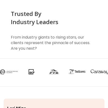
Trusted By
Industry Leaders
From industry giants to rising stars, our
clients represent the pinnacle of success.
Are you next?