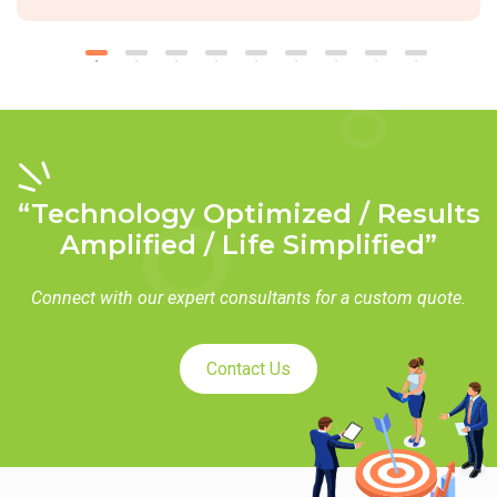
“Technology Optimized / Results
Amplified / Life Simplified”
Connect with our expert consultants for a custom quote.
Contact Us