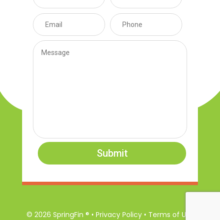
Submit
© 2026 SpringFin ® • Privacy Policy • Terms of Use