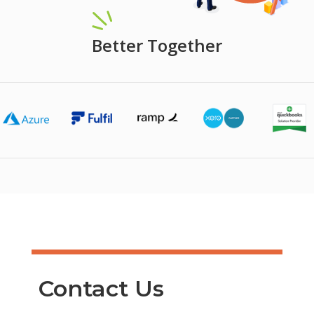
Better Together
Contact Us