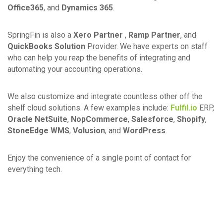
Office365
, and
Dynamics 365
.
SpringFin is also a
Xero Partner
,
Ramp Partner
, and
QuickBooks Solution
Provider. We have experts on staff
who can help you reap the benefits of integrating and
automating your accounting operations.
We also customize and integrate countless other off the
shelf cloud solutions. A few examples include:
Fulfil.io
ERP,
Oracle NetSuite
,
NopCommerce
,
Salesforce
,
Shopify
,
StoneEdge WMS
,
Volusion
, and
WordPress
.
Enjoy the convenience of a single point of contact for
everything tech.