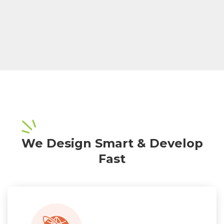
We Design Smart & Develop
Fast