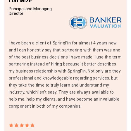
Lori Mize
Principal and Managing
Director
I have been a client of SpringFin for almost 4 years now
and I can honestly say that partnering with them was one
of the best business decisions I have made. I use the term
partnering instead of hiring because it better describes
my business relationship with SpringFin. Not only are they
professional and knowledgeable regarding services, but
they take the time to truly learn and understand my
industry, which isn’t easy. They are always available to
help me, help my clients, and have become an invaluable
component in both of my companies.