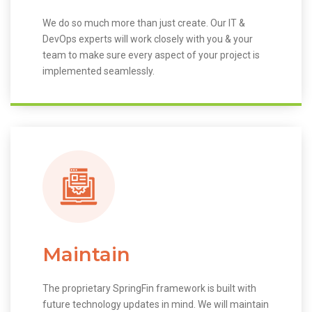
We do so much more than just create. Our IT &
DevOps experts will work closely with you & your
team to make sure every aspect of your project is
implemented seamlessly.
Maintain
The proprietary SpringFin framework is built with
future technology updates in mind. We will maintain