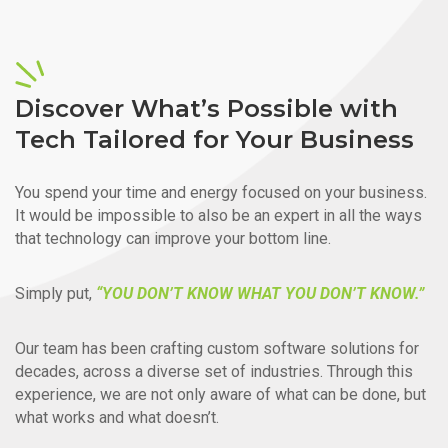
Discover What’s Possible with
Tech Tailored for Your Business
You spend your time and energy focused on your business.
It would be impossible to also be an expert in all the ways
that technology can improve your bottom line.
Simply put,
“YOU DON’T KNOW WHAT YOU DON’T KNOW.”
Our team has been crafting custom software solutions for
decades, across a diverse set of industries. Through this
experience, we are not only aware of what can be done, but
what works and what doesn’t.