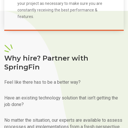
your project as necessary to make sure you are
constantly receiving the best performance &
features.
Why hire? Partner with
SpringFin
Feel like there has to be a better way?
Have an existing technology solution that isn’t getting the
job done?
No matter the situation, our experts are available to assess
processes and implementations from a fresh perspective.