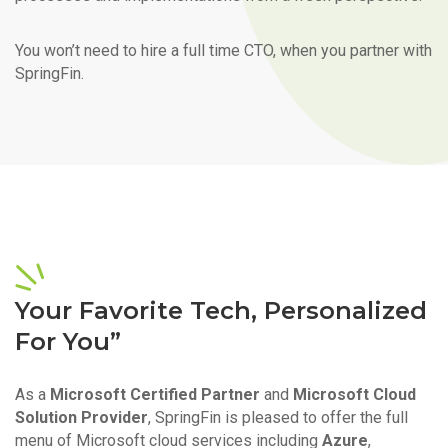
You won’t need to hire a full time CTO, when you partner with
SpringFin.
Your Favorite Tech, Personalized
For You”
As a
Microsoft Certified Partner
and
Microsoft Cloud
Solution Provider
, SpringFin is pleased to offer the full
menu of Microsoft cloud services including
Azure
,