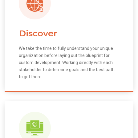
Discover
We take the time to fully understand your unique
organization before laying out the blueprint for
custom development. Working directly with each
stakeholder to determine goals and the best path
to get there.