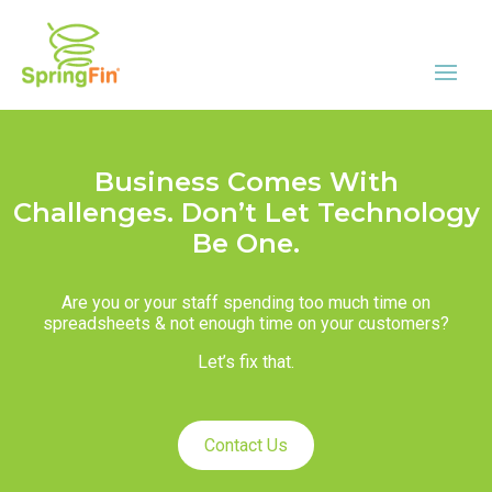
Business Comes With
Challenges. Don’t Let Technology
Be One.
Are you or your staff spending too much time on
spreadsheets & not enough time on your customers?
Let’s fix that.
Contact Us