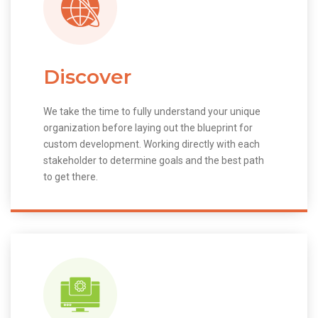
Discover
We take the time to fully understand your unique
organization before laying out the blueprint for
custom development. Working directly with each
stakeholder to determine goals and the best path
to get there.