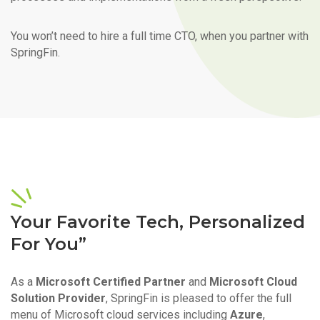
You won’t need to hire a full time CTO, when you partner with
SpringFin.
Your Favorite Tech, Personalized
For You”
As a
Microsoft Certified Partner
and
Microsoft Cloud
Solution Provider
, SpringFin is pleased to offer the full
menu of Microsoft cloud services including
Azure
,