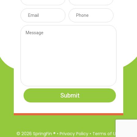
Submit
© 2026 SpringFin ® • Privacy Policy • Terms of Use