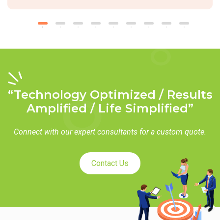
“Technology Optimized / Results
Amplified / Life Simplified”
Connect with our expert consultants for a custom quote.
Contact Us