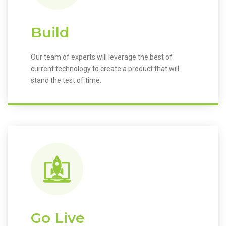
Build
Our team of experts will leverage the best of
current technology to create a product that will
stand the test of time.
Go Live