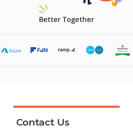
Better Together
Contact Us