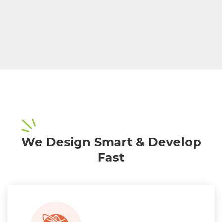
We Design Smart & Develop
Fast