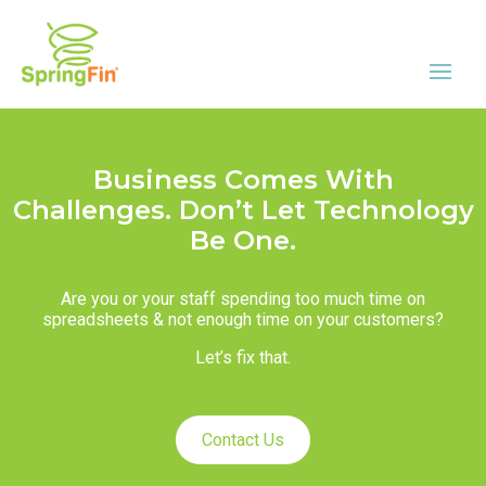
Business Comes With
Challenges. Don’t Let Technology
Be One.
Are you or your staff spending too much time on
spreadsheets & not enough time on your customers?
Let’s fix that.
Contact Us