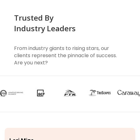
Trusted By
Industry Leaders
From industry giants to rising stars, our
clients represent the pinnacle of success.
Are you next?