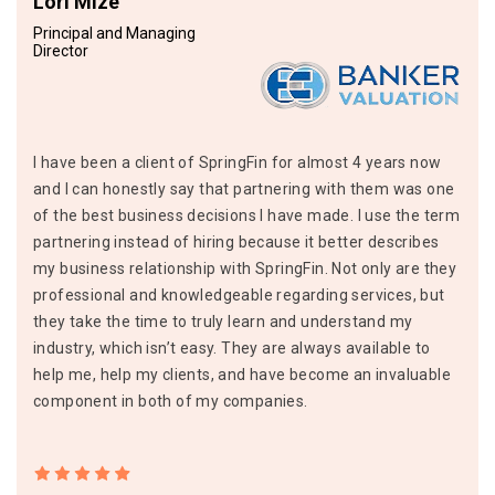
Lori Mize
Principal and Managing
Director
I have been a client of SpringFin for almost 4 years now
and I can honestly say that partnering with them was one
of the best business decisions I have made. I use the term
partnering instead of hiring because it better describes
my business relationship with SpringFin. Not only are they
professional and knowledgeable regarding services, but
they take the time to truly learn and understand my
industry, which isn’t easy. They are always available to
help me, help my clients, and have become an invaluable
component in both of my companies.