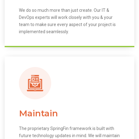
We do so much more than just create. Our IT &
DevOps experts will work closely with you & your
team to make sure every aspect of your project is
implemented seamlessly.
Maintain
The proprietary SpringFin framework is built with
future technology updates in mind. We will maintain