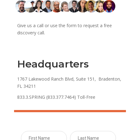
Give us a call or use the form to request a free
discovery call.
Headquarters
1767 Lakewood Ranch Blvd, Suite 151, Bradenton,
FL 34211
833.3.SPRING (833.377.7464) Toll-Free