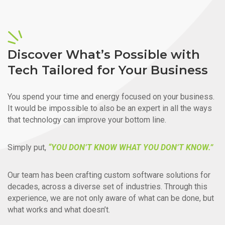
Discover What’s Possible with
Tech Tailored for Your Business
You spend your time and energy focused on your business.
It would be impossible to also be an expert in all the ways
that technology can improve your bottom line.
Simply put,
“YOU DON’T KNOW WHAT YOU DON’T KNOW.”
Our team has been crafting custom software solutions for
decades, across a diverse set of industries. Through this
experience, we are not only aware of what can be done, but
what works and what doesn’t.