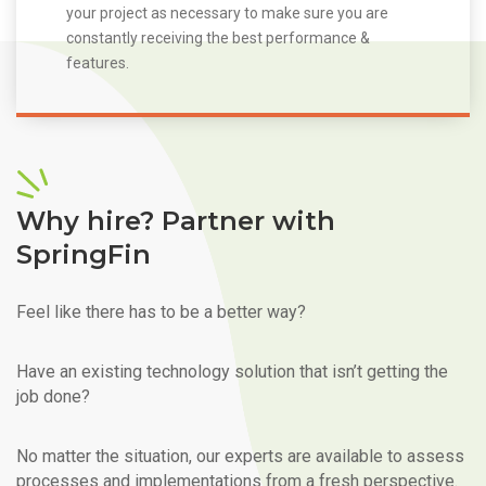
your project as necessary to make sure you are
constantly receiving the best performance &
features.
Why hire? Partner with
SpringFin
Feel like there has to be a better way?
Have an existing technology solution that isn’t getting the
job done?
No matter the situation, our experts are available to assess
processes and implementations from a fresh perspective.