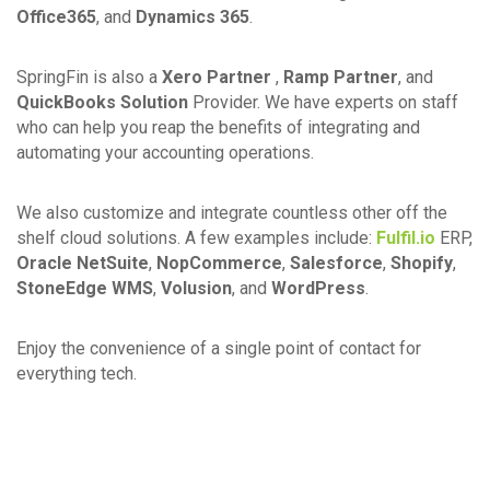
Office365
, and
Dynamics 365
.
SpringFin is also a
Xero Partner
,
Ramp Partner
, and
QuickBooks Solution
Provider. We have experts on staff
who can help you reap the benefits of integrating and
automating your accounting operations.
We also customize and integrate countless other off the
shelf cloud solutions. A few examples include:
Fulfil.io
ERP,
Oracle NetSuite
,
NopCommerce
,
Salesforce
,
Shopify
,
StoneEdge WMS
,
Volusion
, and
WordPress
.
Enjoy the convenience of a single point of contact for
everything tech.