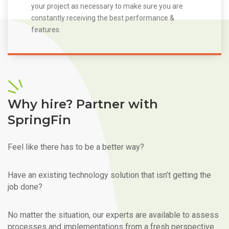
your project as necessary to make sure you are
constantly receiving the best performance &
features.
Why hire? Partner with
SpringFin
Feel like there has to be a better way?
Have an existing technology solution that isn’t getting the
job done?
No matter the situation, our experts are available to assess
processes and implementations from a fresh perspective.