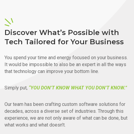
Discover What’s Possible with
Tech Tailored for Your Business
You spend your time and energy focused on your business.
It would be impossible to also be an expert in all the ways
that technology can improve your bottom line.
Simply put,
“YOU DON’T KNOW WHAT YOU DON’T KNOW.”
Our team has been crafting custom software solutions for
decades, across a diverse set of industries. Through this
experience, we are not only aware of what can be done, but
what works and what doesn’t.