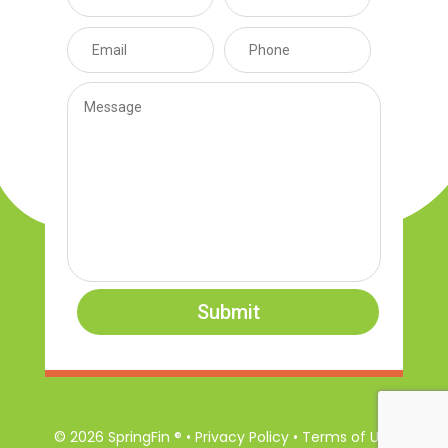
Submit
© 2026 SpringFin ® • Privacy Policy • Terms of Use