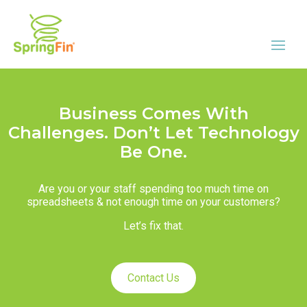
Business Comes With
Challenges. Don’t Let Technology
Be One.
Are you or your staff spending too much time on
spreadsheets & not enough time on your customers?
Let’s fix that.
Contact Us