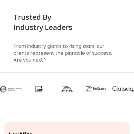
Trusted By
Industry Leaders
From industry giants to rising stars, our
clients represent the pinnacle of success.
Are you next?