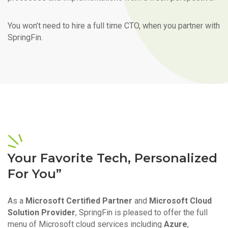
You won’t need to hire a full time CTO, when you partner with
SpringFin.
Your Favorite Tech, Personalized
For You”
As a
Microsoft Certified Partner
and
Microsoft Cloud
Solution Provider
, SpringFin is pleased to offer the full
menu of Microsoft cloud services including
Azure
,