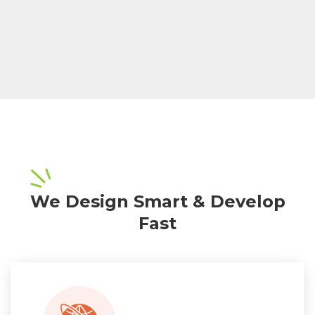
We Design Smart & Develop
Fast