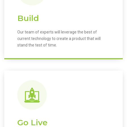
Build
Our team of experts will leverage the best of
current technology to create a product that will
stand the test of time.
Go Live