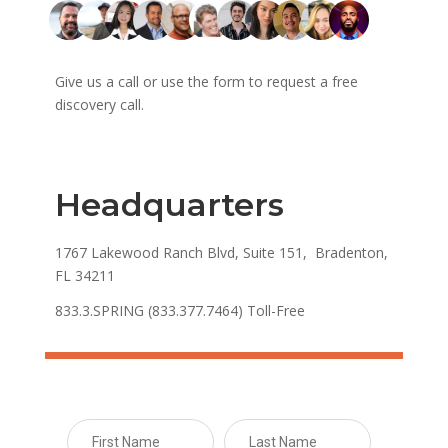
Give us a call or use the form to request a free
discovery call.
Headquarters
1767 Lakewood Ranch Blvd, Suite 151, Bradenton,
FL 34211
833.3.SPRING (833.377.7464) Toll-Free