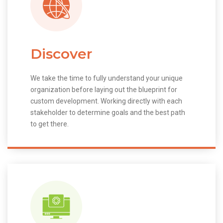
Discover
We take the time to fully understand your unique
organization before laying out the blueprint for
custom development. Working directly with each
stakeholder to determine goals and the best path
to get there.