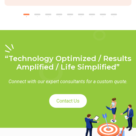
“Technology Optimized / Results
Amplified / Life Simplified”
Connect with our expert consultants for a custom quote.
Contact Us