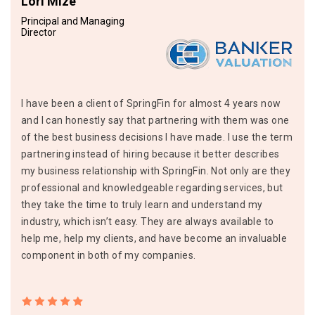
Lori Mize
Principal and Managing
Director
I have been a client of SpringFin for almost 4 years now
and I can honestly say that partnering with them was one
of the best business decisions I have made. I use the term
partnering instead of hiring because it better describes
my business relationship with SpringFin. Not only are they
professional and knowledgeable regarding services, but
they take the time to truly learn and understand my
industry, which isn’t easy. They are always available to
help me, help my clients, and have become an invaluable
component in both of my companies.