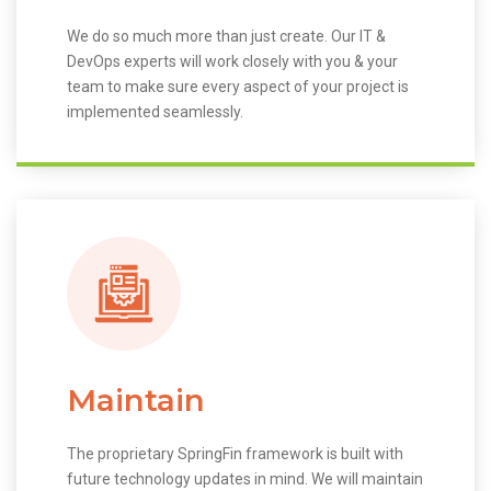
We do so much more than just create. Our IT &
DevOps experts will work closely with you & your
team to make sure every aspect of your project is
implemented seamlessly.
Maintain
The proprietary SpringFin framework is built with
future technology updates in mind. We will maintain