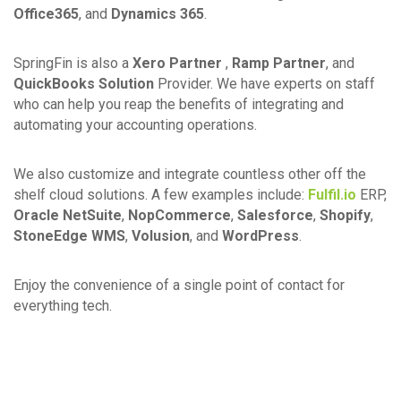
Office365
, and
Dynamics 365
.
SpringFin is also a
Xero Partner
,
Ramp Partner
, and
QuickBooks Solution
Provider. We have experts on staff
who can help you reap the benefits of integrating and
automating your accounting operations.
We also customize and integrate countless other off the
shelf cloud solutions. A few examples include:
Fulfil.io
ERP,
Oracle NetSuite
,
NopCommerce
,
Salesforce
,
Shopify
,
StoneEdge WMS
,
Volusion
, and
WordPress
.
Enjoy the convenience of a single point of contact for
everything tech.