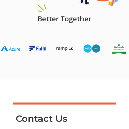
Better Together
Contact Us