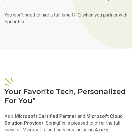
You won’t need to hire a full time CTO, when you partner with
SpringFin.
Your Favorite Tech, Personalized
For You”
As a
Microsoft Certified Partner
and
Microsoft Cloud
Solution Provider
, SpringFin is pleased to offer the full
menu of Microsoft cloud services including
Azure
,