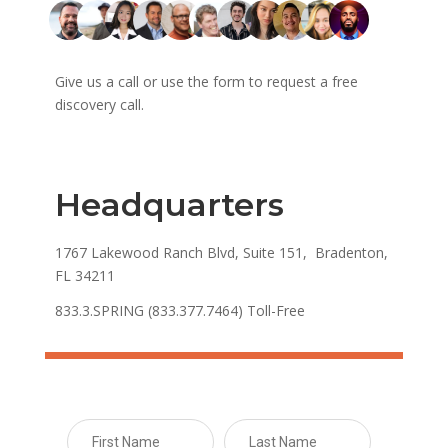
Give us a call or use the form to request a free
discovery call.
Headquarters
1767 Lakewood Ranch Blvd, Suite 151, Bradenton,
FL 34211
833.3.SPRING (833.377.7464) Toll-Free