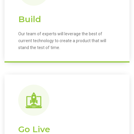
Build
Our team of experts will leverage the best of
current technology to create a product that will
stand the test of time.
Go Live