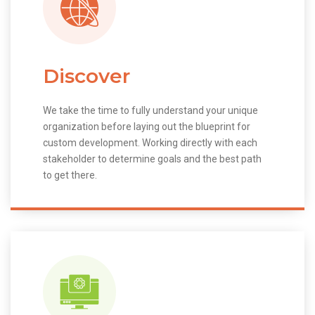
Discover
We take the time to fully understand your unique
organization before laying out the blueprint for
custom development. Working directly with each
stakeholder to determine goals and the best path
to get there.