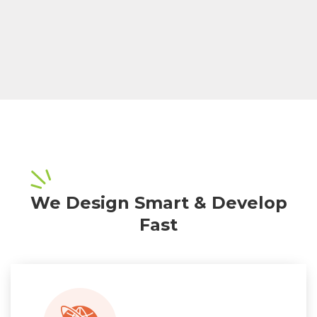
We Design Smart & Develop
Fast