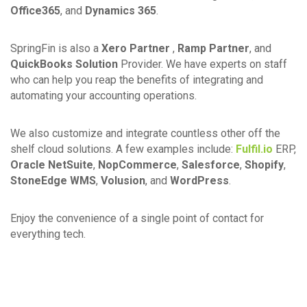
Office365
, and
Dynamics 365
.
SpringFin is also a
Xero Partner
,
Ramp Partner
, and
QuickBooks Solution
Provider. We have experts on staff
who can help you reap the benefits of integrating and
automating your accounting operations.
We also customize and integrate countless other off the
shelf cloud solutions. A few examples include:
Fulfil.io
ERP,
Oracle NetSuite
,
NopCommerce
,
Salesforce
,
Shopify
,
StoneEdge WMS
,
Volusion
, and
WordPress
.
Enjoy the convenience of a single point of contact for
everything tech.