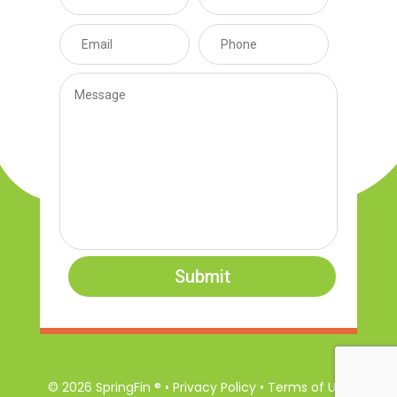
Submit
© 2026 SpringFin ® • Privacy Policy • Terms of Use