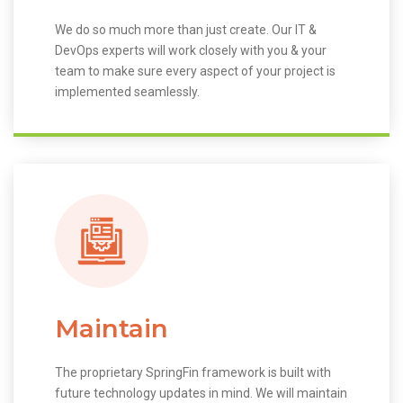
We do so much more than just create. Our IT &
DevOps experts will work closely with you & your
team to make sure every aspect of your project is
implemented seamlessly.
Maintain
The proprietary SpringFin framework is built with
future technology updates in mind. We will maintain