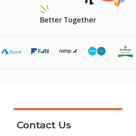
Better Together
Contact Us