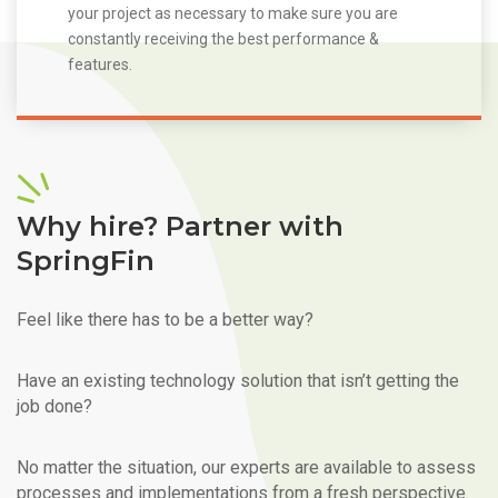
your project as necessary to make sure you are
constantly receiving the best performance &
features.
Why hire? Partner with
SpringFin
Feel like there has to be a better way?
Have an existing technology solution that isn’t getting the
job done?
No matter the situation, our experts are available to assess
processes and implementations from a fresh perspective.