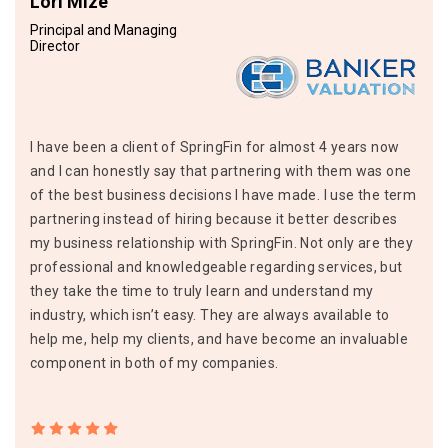
Lori Mize
Principal and Managing
Director
I have been a client of SpringFin for almost 4 years now
and I can honestly say that partnering with them was one
of the best business decisions I have made. I use the term
partnering instead of hiring because it better describes
my business relationship with SpringFin. Not only are they
professional and knowledgeable regarding services, but
they take the time to truly learn and understand my
industry, which isn’t easy. They are always available to
help me, help my clients, and have become an invaluable
component in both of my companies.