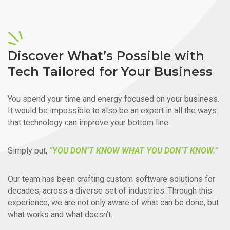
Discover What’s Possible with
Tech Tailored for Your Business
You spend your time and energy focused on your business.
It would be impossible to also be an expert in all the ways
that technology can improve your bottom line.
Simply put,
“YOU DON’T KNOW WHAT YOU DON’T KNOW.”
Our team has been crafting custom software solutions for
decades, across a diverse set of industries. Through this
experience, we are not only aware of what can be done, but
what works and what doesn’t.