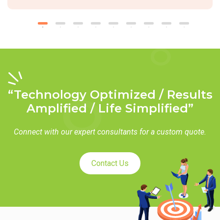
“Technology Optimized / Results
Amplified / Life Simplified”
Connect with our expert consultants for a custom quote.
Contact Us