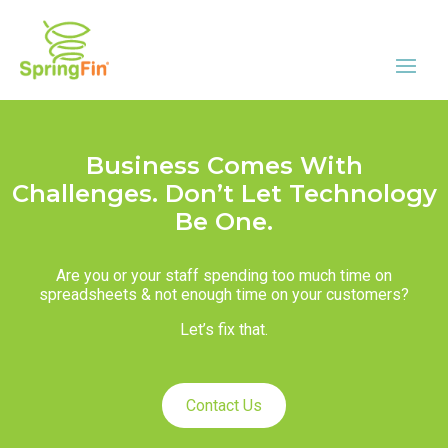
Business Comes With
Challenges. Don’t Let Technology
Be One.
Are you or your staff spending too much time on
spreadsheets & not enough time on your customers?
Let’s fix that.
Contact Us