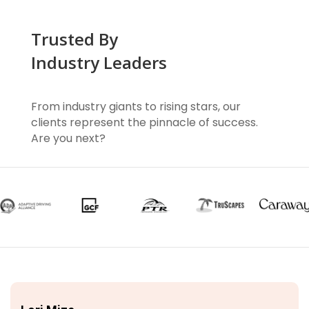
Trusted By
Industry Leaders
From industry giants to rising stars, our
clients represent the pinnacle of success.
Are you next?