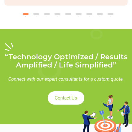
“Technology Optimized / Results
Amplified / Life Simplified”
Connect with our expert consultants for a custom quote.
Contact Us