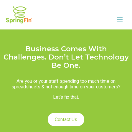
Business Comes With
Challenges. Don’t Let Technology
Be One.
Are you or your staff spending too much time on
spreadsheets & not enough time on your customers?
Let’s fix that.
Contact Us