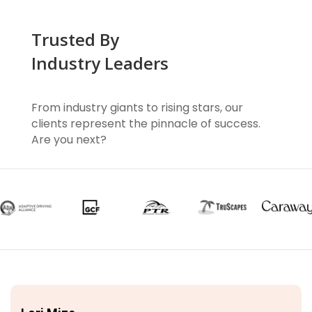
Trusted By
Industry Leaders
From industry giants to rising stars, our
clients represent the pinnacle of success.
Are you next?