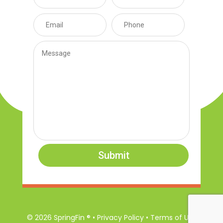
Submit
© 2026 SpringFin ® • Privacy Policy • Terms of Use