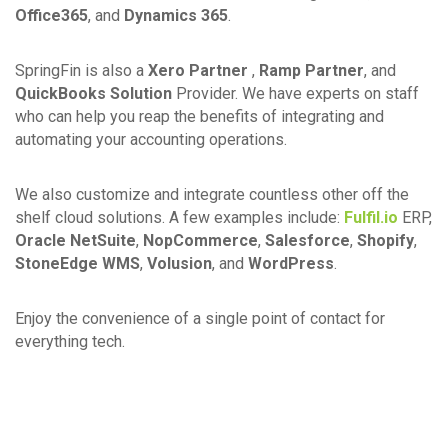
Office365
, and
Dynamics 365
.
SpringFin is also a
Xero Partner
,
Ramp Partner
, and
QuickBooks Solution
Provider. We have experts on staff
who can help you reap the benefits of integrating and
automating your accounting operations.
We also customize and integrate countless other off the
shelf cloud solutions. A few examples include:
Fulfil.io
ERP,
Oracle NetSuite
,
NopCommerce
,
Salesforce
,
Shopify
,
StoneEdge WMS
,
Volusion
, and
WordPress
.
Enjoy the convenience of a single point of contact for
everything tech.