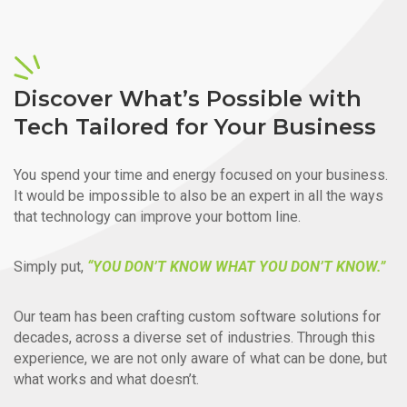
Discover What’s Possible with
Tech Tailored for Your Business
You spend your time and energy focused on your business.
It would be impossible to also be an expert in all the ways
that technology can improve your bottom line.
Simply put,
“YOU DON’T KNOW WHAT YOU DON’T KNOW.”
Our team has been crafting custom software solutions for
decades, across a diverse set of industries. Through this
experience, we are not only aware of what can be done, but
what works and what doesn’t.