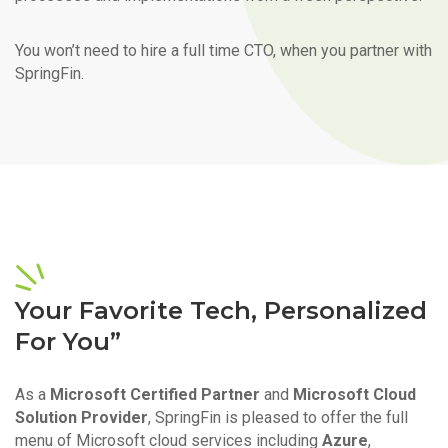
You won’t need to hire a full time CTO, when you partner with
SpringFin.
Your Favorite Tech, Personalized
For You”
As a
Microsoft Certified Partner
and
Microsoft Cloud
Solution Provider
, SpringFin is pleased to offer the full
menu of Microsoft cloud services including
Azure
,