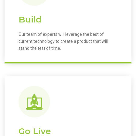
Build
Our team of experts will leverage the best of
current technology to create a product that will
stand the test of time.
Go Live