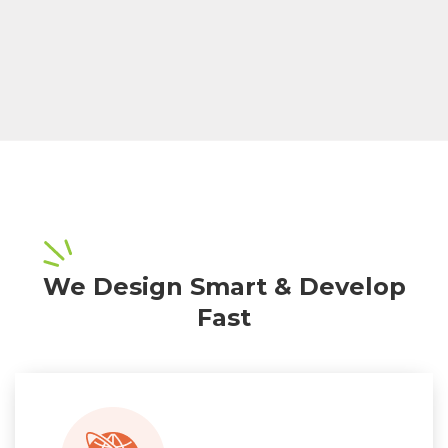
We Design Smart & Develop
Fast