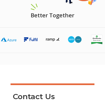
Better Together
Contact Us