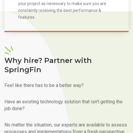
your project as necessary to make sure you are
constantly receiving the best performance &
features.
Why hire? Partner with
SpringFin
Feel like there has to be a better way?
Have an existing technology solution that isn’t getting the
job done?
No matter the situation, our experts are available to assess
processes and implementations from a fresh perspective.