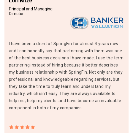
Lori Mize
Principal and Managing
Director
I have been a client of SpringFin for almost 4 years now
and I can honestly say that partnering with them was one
of the best business decisions I have made. I use the term
partnering instead of hiring because it better describes
my business relationship with SpringFin. Not only are they
professional and knowledgeable regarding services, but
they take the time to truly learn and understand my
industry, which isn’t easy. They are always available to
help me, help my clients, and have become an invaluable
component in both of my companies.