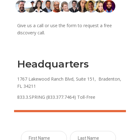
Give us a call or use the form to request a free
discovery call.
Headquarters
1767 Lakewood Ranch Blvd, Suite 151, Bradenton,
FL 34211
833.3.SPRING (833.377.7464) Toll-Free