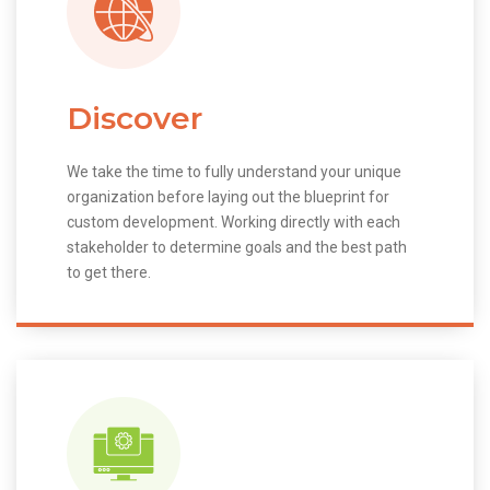
Discover
We take the time to fully understand your unique
organization before laying out the blueprint for
custom development. Working directly with each
stakeholder to determine goals and the best path
to get there.