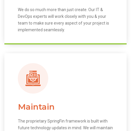
We do so much more than just create. Our IT &
DevOps experts will work closely with you & your
team to make sure every aspect of your project is
implemented seamlessly.
Maintain
The proprietary SpringFin framework is built with
future technology updates in mind. We will maintain