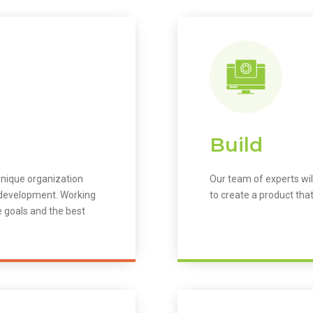
Build
unique organization
Our team of experts wil
m development. Working
to create a product that
e goals and the best