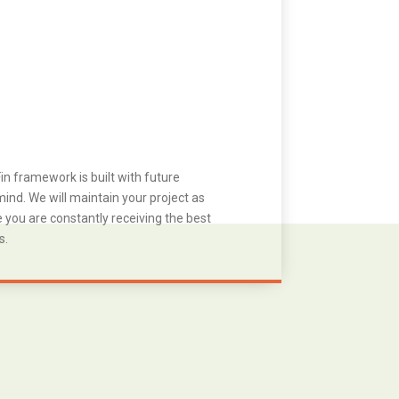
in framework is built with future
ind. We will maintain your project as
you are constantly receiving the best
s.