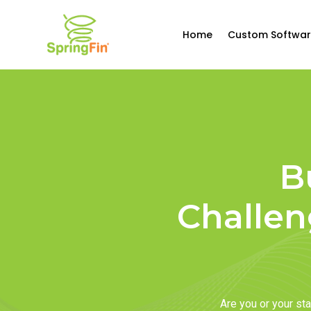
Home
Custom Softwar
B
Challen
Are you or your s