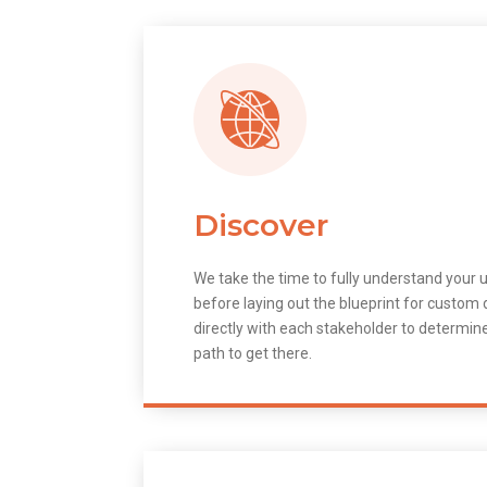
Discover
We take the time to fully understand your 
before laying out the blueprint for custo
directly with each stakeholder to determin
path to get there.