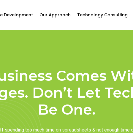
e Development
Our Approach
Technology Consulting
usiness Comes Wi
ges. Don’t Let Te
Be One.
taff spending too much time on spreadsheets & not enough time 