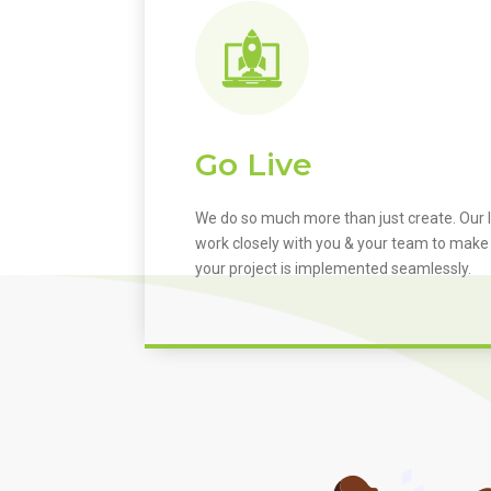
Go Live
We do so much more than just create. Our I
work closely with you & your team to make
your project is implemented seamlessly.