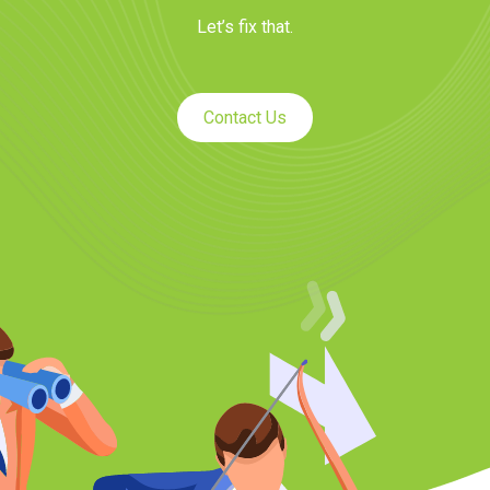
Let’s fix that.
Contact Us