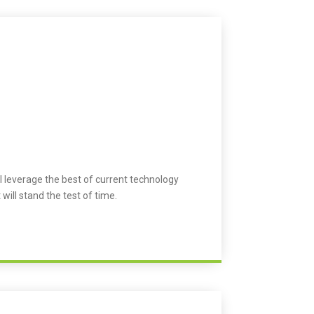
l leverage the best of current technology
 will stand the test of time.