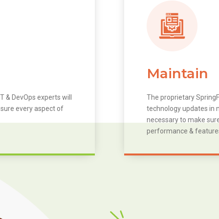
Maintain
T & DevOps experts will
The proprietary SpringF
 sure every aspect of
technology updates in m
necessary to make sure 
performance & feature