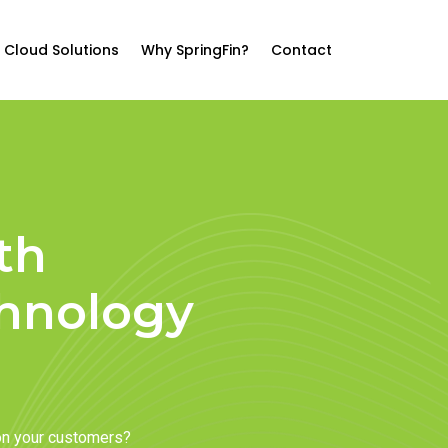
Cloud Solutions
Why SpringFin?
Contact
th
chnology
on your customers?