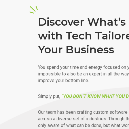
Discover What’s 
with Tech Tailor
Your Business
You spend your time and energy focused on y
impossible to also be an expert in all the wa
improve your bottom line.
Simply put,
“YOU DON’T KNOW WHAT YOU D
Our team has been crafting custom software 
across a diverse set of industries. Through t
only aware of what can be done, but what wor