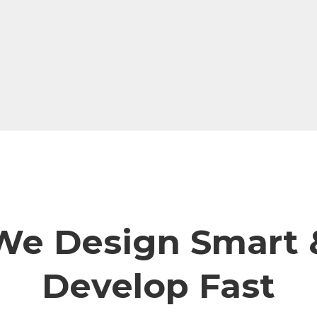
We Design Smart 
Develop Fast