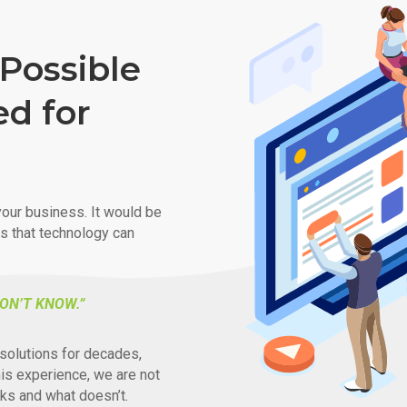
Possible
ed for
our business. It would be
ys that technology can
ON’T KNOW.”
solutions for decades,
his experience, we are not
ks and what doesn’t.