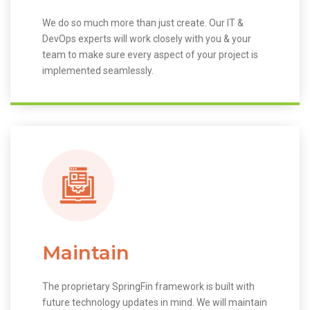
We do so much more than just create. Our IT &
DevOps experts will work closely with you & your
team to make sure every aspect of your project is
implemented seamlessly.
Maintain
The proprietary SpringFin framework is built with
future technology updates in mind. We will maintain