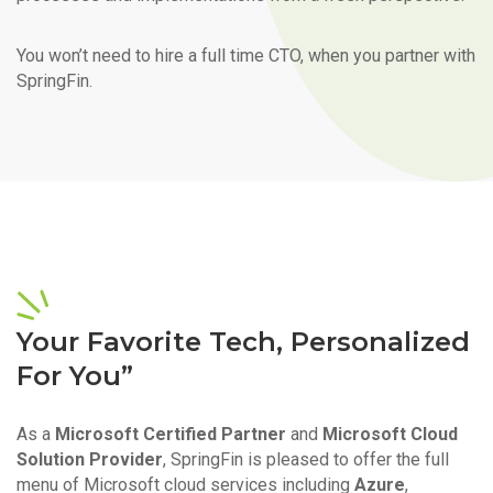
You won’t need to hire a full time CTO, when you partner with
SpringFin.
Your Favorite Tech, Personalized
For You”
As a
Microsoft Certified Partner
and
Microsoft Cloud
Solution Provider
, SpringFin is pleased to offer the full
menu of Microsoft cloud services including
Azure
,