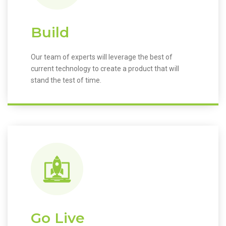
Build
Our team of experts will leverage the best of
current technology to create a product that will
stand the test of time.
Go Live