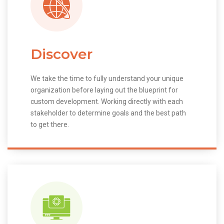
Discover
We take the time to fully understand your unique
organization before laying out the blueprint for
custom development. Working directly with each
stakeholder to determine goals and the best path
to get there.