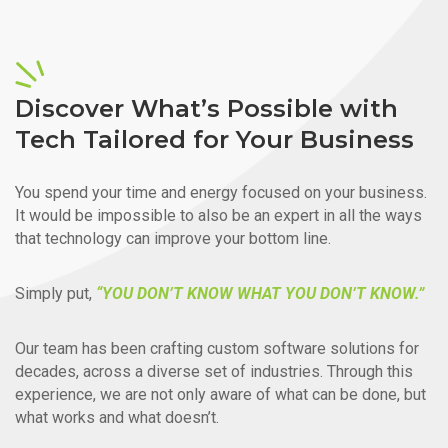
Discover What’s Possible with
Tech Tailored for Your Business
You spend your time and energy focused on your business.
It would be impossible to also be an expert in all the ways
that technology can improve your bottom line.
Simply put,
“YOU DON’T KNOW WHAT YOU DON’T KNOW.”
Our team has been crafting custom software solutions for
decades, across a diverse set of industries. Through this
experience, we are not only aware of what can be done, but
what works and what doesn’t.