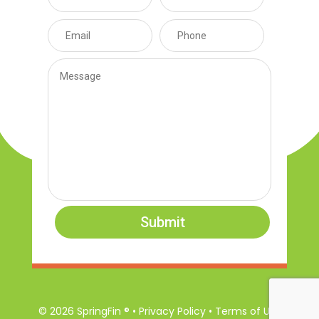
Submit
© 2026 SpringFin ® • Privacy Policy • Terms of Use