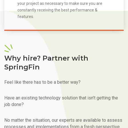
your project as necessary to make sure you are
constantly receiving the best performance &
features.
Why hire? Partner with
SpringFin
Feel like there has to be a better way?
Have an existing technology solution that isn’t getting the
job done?
No matter the situation, our experts are available to assess
processes and implementations from a fresh perspective.