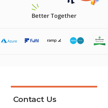
Better Together
Contact Us