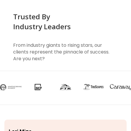
Trusted By
Industry Leaders
From industry giants to rising stars, our
clients represent the pinnacle of success.
Are you next?