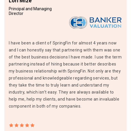
Lori Mize
Principal and Managing
Director
I have been a client of SpringFin for almost 4 years now
and I can honestly say that partnering with them was one
of the best business decisions I have made. I use the term
partnering instead of hiring because it better describes
my business relationship with SpringFin. Not only are they
professional and knowledgeable regarding services, but
they take the time to truly learn and understand my
industry, which isn’t easy. They are always available to
help me, help my clients, and have become an invaluable
component in both of my companies.