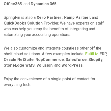
Office365
, and
Dynamics 365
.
SpringFin is also a
Xero Partner
,
Ramp Partner
, and
QuickBooks Solution
Provider. We have experts on staff
who can help you reap the benefits of integrating and
automating your accounting operations.
We also customize and integrate countless other off the
shelf cloud solutions. A few examples include:
Fulfil.io
ERP,
Oracle NetSuite
,
NopCommerce
,
Salesforce
,
Shopify
,
StoneEdge WMS
,
Volusion
, and
WordPress
.
Enjoy the convenience of a single point of contact for
everything tech.