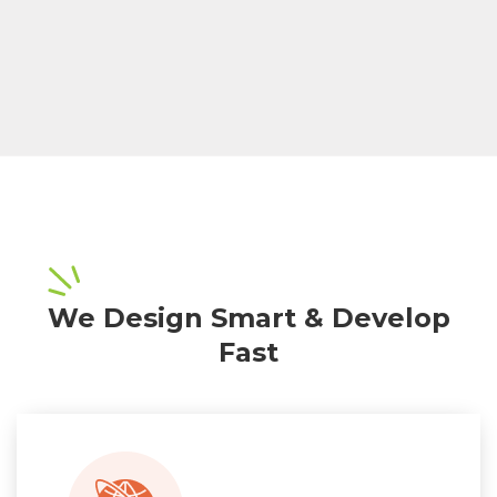
We Design Smart & Develop
Fast