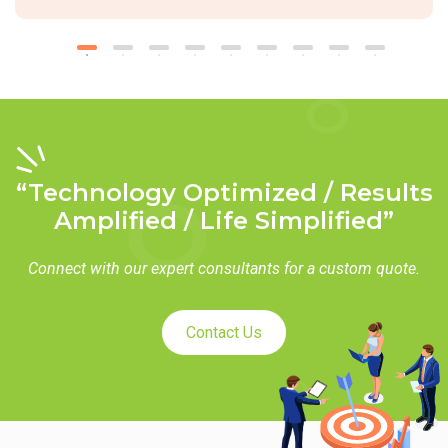
“Technology Optimized / Results
Amplified / Life Simplified”
Connect with our expert consultants for a custom quote.
Contact Us