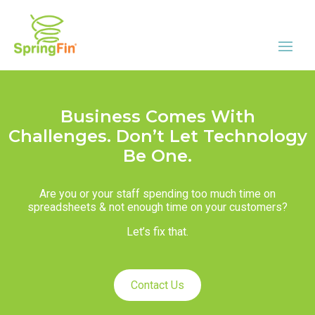
Business Comes With
Challenges. Don’t Let Technology
Be One.
Are you or your staff spending too much time on
spreadsheets & not enough time on your customers?
Let’s fix that.
Contact Us