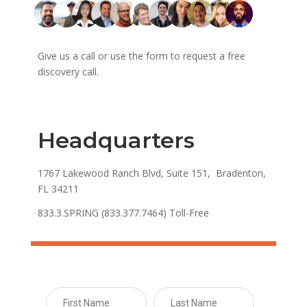
Give us a call or use the form to request a free
discovery call.
Headquarters
1767 Lakewood Ranch Blvd, Suite 151, Bradenton,
FL 34211
833.3.SPRING (833.377.7464) Toll-Free