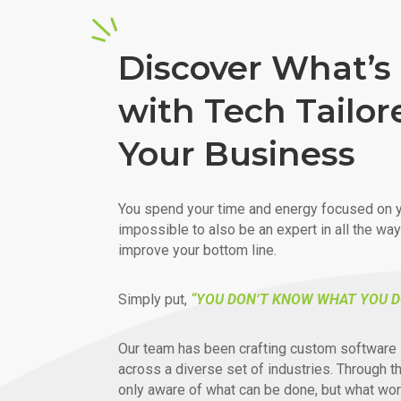
Discover What’s 
with Tech Tailor
Your Business
You spend your time and energy focused on y
impossible to also be an expert in all the wa
improve your bottom line.
Simply put,
“YOU DON’T KNOW WHAT YOU D
Our team has been crafting custom software 
across a diverse set of industries. Through t
only aware of what can be done, but what wor