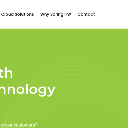
Cloud Solutions
Why SpringFin?
Contact
th
chnology
on your customers?