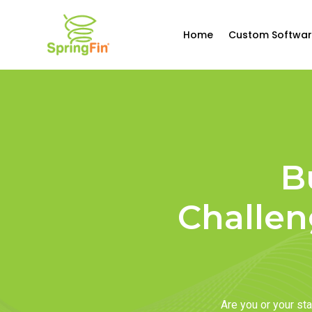
Home
Custom Softwar
B
Challen
Are you or your s