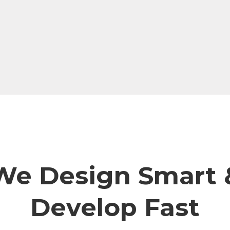
We Design Smart 
Develop Fast