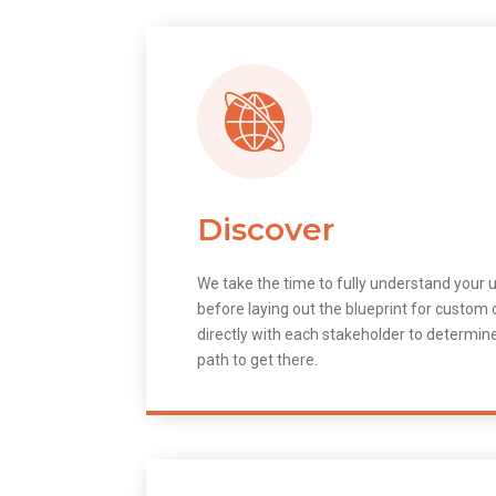
Discover
We take the time to fully understand your 
before laying out the blueprint for custo
directly with each stakeholder to determin
path to get there.