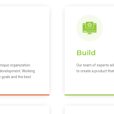
Build
unique organization
Our team of experts wil
m development. Working
to create a product that
e goals and the best