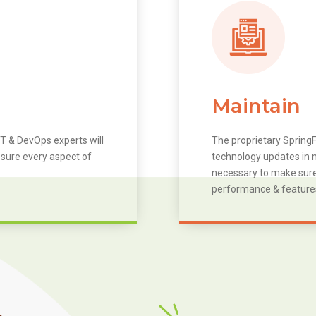
Maintain
T & DevOps experts will
The proprietary SpringF
 sure every aspect of
technology updates in m
necessary to make sure 
performance & feature