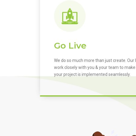
Go Live
We do so much more than just create. Our I
work closely with you & your team to make
your project is implemented seamlessly.