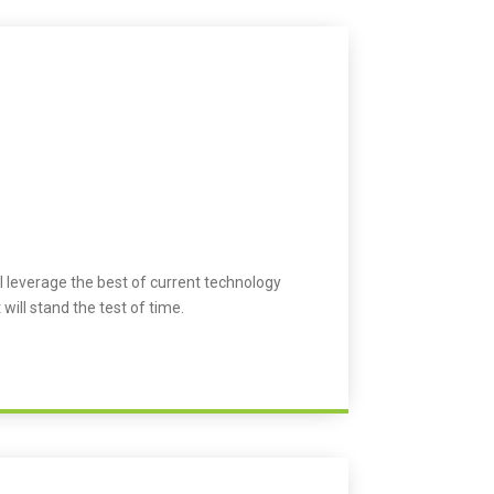
l leverage the best of current technology
 will stand the test of time.