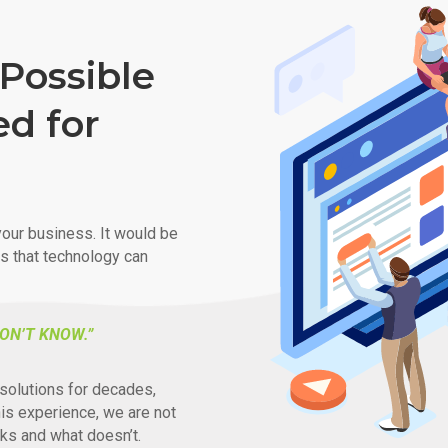
Possible
ed for
our business. It would be
ys that technology can
ON’T KNOW.”
solutions for decades,
his experience, we are not
ks and what doesn’t.