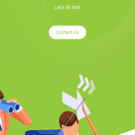
Let’s fix that.
Contact Us