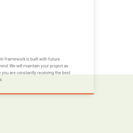
in framework is built with future
ind. We will maintain your project as
you are constantly receiving the best
s.