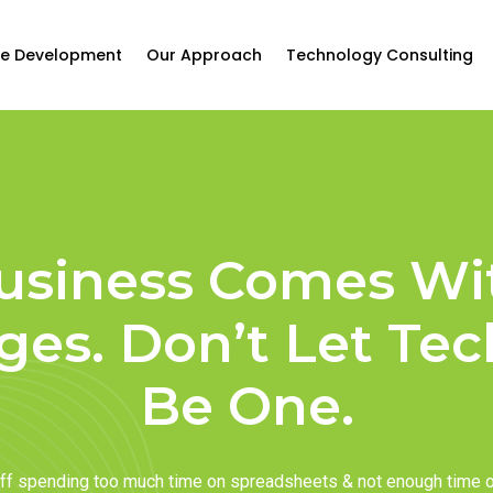
e Development
Our Approach
Technology Consulting
usiness Comes Wi
ges. Don’t Let Te
Be One.
taff spending too much time on spreadsheets & not enough time 