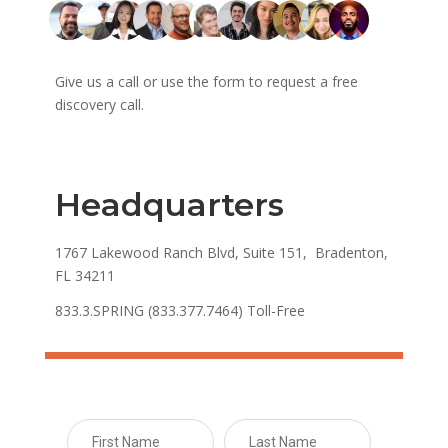
Give us a call or use the form to request a free
discovery call.
Headquarters
1767 Lakewood Ranch Blvd, Suite 151, Bradenton,
FL 34211
833.3.SPRING (833.377.7464) Toll-Free