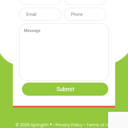
Submit
© 2026 SpringFin ® • Privacy Policy • Terms of Use