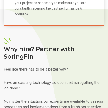
your project as necessary to make sure you are
constantly receiving the best performance &
features.
Why hire? Partner with
SpringFin
Feel like there has to be a better way?
Have an existing technology solution that isn’t getting the
job done?
No matter the situation, our experts are available to assess
processes and implementations from a fresh perspective.