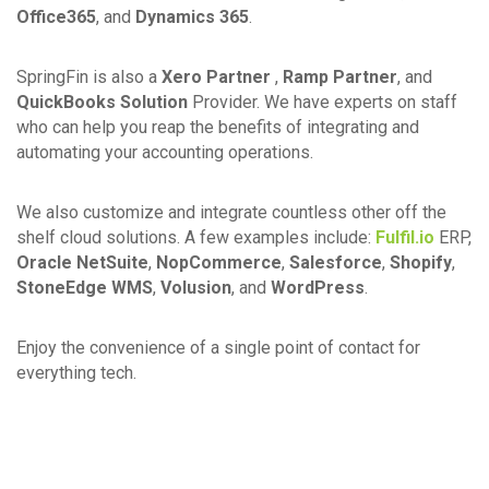
Office365
, and
Dynamics 365
.
SpringFin is also a
Xero Partner
,
Ramp Partner
, and
QuickBooks Solution
Provider. We have experts on staff
who can help you reap the benefits of integrating and
automating your accounting operations.
We also customize and integrate countless other off the
shelf cloud solutions. A few examples include:
Fulfil.io
ERP,
Oracle NetSuite
,
NopCommerce
,
Salesforce
,
Shopify
,
StoneEdge WMS
,
Volusion
, and
WordPress
.
Enjoy the convenience of a single point of contact for
everything tech.