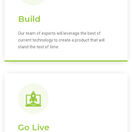
Build
Our team of experts will leverage the best of
current technology to create a product that will
stand the test of time.
Go Live