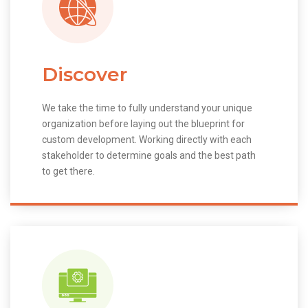
Discover
We take the time to fully understand your unique
organization before laying out the blueprint for
custom development. Working directly with each
stakeholder to determine goals and the best path
to get there.