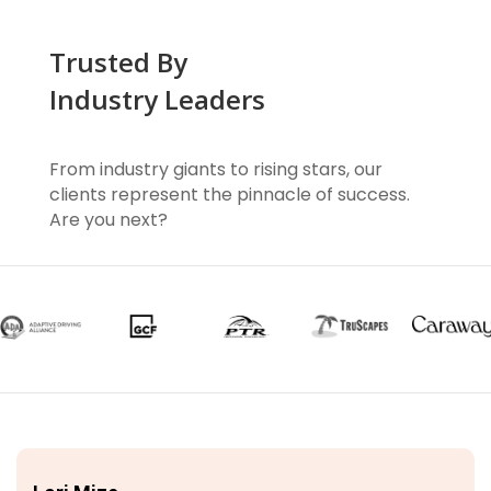
Trusted By
Industry Leaders
From industry giants to rising stars, our
clients represent the pinnacle of success.
Are you next?