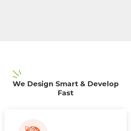
We Design Smart & Develop
Fast