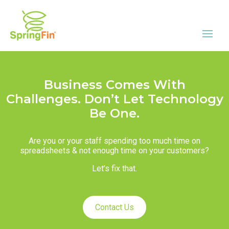
Business Comes With
Challenges. Don’t Let Technology
Be One.
Are you or your staff spending too much time on
spreadsheets & not enough time on your customers?
Let’s fix that.
Contact Us