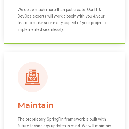
We do so much more than just create. Our IT &
DevOps experts will work closely with you & your
team to make sure every aspect of your project is
implemented seamlessly.
Maintain
The proprietary SpringFin framework is built with
future technology updates in mind. We will maintain