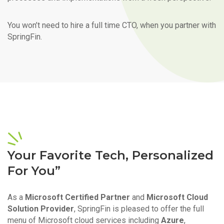
You won’t need to hire a full time CTO, when you partner with
SpringFin.
Your Favorite Tech, Personalized
For You”
As a
Microsoft Certified Partner
and
Microsoft Cloud
Solution Provider
, SpringFin is pleased to offer the full
menu of Microsoft cloud services including
Azure
,