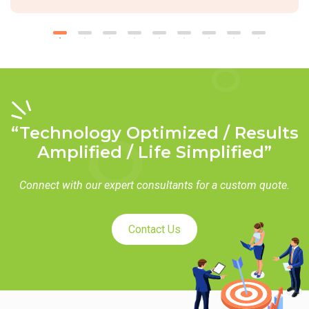
“Technology Optimized / Results
Amplified / Life Simplified”
Connect with our expert consultants for a custom quote.
Contact Us