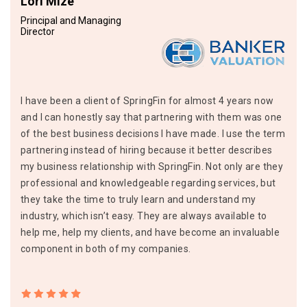
Lori Mize
Principal and Managing
Director
I have been a client of SpringFin for almost 4 years now
and I can honestly say that partnering with them was one
of the best business decisions I have made. I use the term
partnering instead of hiring because it better describes
my business relationship with SpringFin. Not only are they
professional and knowledgeable regarding services, but
they take the time to truly learn and understand my
industry, which isn’t easy. They are always available to
help me, help my clients, and have become an invaluable
component in both of my companies.