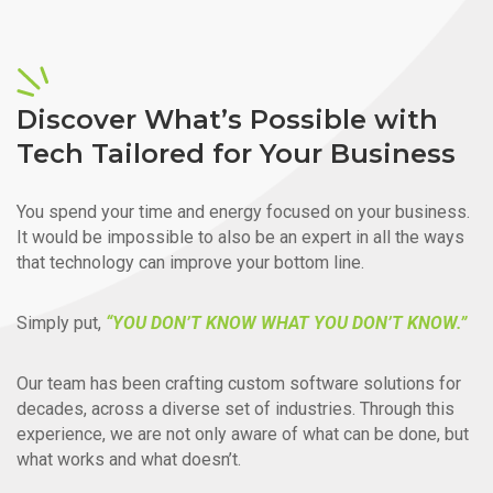
Discover What’s Possible with
Tech Tailored for Your Business
You spend your time and energy focused on your business.
It would be impossible to also be an expert in all the ways
that technology can improve your bottom line.
Simply put,
“YOU DON’T KNOW WHAT YOU DON’T KNOW.”
Our team has been crafting custom software solutions for
decades, across a diverse set of industries. Through this
experience, we are not only aware of what can be done, but
what works and what doesn’t.