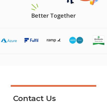
Better Together
Contact Us