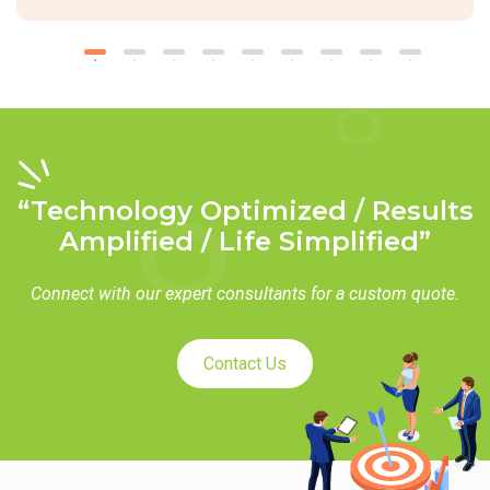
“Technology Optimized / Results
Amplified / Life Simplified”
Connect with our expert consultants for a custom quote.
Contact Us