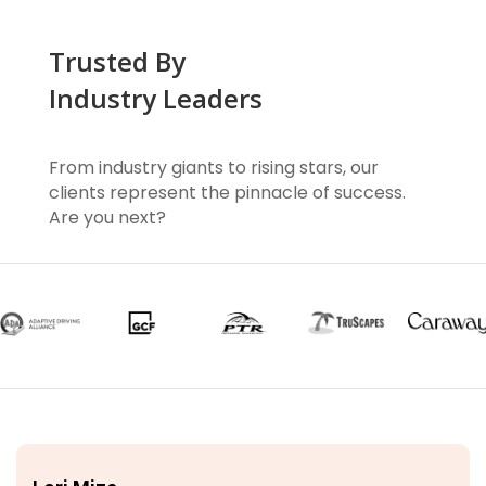
Trusted By
Industry Leaders
From industry giants to rising stars, our
clients represent the pinnacle of success.
Are you next?