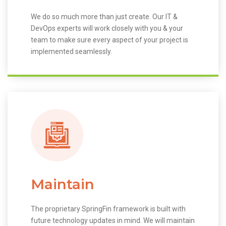
We do so much more than just create. Our IT &
DevOps experts will work closely with you & your
team to make sure every aspect of your project is
implemented seamlessly.
Maintain
The proprietary SpringFin framework is built with
future technology updates in mind. We will maintain