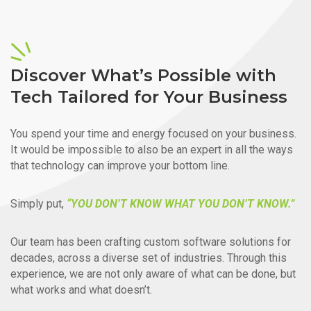
Discover What’s Possible with
Tech Tailored for Your Business
You spend your time and energy focused on your business.
It would be impossible to also be an expert in all the ways
that technology can improve your bottom line.
Simply put,
“YOU DON’T KNOW WHAT YOU DON’T KNOW.”
Our team has been crafting custom software solutions for
decades, across a diverse set of industries. Through this
experience, we are not only aware of what can be done, but
what works and what doesn’t.