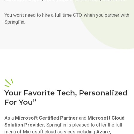
You won’t need to hire a full time CTO, when you partner with
SpringFin.
Your Favorite Tech, Personalized
For You”
As a
Microsoft Certified Partner
and
Microsoft Cloud
Solution Provider
, SpringFin is pleased to offer the full
menu of Microsoft cloud services including
Azure
,