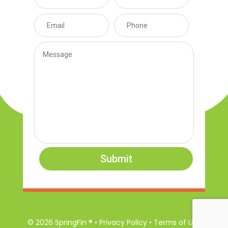
Submit
© 2026 SpringFin ® • Privacy Policy • Terms of Use