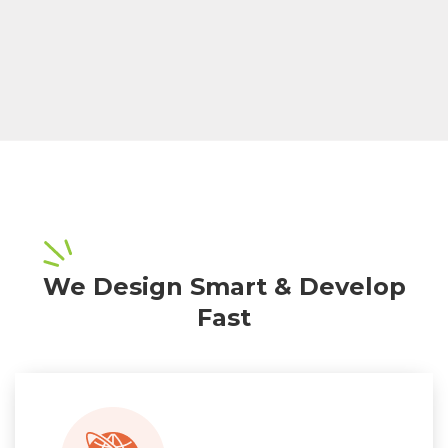
We Design Smart & Develop
Fast