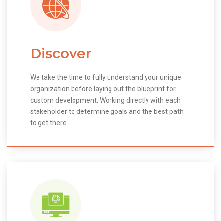
Discover
We take the time to fully understand your unique
organization before laying out the blueprint for
custom development. Working directly with each
stakeholder to determine goals and the best path
to get there.