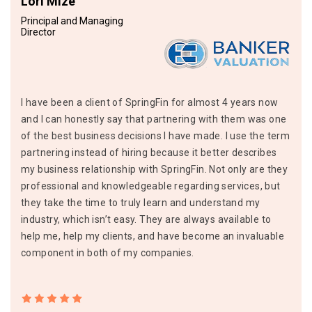
Lori Mize
Principal and Managing
Director
I have been a client of SpringFin for almost 4 years now
and I can honestly say that partnering with them was one
of the best business decisions I have made. I use the term
partnering instead of hiring because it better describes
my business relationship with SpringFin. Not only are they
professional and knowledgeable regarding services, but
they take the time to truly learn and understand my
industry, which isn’t easy. They are always available to
help me, help my clients, and have become an invaluable
component in both of my companies.