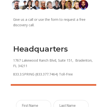
Give us a call or use the form to request a free
discovery call.
Headquarters
1767 Lakewood Ranch Blvd, Suite 151, Bradenton,
FL 34211
833.3.SPRING (833.377.7464) Toll-Free