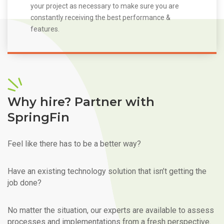
your project as necessary to make sure you are
constantly receiving the best performance &
features.
Why hire? Partner with
SpringFin
Feel like there has to be a better way?
Have an existing technology solution that isn’t getting the
job done?
No matter the situation, our experts are available to assess
processes and implementations from a fresh perspective.