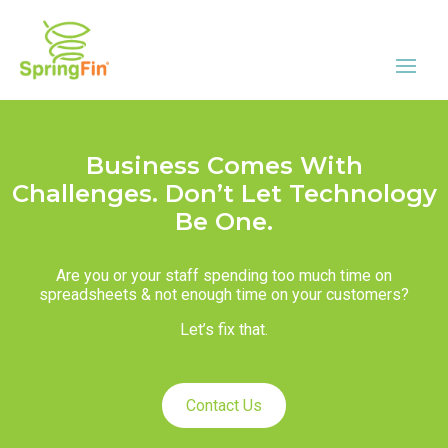
Business Comes With
Challenges. Don’t Let Technology
Be One.
Are you or your staff spending too much time on
spreadsheets & not enough time on your customers?
Let’s fix that.
Contact Us