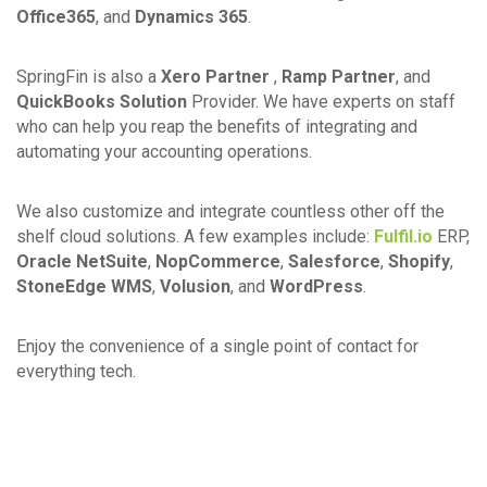
Office365
, and
Dynamics 365
.
SpringFin is also a
Xero Partner
,
Ramp Partner
, and
QuickBooks Solution
Provider. We have experts on staff
who can help you reap the benefits of integrating and
automating your accounting operations.
We also customize and integrate countless other off the
shelf cloud solutions. A few examples include:
Fulfil.io
ERP,
Oracle NetSuite
,
NopCommerce
,
Salesforce
,
Shopify
,
StoneEdge WMS
,
Volusion
, and
WordPress
.
Enjoy the convenience of a single point of contact for
everything tech.