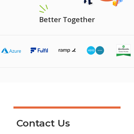
Better Together
Contact Us