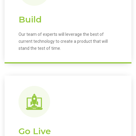
Build
Our team of experts will leverage the best of
current technology to create a product that will
stand the test of time.
Go Live