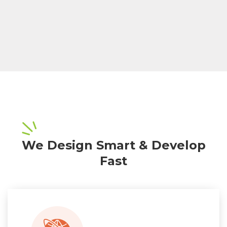
We Design Smart & Develop
Fast