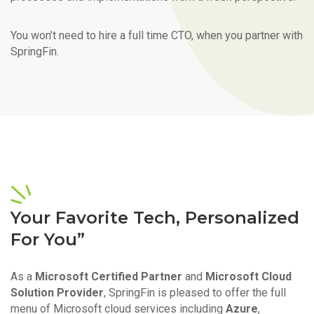
You won’t need to hire a full time CTO, when you partner with
SpringFin.
Your Favorite Tech, Personalized
For You”
As a
Microsoft Certified Partner
and
Microsoft Cloud
Solution Provider
, SpringFin is pleased to offer the full
menu of Microsoft cloud services including
Azure
,