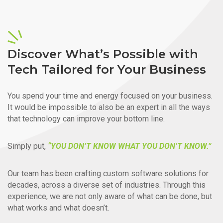
Discover What’s Possible with
Tech Tailored for Your Business
You spend your time and energy focused on your business.
It would be impossible to also be an expert in all the ways
that technology can improve your bottom line.
Simply put,
“YOU DON’T KNOW WHAT YOU DON’T KNOW.”
Our team has been crafting custom software solutions for
decades, across a diverse set of industries. Through this
experience, we are not only aware of what can be done, but
what works and what doesn’t.