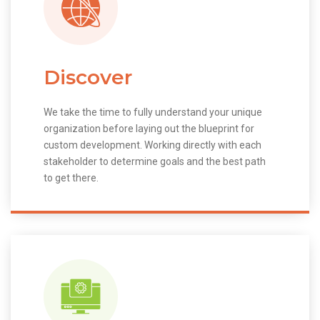
Discover
We take the time to fully understand your unique
organization before laying out the blueprint for
custom development. Working directly with each
stakeholder to determine goals and the best path
to get there.