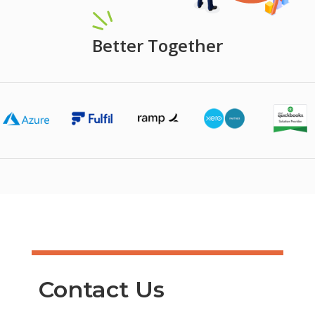
Better Together
Contact Us