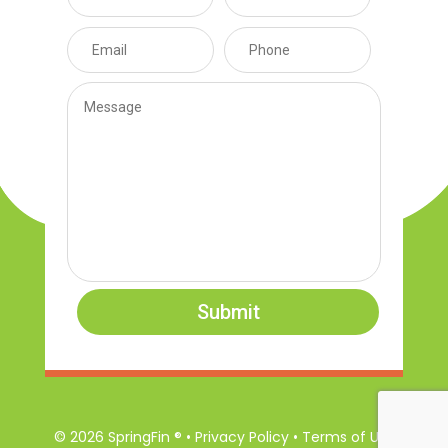
Submit
© 2026 SpringFin ® • Privacy Policy • Terms of Use