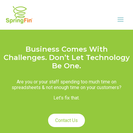
Business Comes With
Challenges. Don’t Let Technology
Be One.
Are you or your staff spending too much time on
spreadsheets & not enough time on your customers?
Let’s fix that.
Contact Us