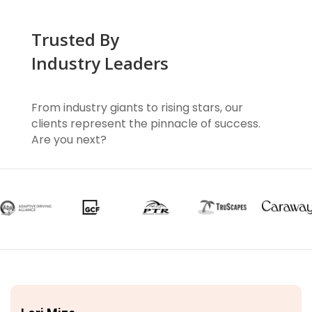
Trusted By
Industry Leaders
From industry giants to rising stars, our
clients represent the pinnacle of success.
Are you next?