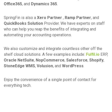
Office365
, and
Dynamics 365
.
SpringFin is also a
Xero Partner
,
Ramp Partner
, and
QuickBooks Solution
Provider. We have experts on staff
who can help you reap the benefits of integrating and
automating your accounting operations.
We also customize and integrate countless other off the
shelf cloud solutions. A few examples include:
Fulfil.io
ERP,
Oracle NetSuite
,
NopCommerce
,
Salesforce
,
Shopify
,
StoneEdge WMS
,
Volusion
, and
WordPress
.
Enjoy the convenience of a single point of contact for
everything tech.