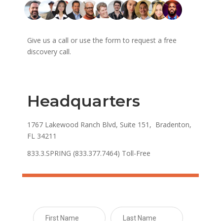
Give us a call or use the form to request a free
discovery call.
Headquarters
1767 Lakewood Ranch Blvd, Suite 151, Bradenton,
FL 34211
833.3.SPRING (833.377.7464) Toll-Free