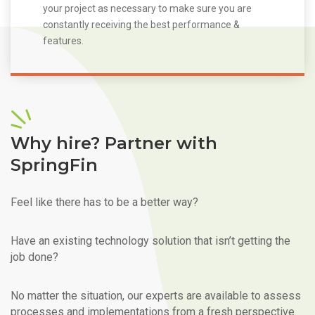
your project as necessary to make sure you are
constantly receiving the best performance &
features.
Why hire? Partner with
SpringFin
Feel like there has to be a better way?
Have an existing technology solution that isn’t getting the
job done?
No matter the situation, our experts are available to assess
processes and implementations from a fresh perspective.