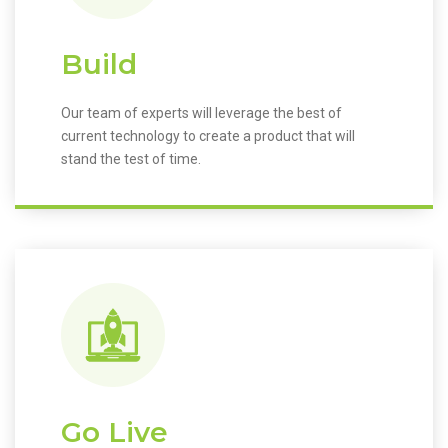
Build
Our team of experts will leverage the best of
current technology to create a product that will
stand the test of time.
Go Live