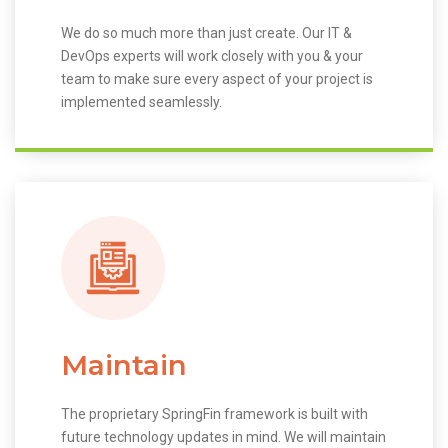
We do so much more than just create. Our IT &
DevOps experts will work closely with you & your
team to make sure every aspect of your project is
implemented seamlessly.
Maintain
The proprietary SpringFin framework is built with
future technology updates in mind. We will maintain