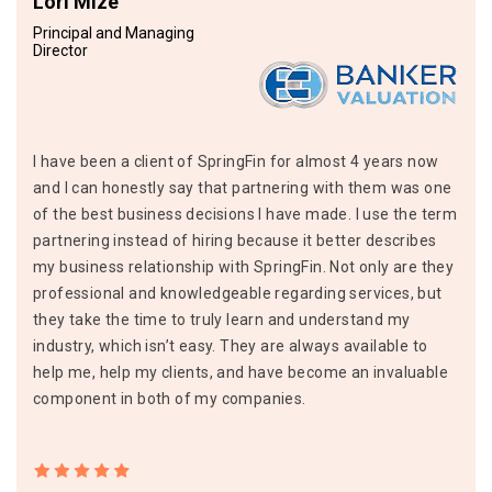
Lori Mize
Principal and Managing
Director
I have been a client of SpringFin for almost 4 years now
and I can honestly say that partnering with them was one
of the best business decisions I have made. I use the term
partnering instead of hiring because it better describes
my business relationship with SpringFin. Not only are they
professional and knowledgeable regarding services, but
they take the time to truly learn and understand my
industry, which isn’t easy. They are always available to
help me, help my clients, and have become an invaluable
component in both of my companies.