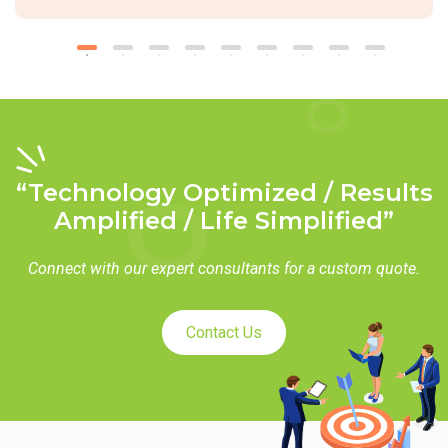
“Technology Optimized / Results
Amplified / Life Simplified”
Connect with our expert consultants for a custom quote.
Contact Us