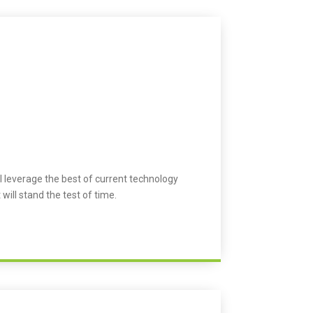
l leverage the best of current technology
 will stand the test of time.