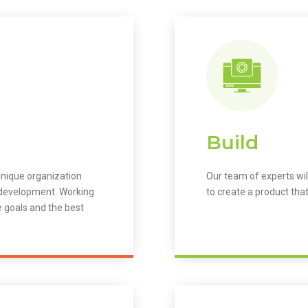
Build
unique organization
Our team of experts wil
m development. Working
to create a product that
e goals and the best