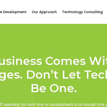
e Development
Our Approach
Technology Consulting
usiness Comes Wi
ges. Don’t Let Te
Be One.
taff spending too much time on spreadsheets & not enough time 