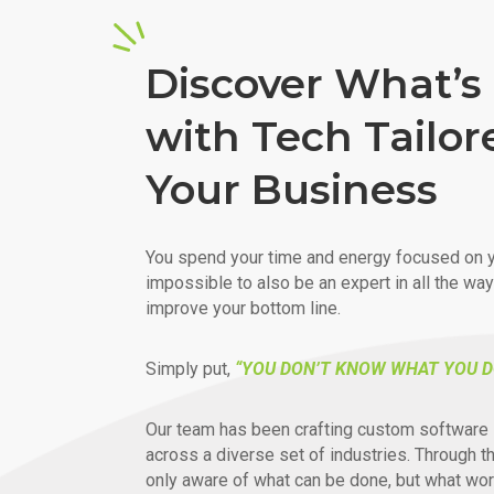
Discover What’s 
with Tech Tailor
Your Business
You spend your time and energy focused on y
impossible to also be an expert in all the wa
improve your bottom line.
Simply put,
“YOU DON’T KNOW WHAT YOU D
Our team has been crafting custom software 
across a diverse set of industries. Through t
only aware of what can be done, but what wor