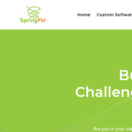
Home
Custom Softwar
B
Challen
Are you or your s