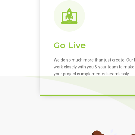
Go Live
We do so much more than just create. Our I
work closely with you & your team to make
your project is implemented seamlessly.