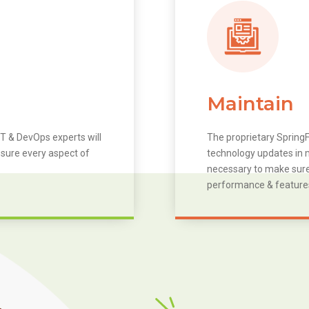
Maintain
T & DevOps experts will
The proprietary SpringF
 sure every aspect of
technology updates in m
necessary to make sure 
performance & feature