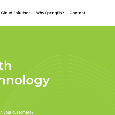
Cloud Solutions
Why SpringFin?
Contact
th
chnology
on your customers?