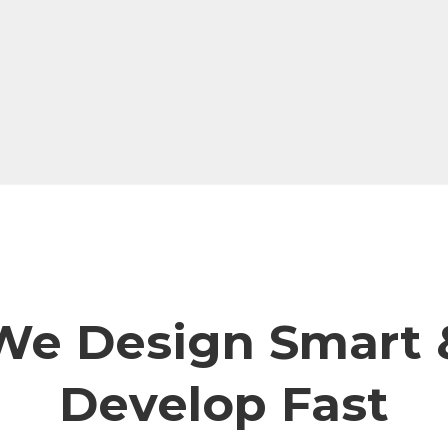
We Design Smart 
Develop Fast