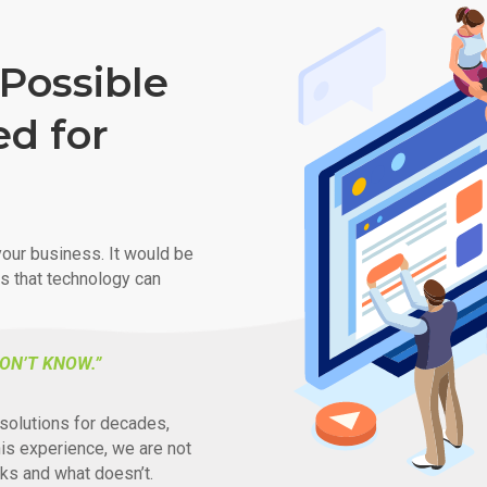
Possible
ed for
our business. It would be
ys that technology can
ON’T KNOW.”
solutions for decades,
his experience, we are not
ks and what doesn’t.