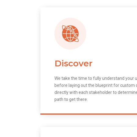
Discover
We take the time to fully understand your 
before laying out the blueprint for custo
directly with each stakeholder to determin
path to get there.