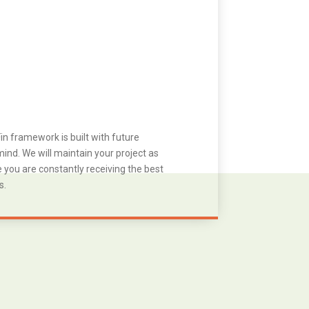
in framework is built with future
ind. We will maintain your project as
you are constantly receiving the best
s.