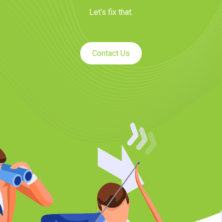
Let’s fix that.
Contact Us