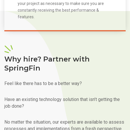
your project as necessary to make sure you are
constantly receiving the best performance &
features.
Why hire? Partner with
SpringFin
Feel like there has to be a better way?
Have an existing technology solution that isn’t getting the
job done?
No matter the situation, our experts are available to assess
processes and implementations from a fresh perspective.