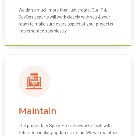
We do so much more than just create. Our IT &
DevOps experts will work closely with you & your
team to make sure every aspect of your project is
implemented seamlessly.
Maintain
The proprietary SpringFin framework is built with
future technology updates in mind. We will maintain