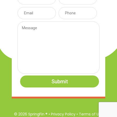
Submit
© 2026 SpringFin ® • Privacy Policy • Terms of Use