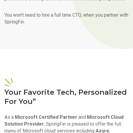
You won’t need to hire a full time CTO, when you partner with
SpringFin.
Your Favorite Tech, Personalized
For You”
As a
Microsoft Certified Partner
and
Microsoft Cloud
Solution Provider
, SpringFin is pleased to offer the full
menu of Microsoft cloud services including
Azure
,