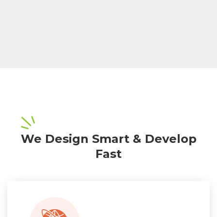
We Design Smart & Develop
Fast