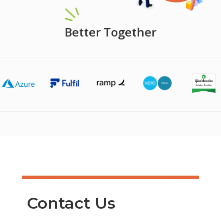
Better Together
Contact Us