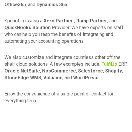
Office365
, and
Dynamics 365
.
SpringFin is also a
Xero Partner
,
Ramp Partner
, and
QuickBooks Solution
Provider. We have experts on staff
who can help you reap the benefits of integrating and
automating your accounting operations.
We also customize and integrate countless other off the
shelf cloud solutions. A few examples include:
Fulfil.io
ERP,
Oracle NetSuite
,
NopCommerce
,
Salesforce
,
Shopify
,
StoneEdge WMS
,
Volusion
, and
WordPress
.
Enjoy the convenience of a single point of contact for
everything tech.