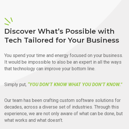
Discover What’s Possible with
Tech Tailored for Your Business
You spend your time and energy focused on your business.
It would be impossible to also be an expert in all the ways
that technology can improve your bottom line.
Simply put,
“YOU DON’T KNOW WHAT YOU DON’T KNOW.”
Our team has been crafting custom software solutions for
decades, across a diverse set of industries. Through this
experience, we are not only aware of what can be done, but
what works and what doesn’t.