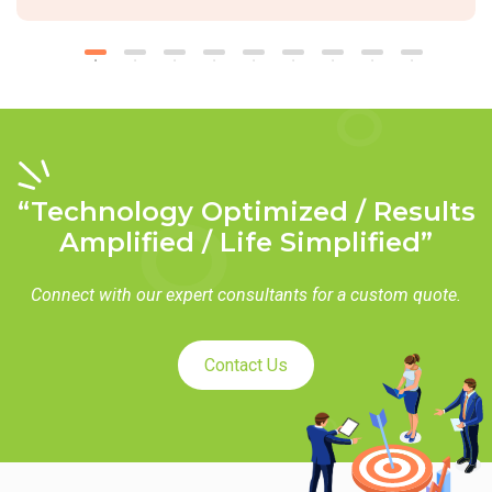
“Technology Optimized / Results
Amplified / Life Simplified”
Connect with our expert consultants for a custom quote.
Contact Us