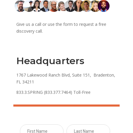
Give us a call or use the form to request a free
discovery call.
Headquarters
1767 Lakewood Ranch Blvd, Suite 151, Bradenton,
FL 34211
833.3.SPRING (833.377.7464) Toll-Free