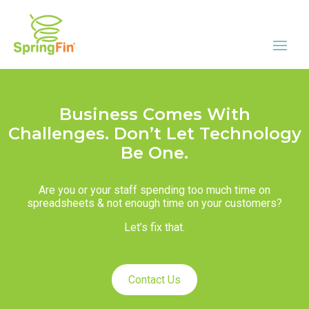
Business Comes With
Challenges. Don’t Let Technology
Be One.
Are you or your staff spending too much time on
spreadsheets & not enough time on your customers?
Let’s fix that.
Contact Us