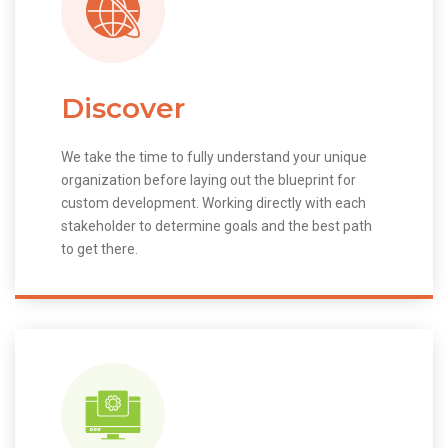
Discover
We take the time to fully understand your unique
organization before laying out the blueprint for
custom development. Working directly with each
stakeholder to determine goals and the best path
to get there.