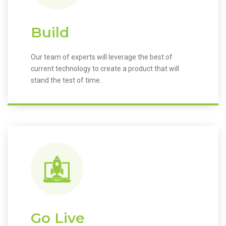
Build
Our team of experts will leverage the best of
current technology to create a product that will
stand the test of time.
Go Live