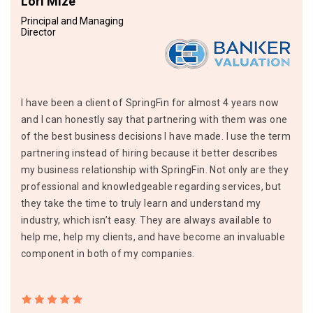
Lori Mize
Principal and Managing
Director
I have been a client of SpringFin for almost 4 years now
and I can honestly say that partnering with them was one
of the best business decisions I have made. I use the term
partnering instead of hiring because it better describes
my business relationship with SpringFin. Not only are they
professional and knowledgeable regarding services, but
they take the time to truly learn and understand my
industry, which isn’t easy. They are always available to
help me, help my clients, and have become an invaluable
component in both of my companies.