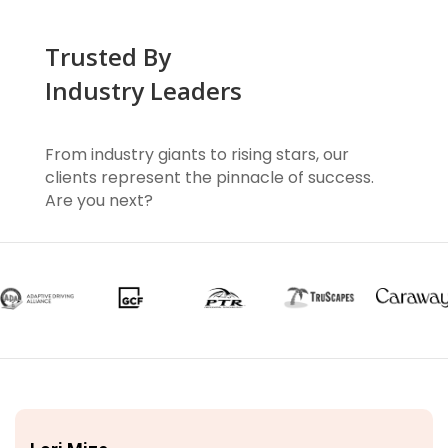
Trusted By
Industry Leaders
From industry giants to rising stars, our
clients represent the pinnacle of success.
Are you next?