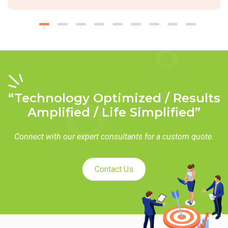
“Technology Optimized / Results
Amplified / Life Simplified”
Connect with our expert consultants for a custom quote.
Contact Us