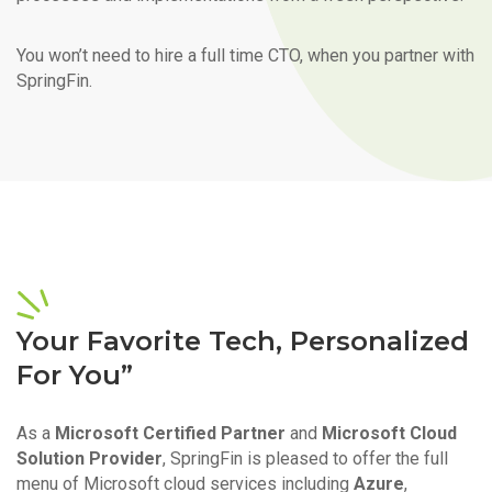
You won’t need to hire a full time CTO, when you partner with
SpringFin.
Your Favorite Tech, Personalized
For You”
As a
Microsoft Certified Partner
and
Microsoft Cloud
Solution Provider
, SpringFin is pleased to offer the full
menu of Microsoft cloud services including
Azure
,