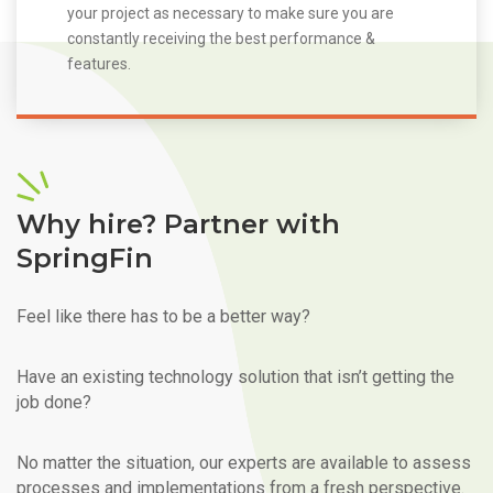
your project as necessary to make sure you are
constantly receiving the best performance &
features.
Why hire? Partner with
SpringFin
Feel like there has to be a better way?
Have an existing technology solution that isn’t getting the
job done?
No matter the situation, our experts are available to assess
processes and implementations from a fresh perspective.