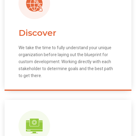
Discover
We take the time to fully understand your unique
organization before laying out the blueprint for
custom development. Working directly with each
stakeholder to determine goals and the best path
to get there.