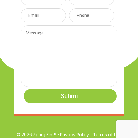
Submit
© 2026 SpringFin ® • Privacy Policy • Terms of Use