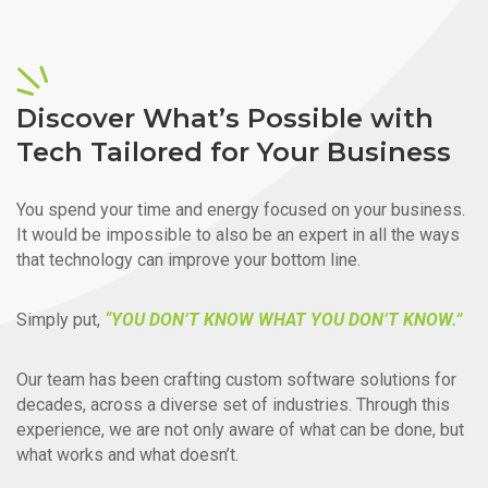
Discover What’s Possible with
Tech Tailored for Your Business
You spend your time and energy focused on your business.
It would be impossible to also be an expert in all the ways
that technology can improve your bottom line.
Simply put,
“YOU DON’T KNOW WHAT YOU DON’T KNOW.”
Our team has been crafting custom software solutions for
decades, across a diverse set of industries. Through this
experience, we are not only aware of what can be done, but
what works and what doesn’t.