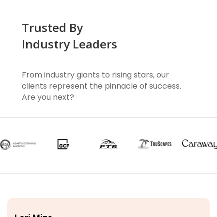
Trusted By
Industry Leaders
From industry giants to rising stars, our
clients represent the pinnacle of success.
Are you next?