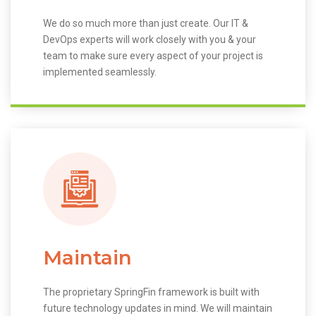
We do so much more than just create. Our IT &
DevOps experts will work closely with you & your
team to make sure every aspect of your project is
implemented seamlessly.
Maintain
The proprietary SpringFin framework is built with
future technology updates in mind. We will maintain