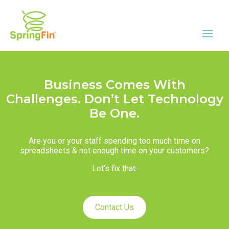
Business Comes With
Challenges. Don’t Let Technology
Be One.
Are you or your staff spending too much time on
spreadsheets & not enough time on your customers?
Let’s fix that.
Contact Us