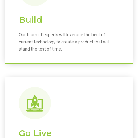
Build
Our team of experts will leverage the best of
current technology to create a product that will
stand the test of time.
Go Live