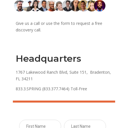
Give us a call or use the form to request a free
discovery call.
Headquarters
1767 Lakewood Ranch Blvd, Suite 151, Bradenton,
FL 34211
833.3.SPRING (833.377.7464) Toll-Free