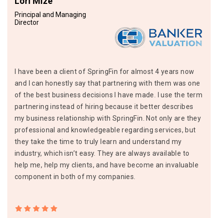
Lori Mize
Principal and Managing
Director
I have been a client of SpringFin for almost 4 years now
and I can honestly say that partnering with them was one
of the best business decisions I have made. I use the term
partnering instead of hiring because it better describes
my business relationship with SpringFin. Not only are they
professional and knowledgeable regarding services, but
they take the time to truly learn and understand my
industry, which isn’t easy. They are always available to
help me, help my clients, and have become an invaluable
component in both of my companies.