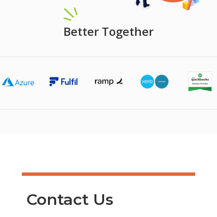
Better Together
Contact Us