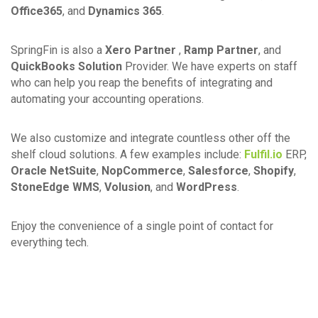
Office365
, and
Dynamics 365
.
SpringFin is also a
Xero Partner
,
Ramp Partner
, and
QuickBooks Solution
Provider. We have experts on staff
who can help you reap the benefits of integrating and
automating your accounting operations.
We also customize and integrate countless other off the
shelf cloud solutions. A few examples include:
Fulfil.io
ERP,
Oracle NetSuite
,
NopCommerce
,
Salesforce
,
Shopify
,
StoneEdge WMS
,
Volusion
, and
WordPress
.
Enjoy the convenience of a single point of contact for
everything tech.