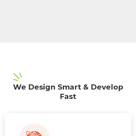
We Design Smart & Develop
Fast