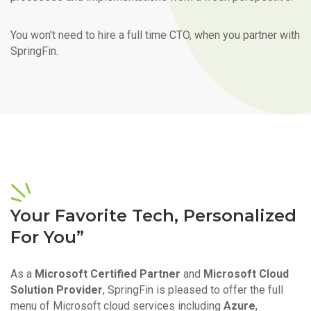
You won’t need to hire a full time CTO, when you partner with
SpringFin.
Your Favorite Tech, Personalized
For You”
As a
Microsoft Certified Partner
and
Microsoft Cloud
Solution Provider
, SpringFin is pleased to offer the full
menu of Microsoft cloud services including
Azure
,