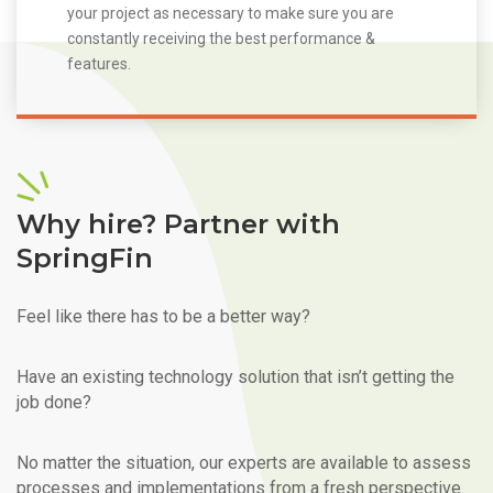
your project as necessary to make sure you are
constantly receiving the best performance &
features.
Why hire? Partner with
SpringFin
Feel like there has to be a better way?
Have an existing technology solution that isn’t getting the
job done?
No matter the situation, our experts are available to assess
processes and implementations from a fresh perspective.