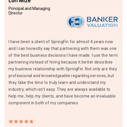
Lori Mize
Principal and Managing
Director
I have been a client of SpringFin for almost 4 years now
and I can honestly say that partnering with them was one
of the best business decisions I have made. I use the term
partnering instead of hiring because it better describes
my business relationship with SpringFin. Not only are they
professional and knowledgeable regarding services, but
they take the time to truly learn and understand my
industry, which isn’t easy. They are always available to
help me, help my clients, and have become an invaluable
component in both of my companies.