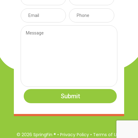
Submit
© 2026 SpringFin ® • Privacy Policy • Terms of Use