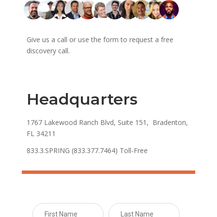
Give us a call or use the form to request a free
discovery call.
Headquarters
1767 Lakewood Ranch Blvd, Suite 151, Bradenton,
FL 34211
833.3.SPRING (833.377.7464) Toll-Free