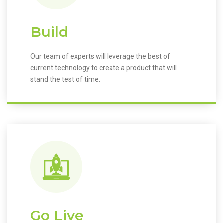
Build
Our team of experts will leverage the best of
current technology to create a product that will
stand the test of time.
Go Live