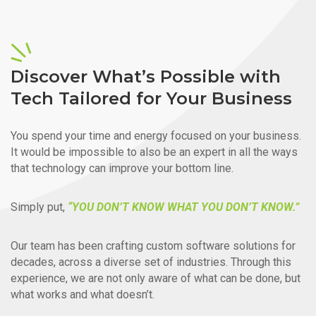
Discover What’s Possible with
Tech Tailored for Your Business
You spend your time and energy focused on your business.
It would be impossible to also be an expert in all the ways
that technology can improve your bottom line.
Simply put,
“YOU DON’T KNOW WHAT YOU DON’T KNOW.”
Our team has been crafting custom software solutions for
decades, across a diverse set of industries. Through this
experience, we are not only aware of what can be done, but
what works and what doesn’t.