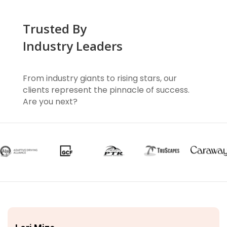
Trusted By
Industry Leaders
From industry giants to rising stars, our
clients represent the pinnacle of success.
Are you next?