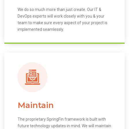
We do so much more than just create. Our IT &
DevOps experts will work closely with you & your
team to make sure every aspect of your project is
implemented seamlessly.
Maintain
The proprietary SpringFin framework is built with
future technology updates in mind. We will maintain