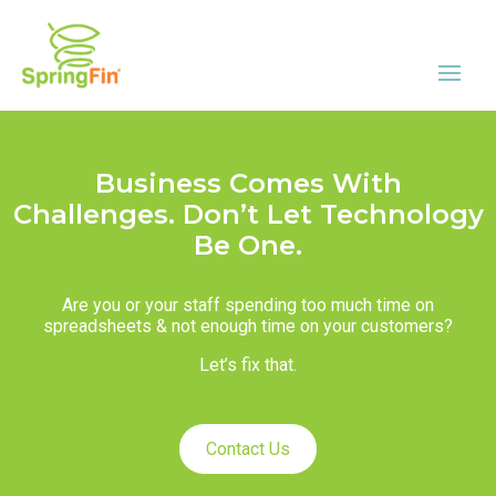
Business Comes With
Challenges. Don’t Let Technology
Be One.
Are you or your staff spending too much time on
spreadsheets & not enough time on your customers?
Let’s fix that.
Contact Us