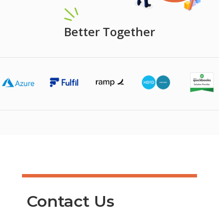
Better Together
Contact Us