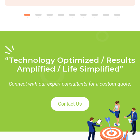
“Technology Optimized / Results
Amplified / Life Simplified”
Connect with our expert consultants for a custom quote.
Contact Us