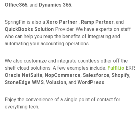
Office365
, and
Dynamics 365
.
SpringFin is also a
Xero Partner
,
Ramp Partner
, and
QuickBooks Solution
Provider. We have experts on staff
who can help you reap the benefits of integrating and
automating your accounting operations.
We also customize and integrate countless other off the
shelf cloud solutions. A few examples include:
Fulfil.io
ERP,
Oracle NetSuite
,
NopCommerce
,
Salesforce
,
Shopify
,
StoneEdge WMS
,
Volusion
, and
WordPress
.
Enjoy the convenience of a single point of contact for
everything tech.