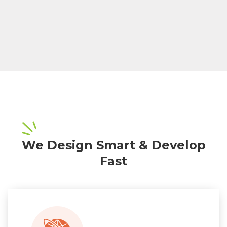
We Design Smart & Develop
Fast