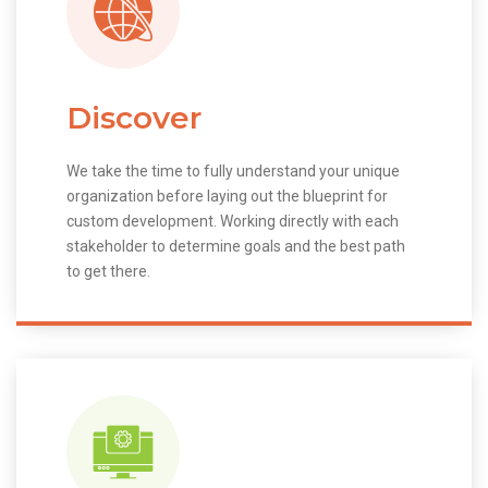
Discover
We take the time to fully understand your unique
organization before laying out the blueprint for
custom development. Working directly with each
stakeholder to determine goals and the best path
to get there.