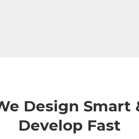
We Design Smart 
Develop Fast