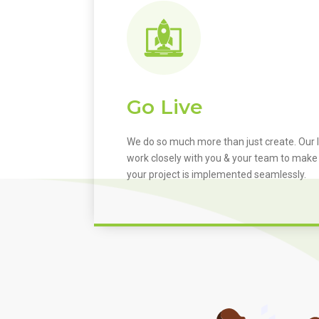
Go Live
We do so much more than just create. Our I
work closely with you & your team to make
your project is implemented seamlessly.