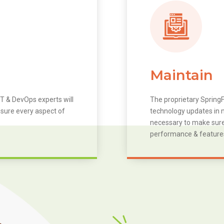
Maintain
T & DevOps experts will
The proprietary SpringF
 sure every aspect of
technology updates in m
necessary to make sure 
performance & feature