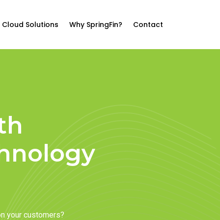
Cloud Solutions
Why SpringFin?
Contact
th
chnology
on your customers?