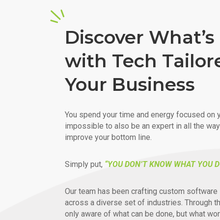
Discover What’s 
with Tech Tailor
Your Business
You spend your time and energy focused on y
impossible to also be an expert in all the wa
improve your bottom line.
Simply put,
“YOU DON’T KNOW WHAT YOU D
Our team has been crafting custom software 
across a diverse set of industries. Through t
only aware of what can be done, but what wor