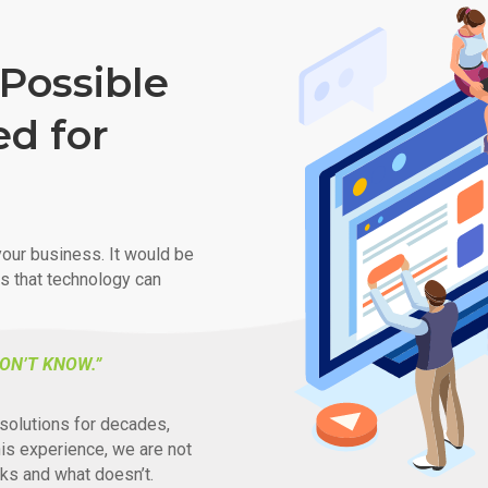
Possible
ed for
our business. It would be
ys that technology can
ON’T KNOW.”
solutions for decades,
his experience, we are not
ks and what doesn’t.