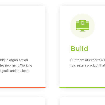
Build
unique organization
Our team of experts wil
m development. Working
to create a product that
e goals and the best