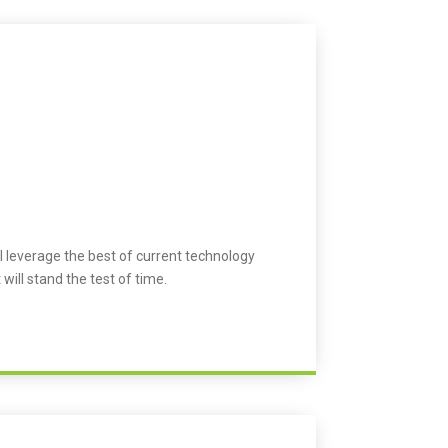
l leverage the best of current technology
 will stand the test of time.