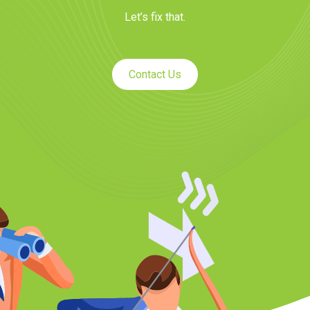
Let’s fix that.
Contact Us