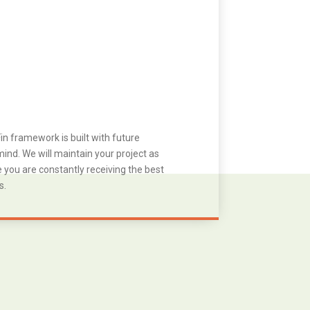
in framework is built with future
ind. We will maintain your project as
you are constantly receiving the best
s.