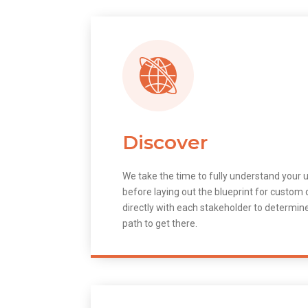
Discover
We take the time to fully understand your 
before laying out the blueprint for custo
directly with each stakeholder to determin
path to get there.