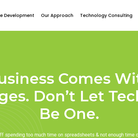
e Development
Our Approach
Technology Consulting
usiness Comes Wi
ges. Don’t Let Te
Be One.
taff spending too much time on spreadsheets & not enough time 