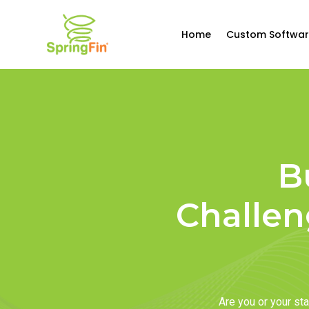
Home
Custom Softwar
B
Challen
Are you or your s