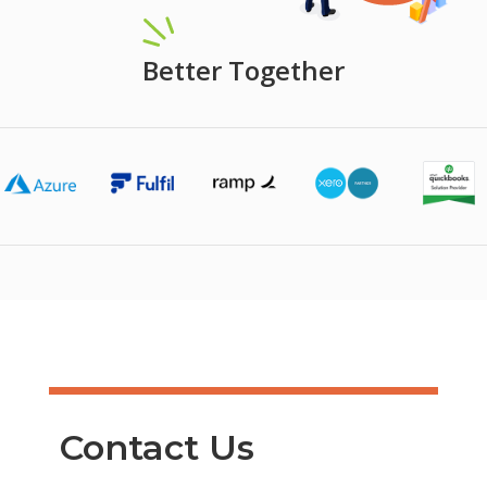
Better Together
Contact Us