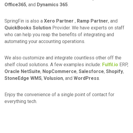
Office365
, and
Dynamics 365
.
SpringFin is also a
Xero Partner
,
Ramp Partner
, and
QuickBooks Solution
Provider. We have experts on staff
who can help you reap the benefits of integrating and
automating your accounting operations.
We also customize and integrate countless other off the
shelf cloud solutions. A few examples include:
Fulfil.io
ERP,
Oracle NetSuite
,
NopCommerce
,
Salesforce
,
Shopify
,
StoneEdge WMS
,
Volusion
, and
WordPress
.
Enjoy the convenience of a single point of contact for
everything tech.