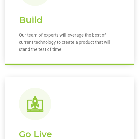
Build
Our team of experts will leverage the best of
current technology to create a product that will
stand the test of time.
Go Live