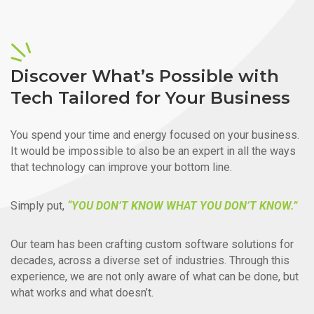
Discover What’s Possible with
Tech Tailored for Your Business
You spend your time and energy focused on your business.
It would be impossible to also be an expert in all the ways
that technology can improve your bottom line.
Simply put,
“YOU DON’T KNOW WHAT YOU DON’T KNOW.”
Our team has been crafting custom software solutions for
decades, across a diverse set of industries. Through this
experience, we are not only aware of what can be done, but
what works and what doesn’t.