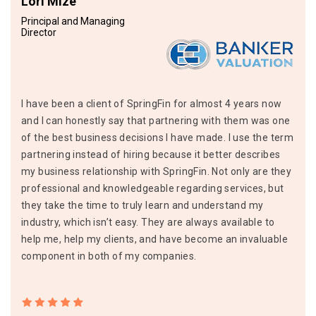
Lori Mize
Principal and Managing
Director
I have been a client of SpringFin for almost 4 years now
and I can honestly say that partnering with them was one
of the best business decisions I have made. I use the term
partnering instead of hiring because it better describes
my business relationship with SpringFin. Not only are they
professional and knowledgeable regarding services, but
they take the time to truly learn and understand my
industry, which isn’t easy. They are always available to
help me, help my clients, and have become an invaluable
component in both of my companies.