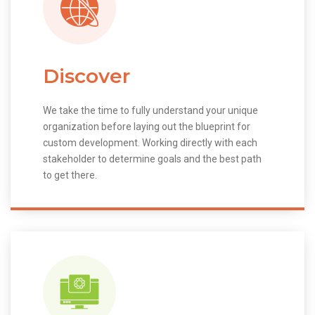
Discover
We take the time to fully understand your unique
organization before laying out the blueprint for
custom development. Working directly with each
stakeholder to determine goals and the best path
to get there.