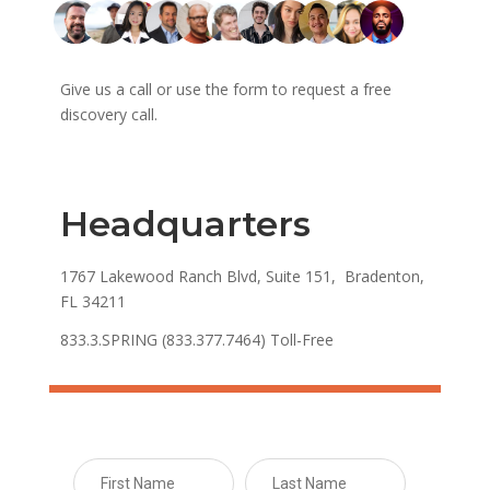
Give us a call or use the form to request a free
discovery call.
Headquarters
1767 Lakewood Ranch Blvd, Suite 151, Bradenton,
FL 34211
833.3.SPRING (833.377.7464) Toll-Free