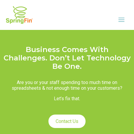
Business Comes With
Challenges. Don’t Let Technology
Be One.
Are you or your staff spending too much time on
spreadsheets & not enough time on your customers?
Let’s fix that.
Contact Us