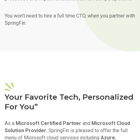
You won’t need to hire a full time CTO, when you partner with
SpringFin.
Your Favorite Tech, Personalized
For You”
As a
Microsoft Certified Partner
and
Microsoft Cloud
Solution Provider
, SpringFin is pleased to offer the full
menu of Microsoft cloud services including
Azure
,