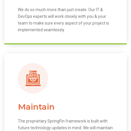
We do so much more than just create. Our IT &
DevOps experts will work closely with you & your
team to make sure every aspect of your project is
implemented seamlessly.
Maintain
The proprietary SpringFin framework is built with
future technology updates in mind. We will maintain