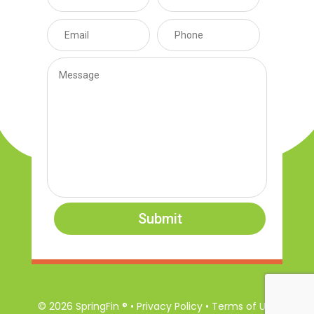
Submit
© 2026 SpringFin ® • Privacy Policy • Terms of Use