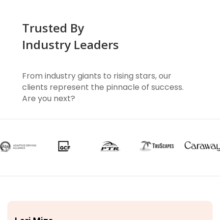
Trusted By
Industry Leaders
From industry giants to rising stars, our
clients represent the pinnacle of success.
Are you next?