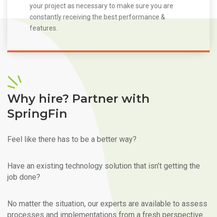
your project as necessary to make sure you are
constantly receiving the best performance &
features.
Why hire? Partner with
SpringFin
Feel like there has to be a better way?
Have an existing technology solution that isn’t getting the
job done?
No matter the situation, our experts are available to assess
processes and implementations from a fresh perspective.