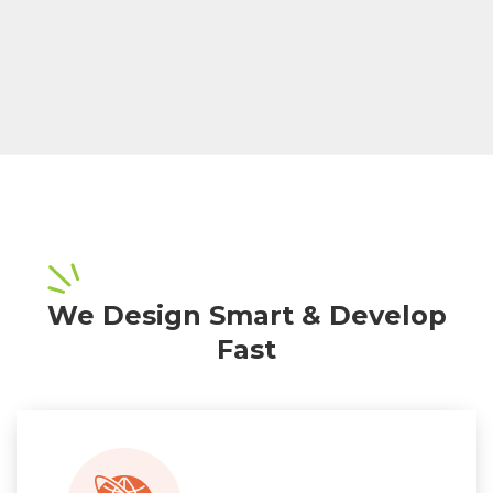
We Design Smart & Develop
Fast