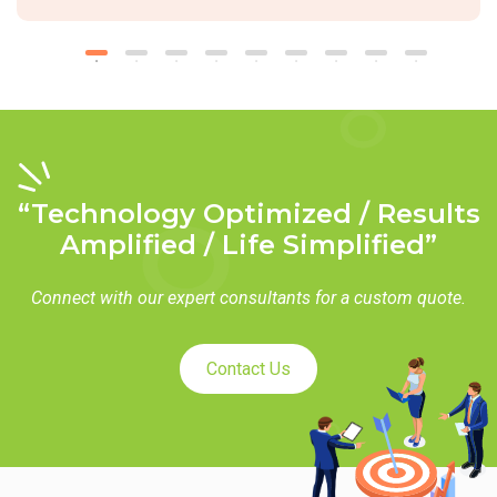
“Technology Optimized / Results
Amplified / Life Simplified”
Connect with our expert consultants for a custom quote.
Contact Us