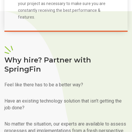
your project as necessary to make sure you are
constantly receiving the best performance &
features.
Why hire? Partner with
SpringFin
Feel like there has to be a better way?
Have an existing technology solution that isn’t getting the
job done?
No matter the situation, our experts are available to assess
processes and implementations from a fresh perspective.