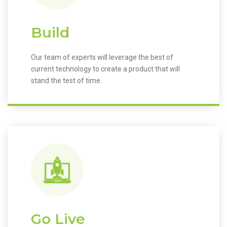
Build
Our team of experts will leverage the best of
current technology to create a product that will
stand the test of time.
Go Live