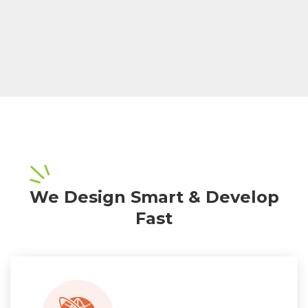
We Design Smart & Develop
Fast