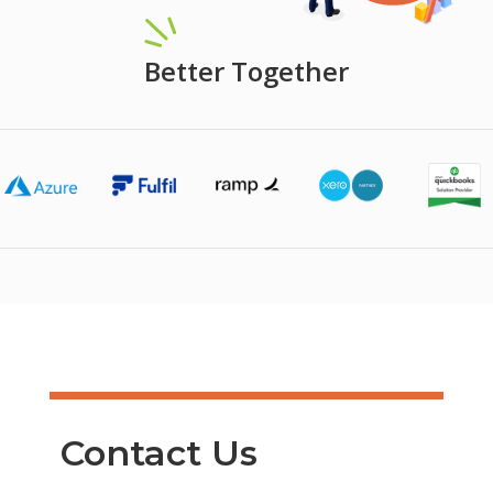
Better Together
Contact Us