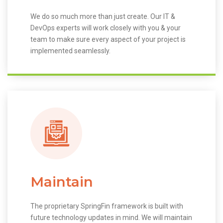
We do so much more than just create. Our IT &
DevOps experts will work closely with you & your
team to make sure every aspect of your project is
implemented seamlessly.
Maintain
The proprietary SpringFin framework is built with
future technology updates in mind. We will maintain