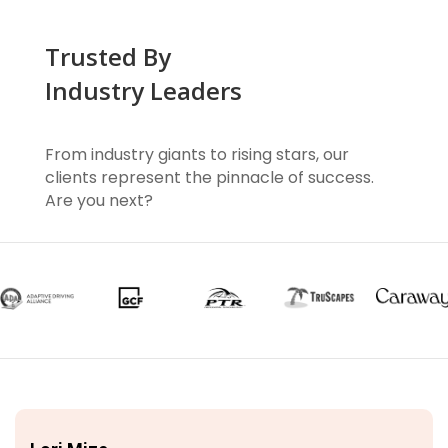
Trusted By
Industry Leaders
From industry giants to rising stars, our
clients represent the pinnacle of success.
Are you next?