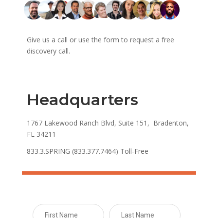
Give us a call or use the form to request a free
discovery call.
Headquarters
1767 Lakewood Ranch Blvd, Suite 151, Bradenton,
FL 34211
833.3.SPRING (833.377.7464) Toll-Free