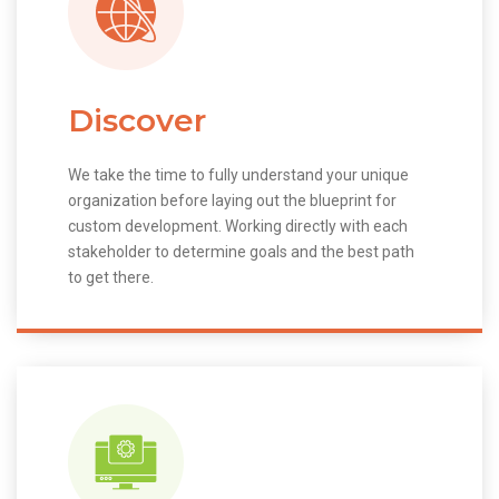
Discover
We take the time to fully understand your unique
organization before laying out the blueprint for
custom development. Working directly with each
stakeholder to determine goals and the best path
to get there.