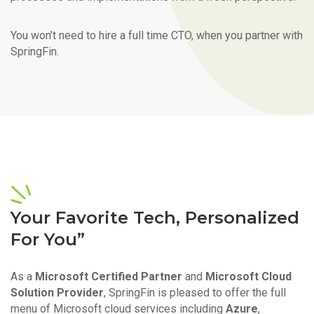
You won’t need to hire a full time CTO, when you partner with
SpringFin.
Your Favorite Tech, Personalized
For You”
As a
Microsoft Certified Partner
and
Microsoft Cloud
Solution Provider
, SpringFin is pleased to offer the full
menu of Microsoft cloud services including
Azure
,