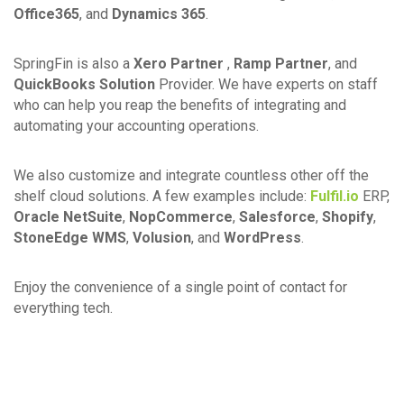
Office365
, and
Dynamics 365
.
SpringFin is also a
Xero Partner
,
Ramp Partner
, and
QuickBooks Solution
Provider. We have experts on staff
who can help you reap the benefits of integrating and
automating your accounting operations.
We also customize and integrate countless other off the
shelf cloud solutions. A few examples include:
Fulfil.io
ERP,
Oracle NetSuite
,
NopCommerce
,
Salesforce
,
Shopify
,
StoneEdge WMS
,
Volusion
, and
WordPress
.
Enjoy the convenience of a single point of contact for
everything tech.