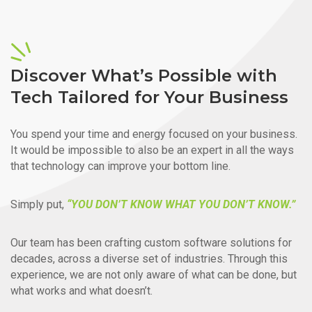
Discover What’s Possible with
Tech Tailored for Your Business
You spend your time and energy focused on your business.
It would be impossible to also be an expert in all the ways
that technology can improve your bottom line.
Simply put,
“YOU DON’T KNOW WHAT YOU DON’T KNOW.”
Our team has been crafting custom software solutions for
decades, across a diverse set of industries. Through this
experience, we are not only aware of what can be done, but
what works and what doesn’t.