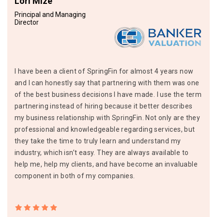
Lori Mize
Principal and Managing
Director
I have been a client of SpringFin for almost 4 years now
and I can honestly say that partnering with them was one
of the best business decisions I have made. I use the term
partnering instead of hiring because it better describes
my business relationship with SpringFin. Not only are they
professional and knowledgeable regarding services, but
they take the time to truly learn and understand my
industry, which isn’t easy. They are always available to
help me, help my clients, and have become an invaluable
component in both of my companies.