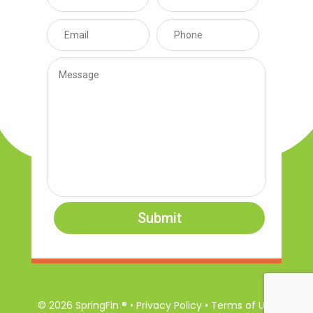
Submit
© 2026 SpringFin ® • Privacy Policy • Terms of Use