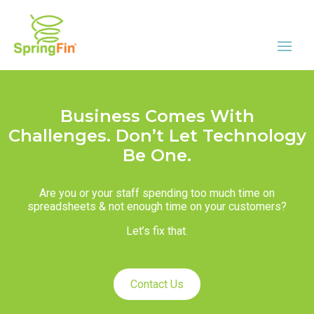
Business Comes With
Challenges. Don’t Let Technology
Be One.
Are you or your staff spending too much time on
spreadsheets & not enough time on your customers?
Let’s fix that.
Contact Us