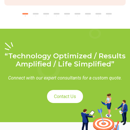
“Technology Optimized / Results
Amplified / Life Simplified”
Connect with our expert consultants for a custom quote.
Contact Us