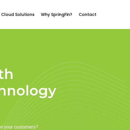
Cloud Solutions
Why SpringFin?
Contact
th
chnology
on your customers?