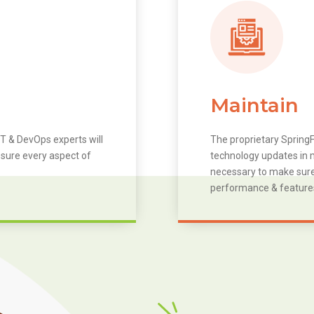
Maintain
T & DevOps experts will
The proprietary SpringF
 sure every aspect of
technology updates in m
necessary to make sure 
performance & feature