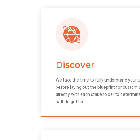
Discover
We take the time to fully understand your 
before laying out the blueprint for custo
directly with each stakeholder to determin
path to get there.