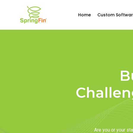
Home
Custom Softwar
B
Challen
Are you or your s