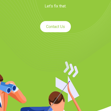
Let’s fix that.
Contact Us