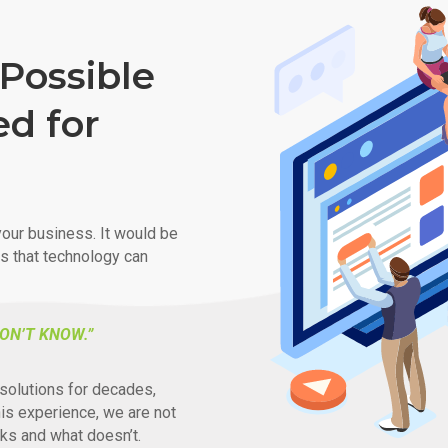
Possible
ed for
our business. It would be
ys that technology can
ON’T KNOW.”
solutions for decades,
his experience, we are not
ks and what doesn’t.