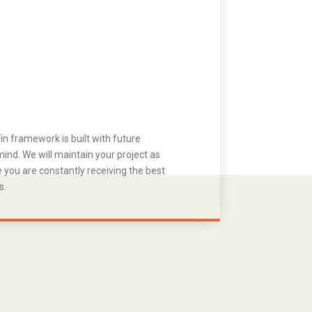
in framework is built with future
ind. We will maintain your project as
you are constantly receiving the best
s.