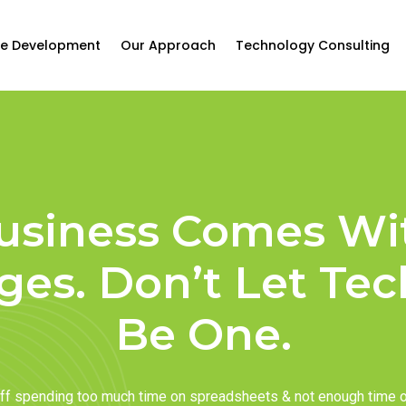
e Development
Our Approach
Technology Consulting
usiness Comes Wi
ges. Don’t Let Te
Be One.
taff spending too much time on spreadsheets & not enough time 