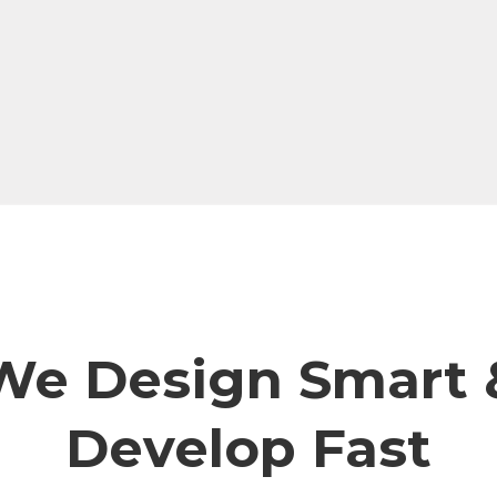
We Design Smart 
Develop Fast