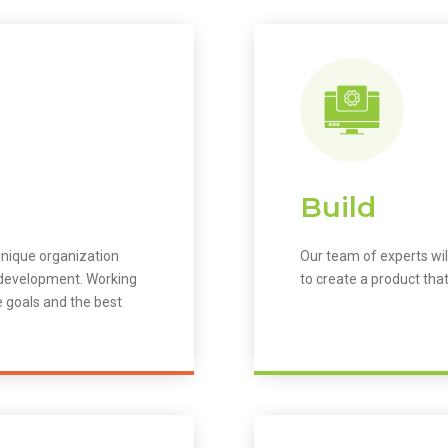
Build
unique organization
Our team of experts wil
m development. Working
to create a product that
e goals and the best