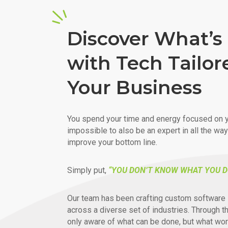
Discover What’s 
with Tech Tailor
Your Business
You spend your time and energy focused on y
impossible to also be an expert in all the wa
improve your bottom line.
Simply put,
“YOU DON’T KNOW WHAT YOU D
Our team has been crafting custom software 
across a diverse set of industries. Through t
only aware of what can be done, but what wor