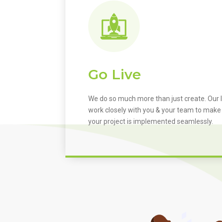
Go Live
We do so much more than just create. Our I
work closely with you & your team to make
your project is implemented seamlessly.