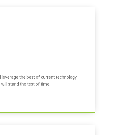
l leverage the best of current technology
 will stand the test of time.