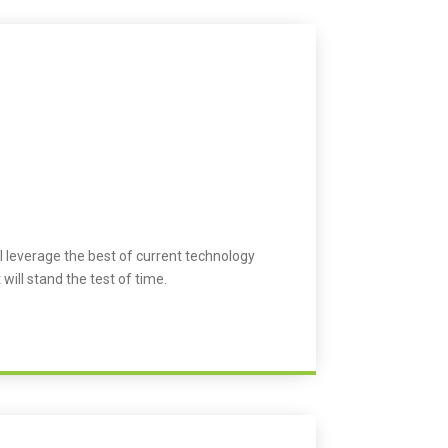
l leverage the best of current technology
 will stand the test of time.