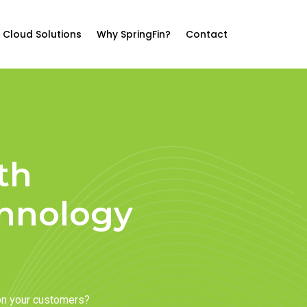
Cloud Solutions
Why SpringFin?
Contact
th
chnology
on your customers?