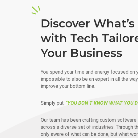
Discover What’s 
with Tech Tailor
Your Business
You spend your time and energy focused on y
impossible to also be an expert in all the wa
improve your bottom line.
Simply put,
“YOU DON’T KNOW WHAT YOU D
Our team has been crafting custom software 
across a diverse set of industries. Through t
only aware of what can be done, but what wor