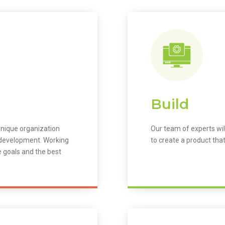
Build
unique organization
Our team of experts wil
m development. Working
to create a product that
e goals and the best