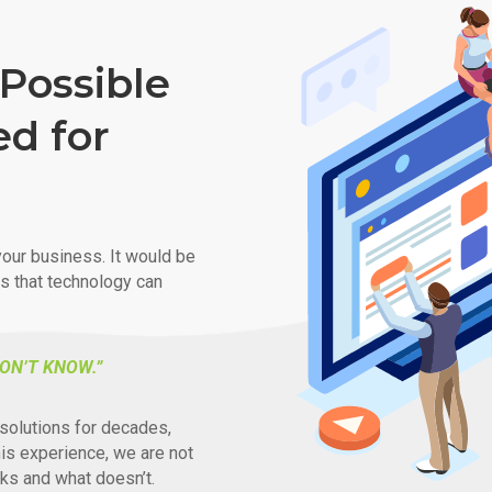
Possible
ed for
our business. It would be
ys that technology can
ON’T KNOW.”
solutions for decades,
his experience, we are not
ks and what doesn’t.