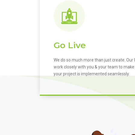
Go Live
We do so much more than just create. Our I
work closely with you & your team to make
your project is implemented seamlessly.