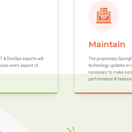
Maintain
T & DevOps experts will
The proprietary SpringF
 sure every aspect of
technology updates in m
necessary to make sure 
performance & feature