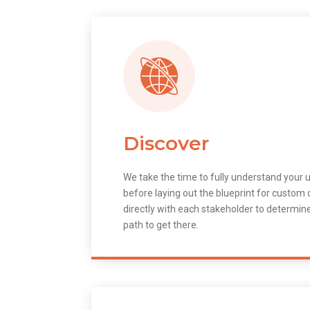
Discover
We take the time to fully understand your 
before laying out the blueprint for custo
directly with each stakeholder to determin
path to get there.