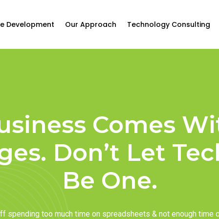
e Development
Our Approach
Technology Consulting
usiness Comes Wi
ges. Don’t Let Te
Be One.
taff spending too much time on spreadsheets & not enough time 