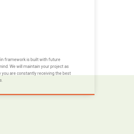
in framework is built with future
ind. We will maintain your project as
you are constantly receiving the best
s.