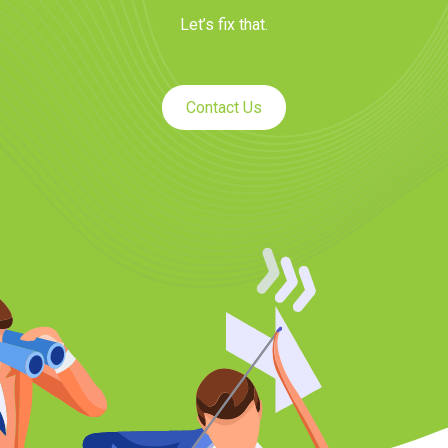
Let’s fix that.
Contact Us