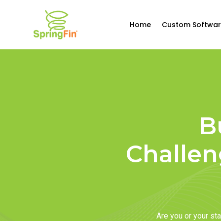
Home
Custom Softwar
B
Challen
Are you or your s