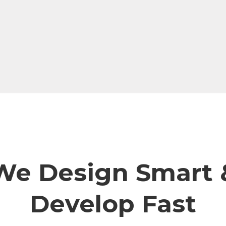
We Design Smart 
Develop Fast