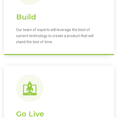
Build
Our team of experts will leverage the best of
current technology to create a product that will
stand the test of time.
Go Live