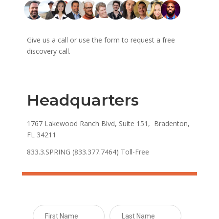
Give us a call or use the form to request a free
discovery call.
Headquarters
1767 Lakewood Ranch Blvd, Suite 151, Bradenton,
FL 34211
833.3.SPRING (833.377.7464) Toll-Free