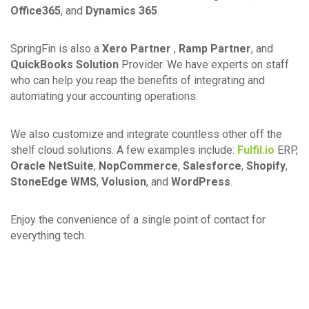
Office365
, and
Dynamics 365
.
SpringFin is also a
Xero Partner
,
Ramp Partner
, and
QuickBooks Solution
Provider. We have experts on staff
who can help you reap the benefits of integrating and
automating your accounting operations.
We also customize and integrate countless other off the
shelf cloud solutions. A few examples include:
Fulfil.io
ERP,
Oracle NetSuite
,
NopCommerce
,
Salesforce
,
Shopify
,
StoneEdge WMS
,
Volusion
, and
WordPress
.
Enjoy the convenience of a single point of contact for
everything tech.