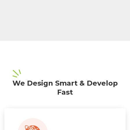
We Design Smart & Develop
Fast