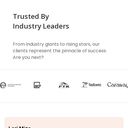
Trusted By
Industry Leaders
From industry giants to rising stars, our
clients represent the pinnacle of success.
Are you next?