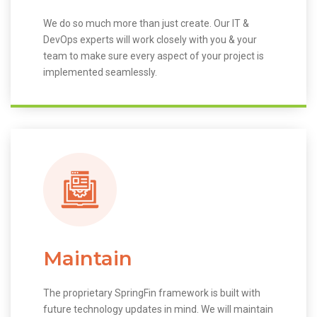
We do so much more than just create. Our IT &
DevOps experts will work closely with you & your
team to make sure every aspect of your project is
implemented seamlessly.
Maintain
The proprietary SpringFin framework is built with
future technology updates in mind. We will maintain