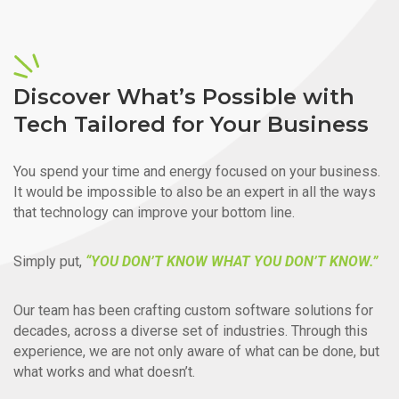
Discover What’s Possible with
Tech Tailored for Your Business
You spend your time and energy focused on your business.
It would be impossible to also be an expert in all the ways
that technology can improve your bottom line.
Simply put,
“YOU DON’T KNOW WHAT YOU DON’T KNOW.”
Our team has been crafting custom software solutions for
decades, across a diverse set of industries. Through this
experience, we are not only aware of what can be done, but
what works and what doesn’t.