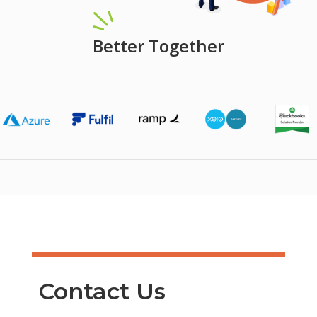
Better Together
Contact Us