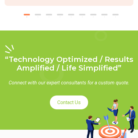
“Technology Optimized / Results
Amplified / Life Simplified”
Connect with our expert consultants for a custom quote.
Contact Us