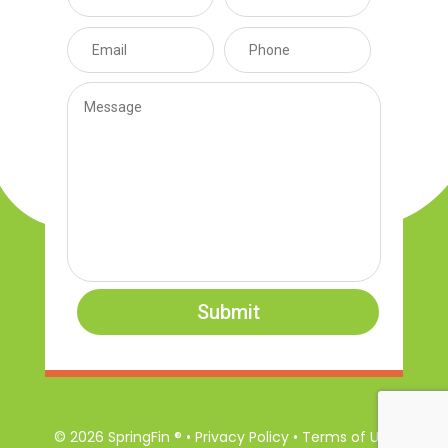
Submit
© 2026 SpringFin ® • Privacy Policy • Terms of Use