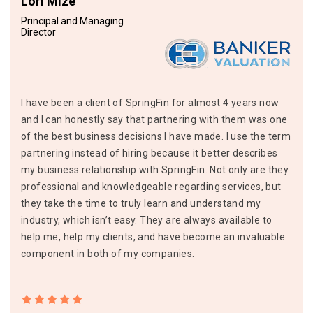
Lori Mize
Principal and Managing
Director
I have been a client of SpringFin for almost 4 years now
and I can honestly say that partnering with them was one
of the best business decisions I have made. I use the term
partnering instead of hiring because it better describes
my business relationship with SpringFin. Not only are they
professional and knowledgeable regarding services, but
they take the time to truly learn and understand my
industry, which isn’t easy. They are always available to
help me, help my clients, and have become an invaluable
component in both of my companies.