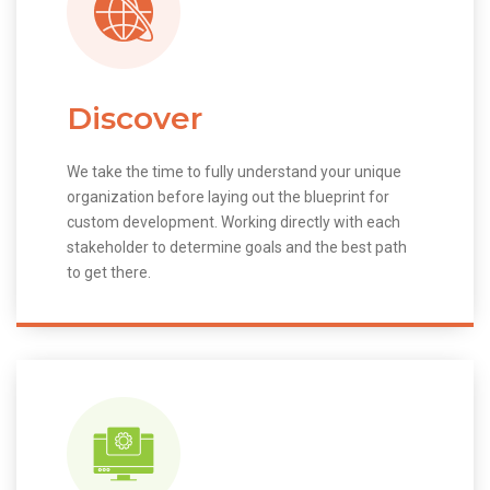
Discover
We take the time to fully understand your unique
organization before laying out the blueprint for
custom development. Working directly with each
stakeholder to determine goals and the best path
to get there.