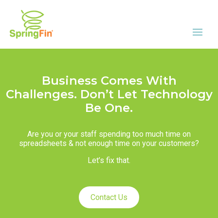
Business Comes With
Challenges. Don’t Let Technology
Be One.
Are you or your staff spending too much time on
spreadsheets & not enough time on your customers?
Let’s fix that.
Contact Us