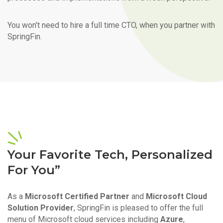
You won’t need to hire a full time CTO, when you partner with
SpringFin.
Your Favorite Tech, Personalized
For You”
As a
Microsoft Certified Partner
and
Microsoft Cloud
Solution Provider
, SpringFin is pleased to offer the full
menu of Microsoft cloud services including
Azure
,