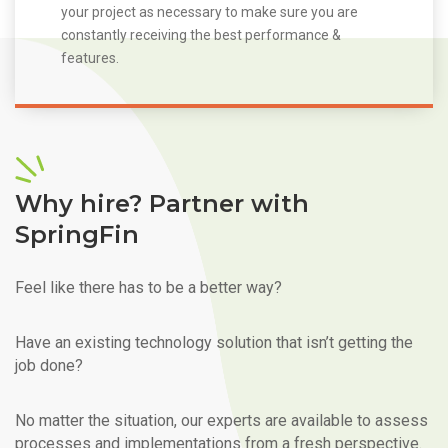
your project as necessary to make sure you are
constantly receiving the best performance &
features.
Why hire? Partner with
SpringFin
Feel like there has to be a better way?
Have an existing technology solution that isn’t getting the
job done?
No matter the situation, our experts are available to assess
processes and implementations from a fresh perspective.