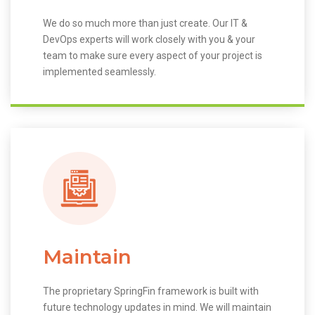
We do so much more than just create. Our IT &
DevOps experts will work closely with you & your
team to make sure every aspect of your project is
implemented seamlessly.
Maintain
The proprietary SpringFin framework is built with
future technology updates in mind. We will maintain