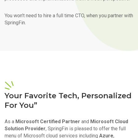
You won’t need to hire a full time CTO, when you partner with
SpringFin.
Your Favorite Tech, Personalized
For You”
As a
Microsoft Certified Partner
and
Microsoft Cloud
Solution Provider
, SpringFin is pleased to offer the full
menu of Microsoft cloud services including
Azure
,