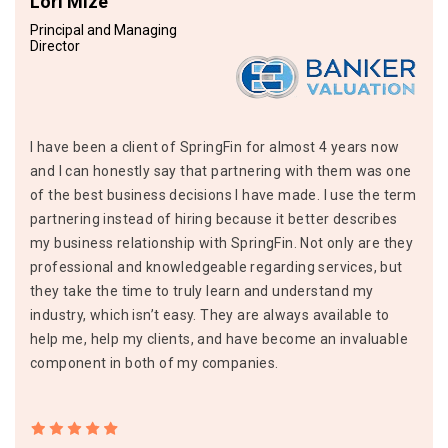
Lori Mize
Principal and Managing
Director
I have been a client of SpringFin for almost 4 years now
and I can honestly say that partnering with them was one
of the best business decisions I have made. I use the term
partnering instead of hiring because it better describes
my business relationship with SpringFin. Not only are they
professional and knowledgeable regarding services, but
they take the time to truly learn and understand my
industry, which isn’t easy. They are always available to
help me, help my clients, and have become an invaluable
component in both of my companies.