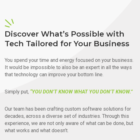
Discover What’s Possible with
Tech Tailored for Your Business
You spend your time and energy focused on your business.
It would be impossible to also be an expert in all the ways
that technology can improve your bottom line.
Simply put,
“YOU DON’T KNOW WHAT YOU DON’T KNOW.”
Our team has been crafting custom software solutions for
decades, across a diverse set of industries. Through this
experience, we are not only aware of what can be done, but
what works and what doesn’t.