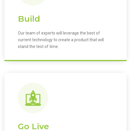
Build
Our team of experts will leverage the best of
current technology to create a product that will
stand the test of time.
Go Live