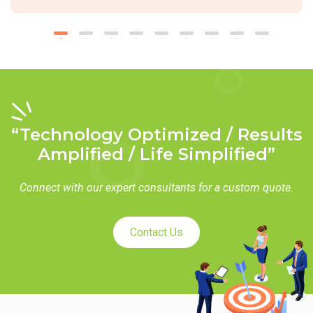
“Technology Optimized / Results
Amplified / Life Simplified”
Connect with our expert consultants for a custom quote.
Contact Us