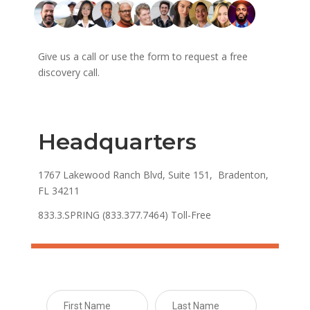
Give us a call or use the form to request a free
discovery call.
Headquarters
1767 Lakewood Ranch Blvd, Suite 151, Bradenton,
FL 34211
833.3.SPRING (833.377.7464) Toll-Free