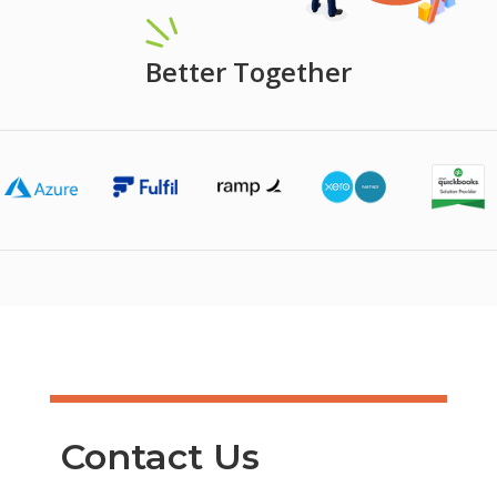
Better Together
Contact Us