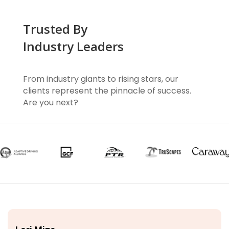
Trusted By
Industry Leaders
From industry giants to rising stars, our
clients represent the pinnacle of success.
Are you next?