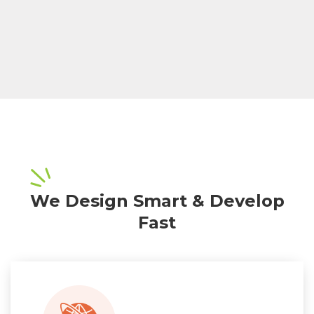
We Design Smart & Develop
Fast