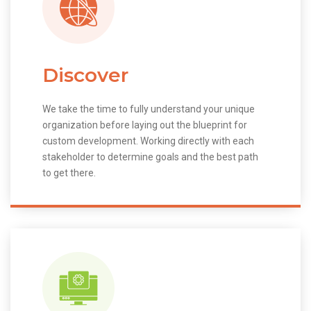
Discover
We take the time to fully understand your unique
organization before laying out the blueprint for
custom development. Working directly with each
stakeholder to determine goals and the best path
to get there.