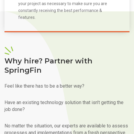
your project as necessary to make sure you are
constantly receiving the best performance &
features.
Why hire? Partner with
SpringFin
Feel like there has to be a better way?
Have an existing technology solution that isn’t getting the
job done?
No matter the situation, our experts are available to assess
processes and implementations from a fresh perspective.