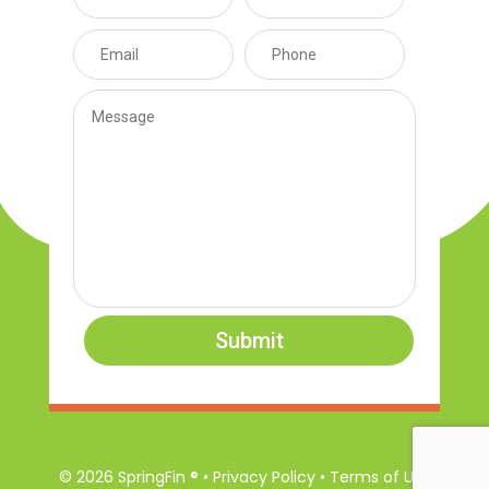
Submit
© 2026 SpringFin ® • Privacy Policy • Terms of Use