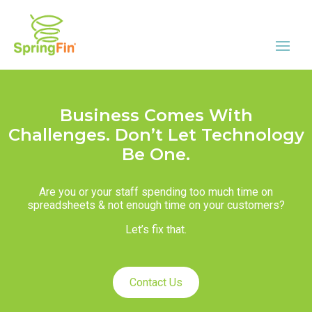
Business Comes With
Challenges. Don’t Let Technology
Be One.
Are you or your staff spending too much time on
spreadsheets & not enough time on your customers?
Let’s fix that.
Contact Us