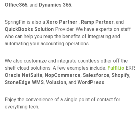
Office365
, and
Dynamics 365
.
SpringFin is also a
Xero Partner
,
Ramp Partner
, and
QuickBooks Solution
Provider. We have experts on staff
who can help you reap the benefits of integrating and
automating your accounting operations.
We also customize and integrate countless other off the
shelf cloud solutions. A few examples include:
Fulfil.io
ERP,
Oracle NetSuite
,
NopCommerce
,
Salesforce
,
Shopify
,
StoneEdge WMS
,
Volusion
, and
WordPress
.
Enjoy the convenience of a single point of contact for
everything tech.