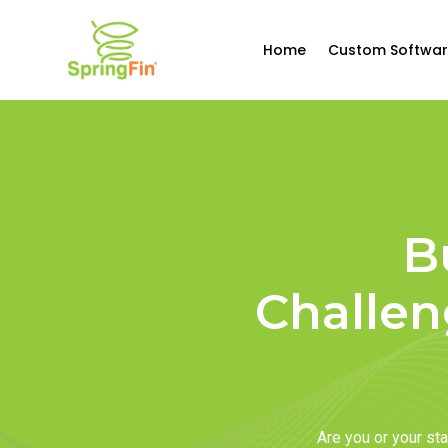
Home
Custom Softwar
B
Challen
Are you or your s