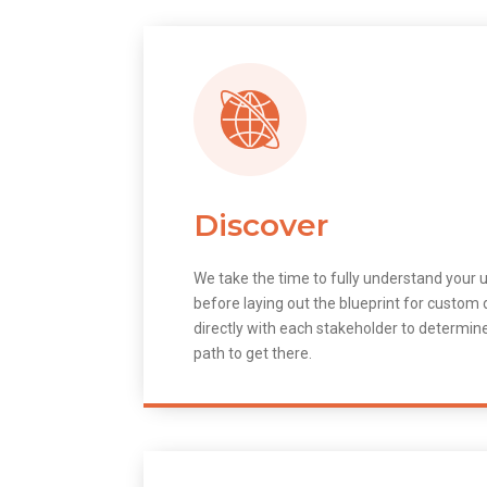
Discover
We take the time to fully understand your 
before laying out the blueprint for custo
directly with each stakeholder to determin
path to get there.