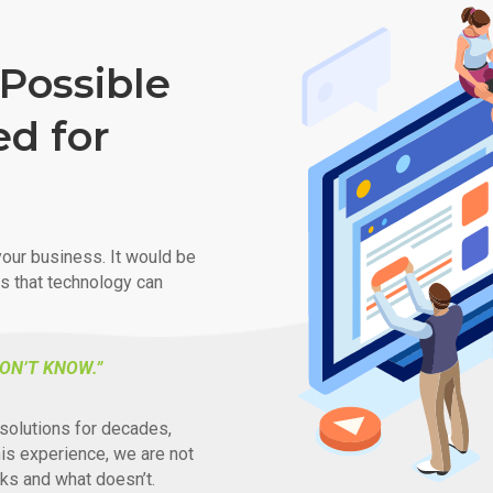
Possible
ed for
our business. It would be
ys that technology can
ON’T KNOW.”
solutions for decades,
his experience, we are not
ks and what doesn’t.