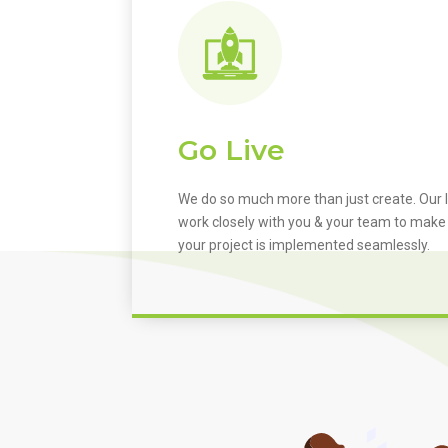
Go Live
We do so much more than just create. Our I
work closely with you & your team to make
your project is implemented seamlessly.