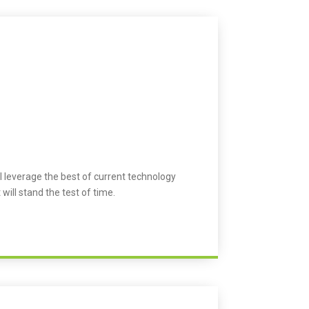
l leverage the best of current technology
 will stand the test of time.