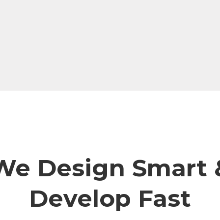
We Design Smart 
Develop Fast