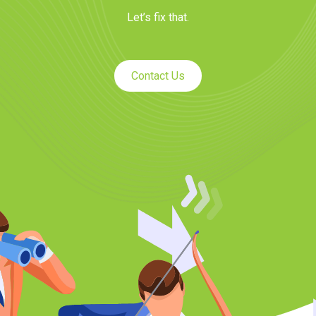
Let’s fix that.
Contact Us