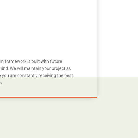
in framework is built with future
ind. We will maintain your project as
you are constantly receiving the best
s.