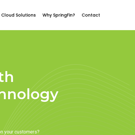
Cloud Solutions
Why SpringFin?
Contact
th
chnology
on your customers?