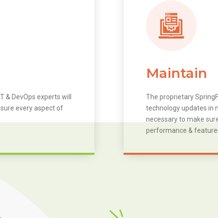
Maintain
T & DevOps experts will
The proprietary SpringF
 sure every aspect of
technology updates in m
necessary to make sure 
performance & feature