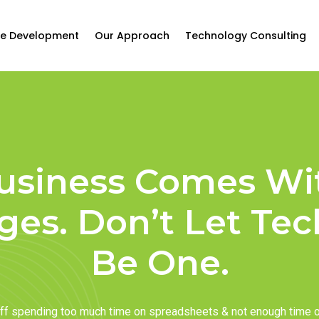
e Development
Our Approach
Technology Consulting
usiness Comes Wi
ges. Don’t Let Te
Be One.
taff spending too much time on spreadsheets & not enough time 