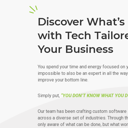
Discover What’s 
with Tech Tailor
Your Business
You spend your time and energy focused on y
impossible to also be an expert in all the wa
improve your bottom line.
Simply put,
“YOU DON’T KNOW WHAT YOU D
Our team has been crafting custom software 
across a diverse set of industries. Through t
only aware of what can be done, but what wor