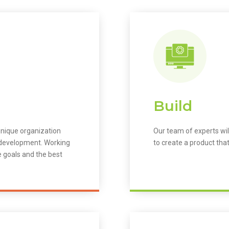
Build
unique organization
Our team of experts wil
m development. Working
to create a product that
e goals and the best