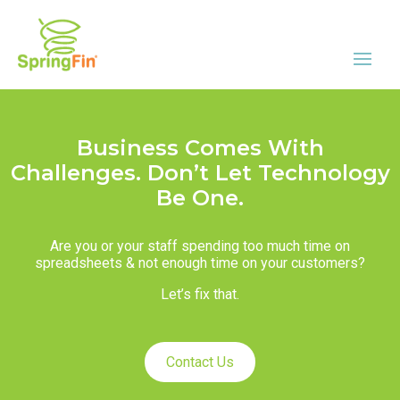
Business Comes With
Challenges. Don’t Let Technology
Be One.
Are you or your staff spending too much time on
spreadsheets & not enough time on your customers?
Let’s fix that.
Contact Us