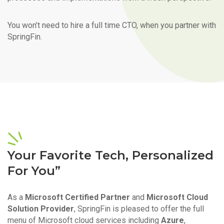
You won’t need to hire a full time CTO, when you partner with
SpringFin.
Your Favorite Tech, Personalized
For You”
As a
Microsoft Certified Partner
and
Microsoft Cloud
Solution Provider
, SpringFin is pleased to offer the full
menu of Microsoft cloud services including
Azure
,