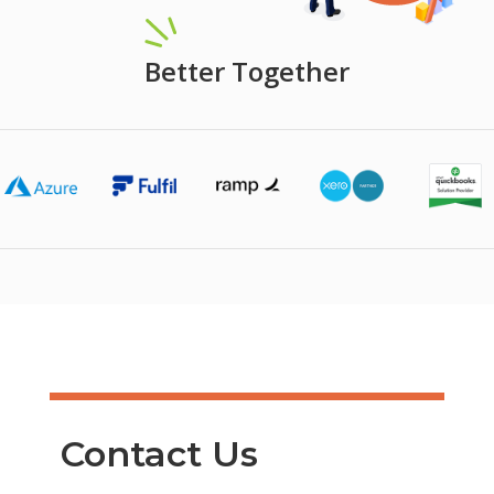
Better Together
Contact Us