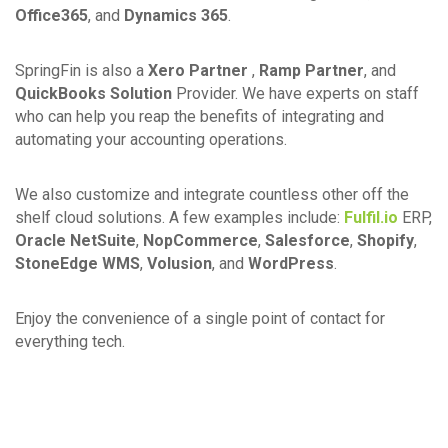
Office365
, and
Dynamics 365
.
SpringFin is also a
Xero Partner
,
Ramp Partner
, and
QuickBooks Solution
Provider. We have experts on staff
who can help you reap the benefits of integrating and
automating your accounting operations.
We also customize and integrate countless other off the
shelf cloud solutions. A few examples include:
Fulfil.io
ERP,
Oracle NetSuite
,
NopCommerce
,
Salesforce
,
Shopify
,
StoneEdge WMS
,
Volusion
, and
WordPress
.
Enjoy the convenience of a single point of contact for
everything tech.