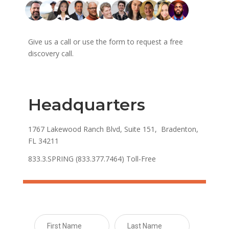
Give us a call or use the form to request a free
discovery call.
Headquarters
1767 Lakewood Ranch Blvd, Suite 151, Bradenton,
FL 34211
833.3.SPRING (833.377.7464) Toll-Free