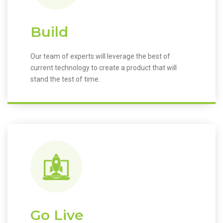
Build
Our team of experts will leverage the best of
current technology to create a product that will
stand the test of time.
Go Live