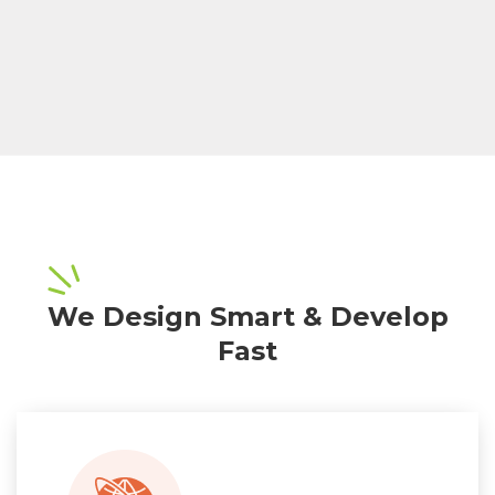
We Design Smart & Develop
Fast