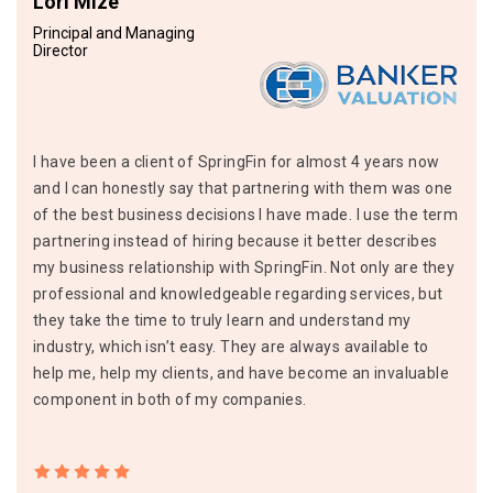
Lori Mize
Principal and Managing
Director
I have been a client of SpringFin for almost 4 years now
and I can honestly say that partnering with them was one
of the best business decisions I have made. I use the term
partnering instead of hiring because it better describes
my business relationship with SpringFin. Not only are they
professional and knowledgeable regarding services, but
they take the time to truly learn and understand my
industry, which isn’t easy. They are always available to
help me, help my clients, and have become an invaluable
component in both of my companies.