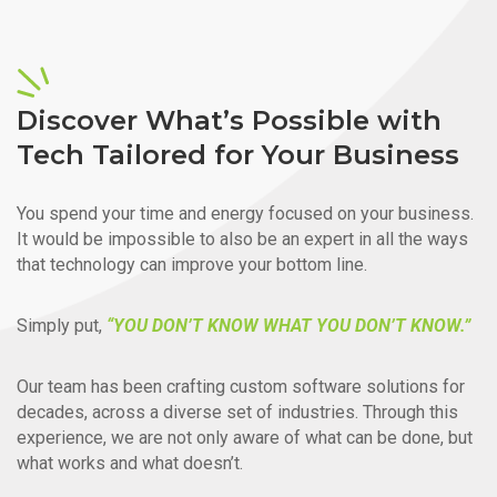
Discover What’s Possible with
Tech Tailored for Your Business
You spend your time and energy focused on your business.
It would be impossible to also be an expert in all the ways
that technology can improve your bottom line.
Simply put,
“YOU DON’T KNOW WHAT YOU DON’T KNOW.”
Our team has been crafting custom software solutions for
decades, across a diverse set of industries. Through this
experience, we are not only aware of what can be done, but
what works and what doesn’t.