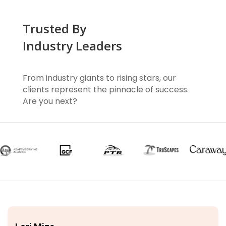
Trusted By
Industry Leaders
From industry giants to rising stars, our
clients represent the pinnacle of success.
Are you next?