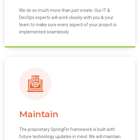
We do so much more than just create. Our IT &
DevOps experts will work closely with you & your
team to make sure every aspect of your project is
implemented seamlessly.
Maintain
The proprietary SpringFin framework is built with
future technology updates in mind. We will maintain