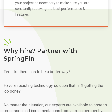
your project as necessary to make sure you are
constantly receiving the best performance &
features.
Why hire? Partner with
SpringFin
Feel like there has to be a better way?
Have an existing technology solution that isn’t getting the
job done?
No matter the situation, our experts are available to assess
processes and implementations from a fresh perspective.