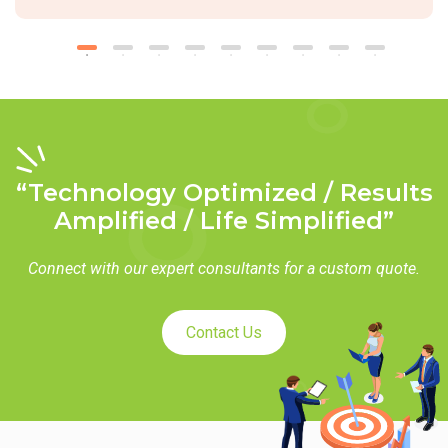
“Technology Optimized / Results
Amplified / Life Simplified”
Connect with our expert consultants for a custom quote.
Contact Us