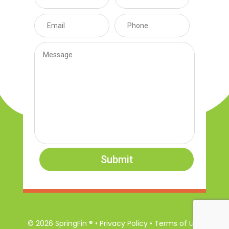
Submit
© 2026 SpringFin ® • Privacy Policy • Terms of Use