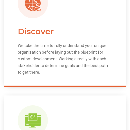
Discover
We take the time to fully understand your unique
organization before laying out the blueprint for
custom development. Working directly with each
stakeholder to determine goals and the best path
to get there.