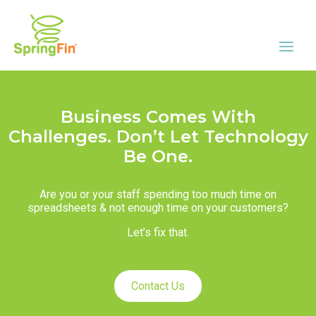
Business Comes With
Challenges. Don’t Let Technology
Be One.
Are you or your staff spending too much time on
spreadsheets & not enough time on your customers?
Let’s fix that.
Contact Us