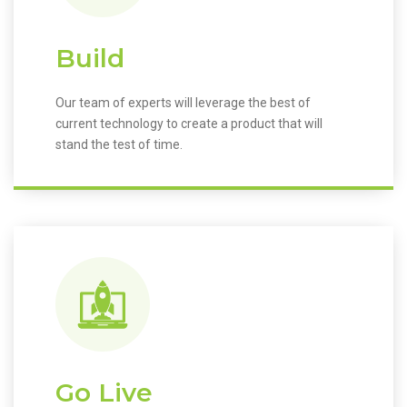
Build
Our team of experts will leverage the best of
current technology to create a product that will
stand the test of time.
Go Live