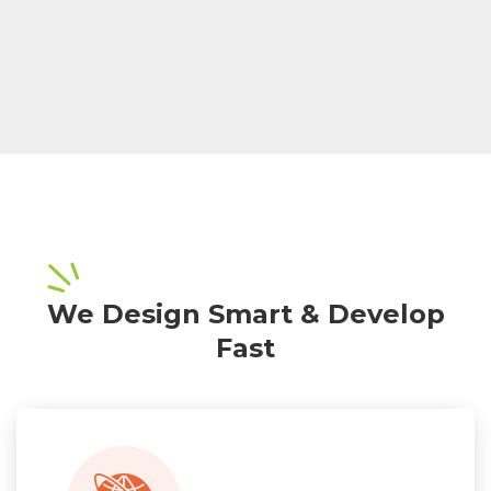
We Design Smart & Develop
Fast