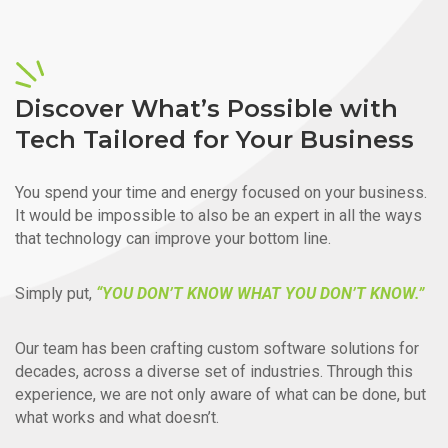
Discover What’s Possible with
Tech Tailored for Your Business
You spend your time and energy focused on your business.
It would be impossible to also be an expert in all the ways
that technology can improve your bottom line.
Simply put,
“YOU DON’T KNOW WHAT YOU DON’T KNOW.”
Our team has been crafting custom software solutions for
decades, across a diverse set of industries. Through this
experience, we are not only aware of what can be done, but
what works and what doesn’t.