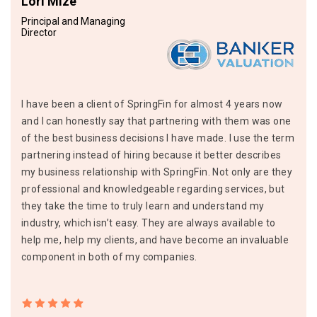
Lori Mize
Principal and Managing
Director
I have been a client of SpringFin for almost 4 years now
and I can honestly say that partnering with them was one
of the best business decisions I have made. I use the term
partnering instead of hiring because it better describes
my business relationship with SpringFin. Not only are they
professional and knowledgeable regarding services, but
they take the time to truly learn and understand my
industry, which isn’t easy. They are always available to
help me, help my clients, and have become an invaluable
component in both of my companies.