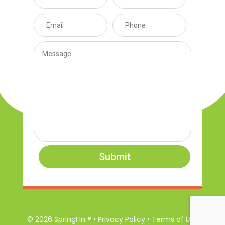
Submit
© 2026 SpringFin ® • Privacy Policy • Terms of Use