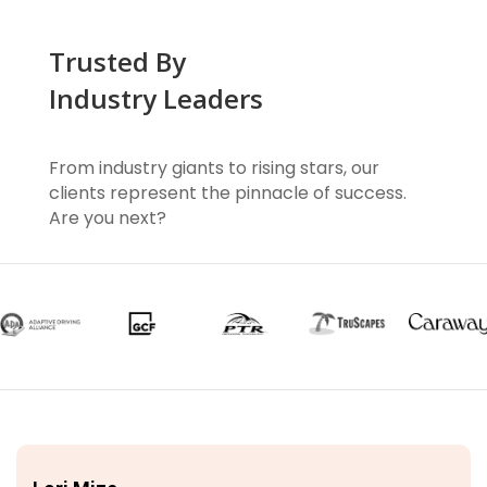
Trusted By
Industry Leaders
From industry giants to rising stars, our
clients represent the pinnacle of success.
Are you next?