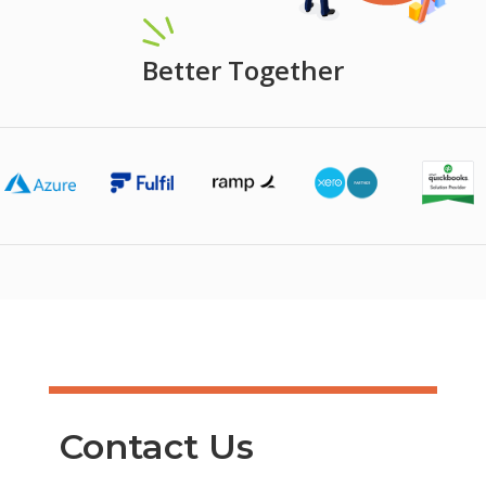
Better Together
Contact Us