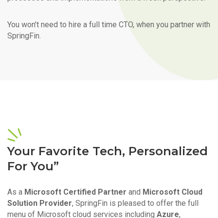
You won’t need to hire a full time CTO, when you partner with
SpringFin.
Your Favorite Tech, Personalized
For You”
As a
Microsoft Certified Partner
and
Microsoft Cloud
Solution Provider
, SpringFin is pleased to offer the full
menu of Microsoft cloud services including
Azure
,