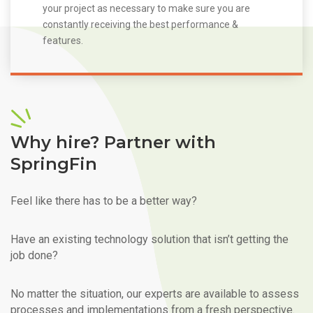
your project as necessary to make sure you are
constantly receiving the best performance &
features.
Why hire? Partner with
SpringFin
Feel like there has to be a better way?
Have an existing technology solution that isn’t getting the
job done?
No matter the situation, our experts are available to assess
processes and implementations from a fresh perspective.