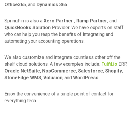
Office365
, and
Dynamics 365
.
SpringFin is also a
Xero Partner
,
Ramp Partner
, and
QuickBooks Solution
Provider. We have experts on staff
who can help you reap the benefits of integrating and
automating your accounting operations.
We also customize and integrate countless other off the
shelf cloud solutions. A few examples include:
Fulfil.io
ERP,
Oracle NetSuite
,
NopCommerce
,
Salesforce
,
Shopify
,
StoneEdge WMS
,
Volusion
, and
WordPress
.
Enjoy the convenience of a single point of contact for
everything tech.