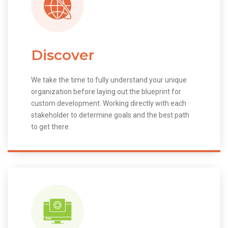
Discover
We take the time to fully understand your unique
organization before laying out the blueprint for
custom development. Working directly with each
stakeholder to determine goals and the best path
to get there.