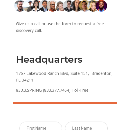
Give us a call or use the form to request a free
discovery call.
Headquarters
1767 Lakewood Ranch Blvd, Suite 151, Bradenton,
FL 34211
833.3.SPRING (833.377.7464) Toll-Free