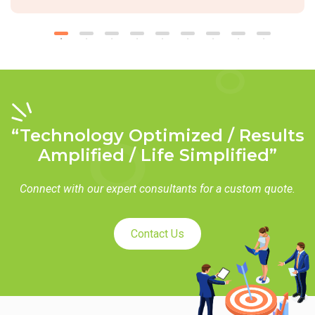
“Technology Optimized / Results
Amplified / Life Simplified”
Connect with our expert consultants for a custom quote.
Contact Us