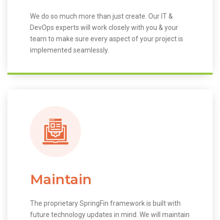
We do so much more than just create. Our IT &
DevOps experts will work closely with you & your
team to make sure every aspect of your project is
implemented seamlessly.
Maintain
The proprietary SpringFin framework is built with
future technology updates in mind. We will maintain