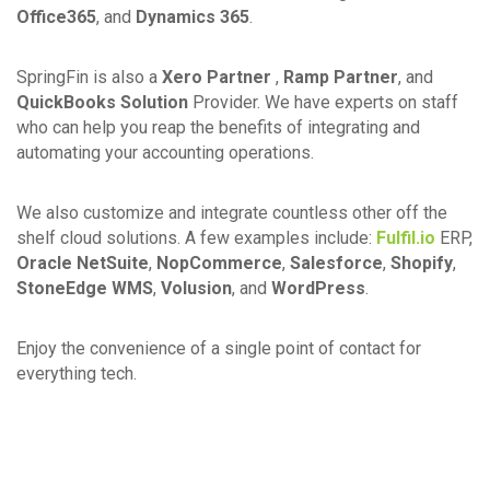
Office365
, and
Dynamics 365
.
SpringFin is also a
Xero Partner
,
Ramp Partner
, and
QuickBooks Solution
Provider. We have experts on staff
who can help you reap the benefits of integrating and
automating your accounting operations.
We also customize and integrate countless other off the
shelf cloud solutions. A few examples include:
Fulfil.io
ERP,
Oracle NetSuite
,
NopCommerce
,
Salesforce
,
Shopify
,
StoneEdge WMS
,
Volusion
, and
WordPress
.
Enjoy the convenience of a single point of contact for
everything tech.