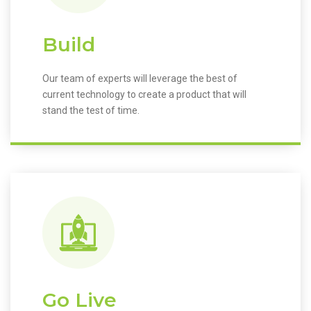
Build
Our team of experts will leverage the best of
current technology to create a product that will
stand the test of time.
Go Live