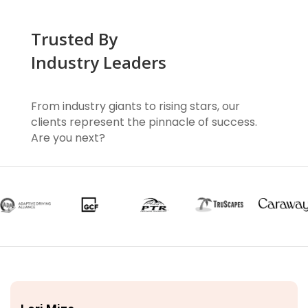
Trusted By
Industry Leaders
From industry giants to rising stars, our
clients represent the pinnacle of success.
Are you next?