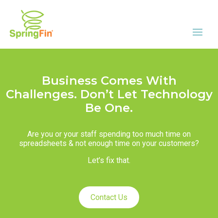
Business Comes With
Challenges. Don’t Let Technology
Be One.
Are you or your staff spending too much time on
spreadsheets & not enough time on your customers?
Let’s fix that.
Contact Us