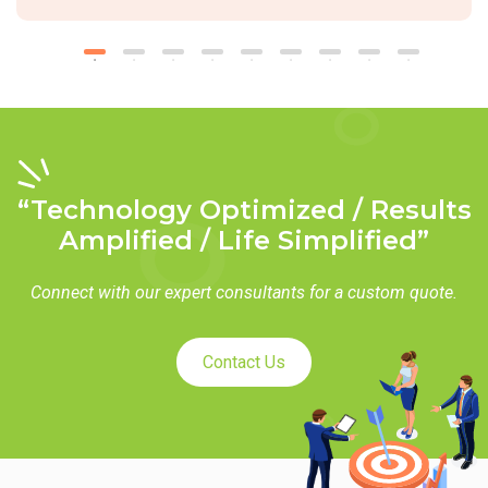
“Technology Optimized / Results
Amplified / Life Simplified”
Connect with our expert consultants for a custom quote.
Contact Us