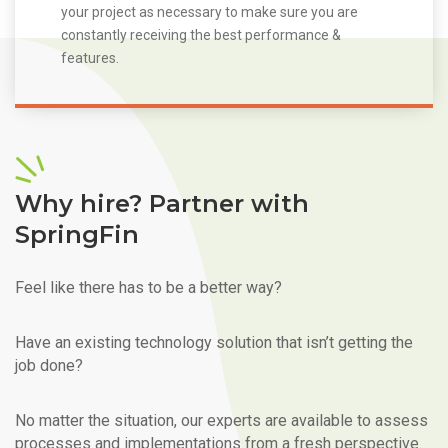
your project as necessary to make sure you are
constantly receiving the best performance &
features.
Why hire? Partner with
SpringFin
Feel like there has to be a better way?
Have an existing technology solution that isn’t getting the
job done?
No matter the situation, our experts are available to assess
processes and implementations from a fresh perspective.