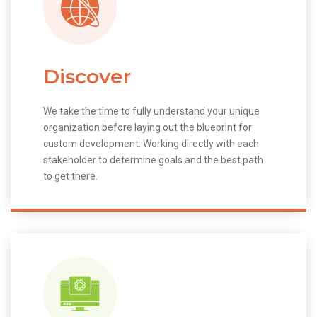
Discover
We take the time to fully understand your unique
organization before laying out the blueprint for
custom development. Working directly with each
stakeholder to determine goals and the best path
to get there.