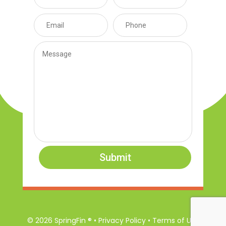
Submit
© 2026 SpringFin ® • Privacy Policy • Terms of Use