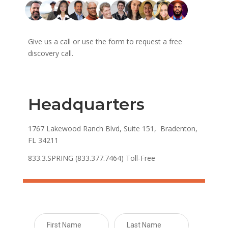
Give us a call or use the form to request a free
discovery call.
Headquarters
1767 Lakewood Ranch Blvd, Suite 151, Bradenton,
FL 34211
833.3.SPRING (833.377.7464) Toll-Free