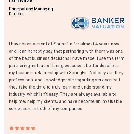
Lori Mize
Principal and Managing
Director
I have been a client of SpringFin for almost 4 years now
and I can honestly say that partnering with them was one
of the best business decisions I have made. I use the term
partnering instead of hiring because it better describes
my business relationship with SpringFin. Not only are they
professional and knowledgeable regarding services, but
they take the time to truly learn and understand my
industry, which isn’t easy. They are always available to
help me, help my clients, and have become an invaluable
component in both of my companies.