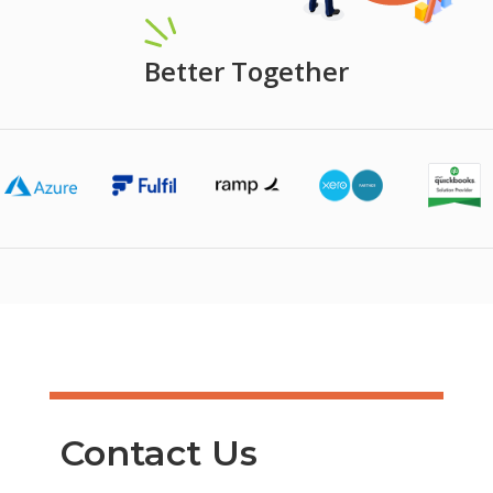
Better Together
Contact Us