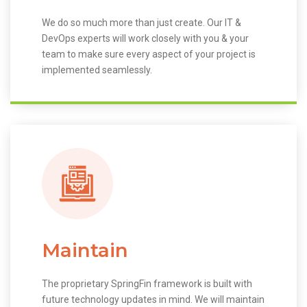
We do so much more than just create. Our IT &
DevOps experts will work closely with you & your
team to make sure every aspect of your project is
implemented seamlessly.
Maintain
The proprietary SpringFin framework is built with
future technology updates in mind. We will maintain