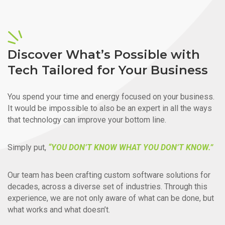
Discover What’s Possible with
Tech Tailored for Your Business
You spend your time and energy focused on your business.
It would be impossible to also be an expert in all the ways
that technology can improve your bottom line.
Simply put,
“YOU DON’T KNOW WHAT YOU DON’T KNOW.”
Our team has been crafting custom software solutions for
decades, across a diverse set of industries. Through this
experience, we are not only aware of what can be done, but
what works and what doesn’t.