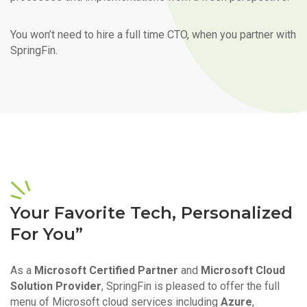
You won’t need to hire a full time CTO, when you partner with
SpringFin.
Your Favorite Tech, Personalized
For You”
As a
Microsoft Certified Partner
and
Microsoft Cloud
Solution Provider
, SpringFin is pleased to offer the full
menu of Microsoft cloud services including
Azure
,