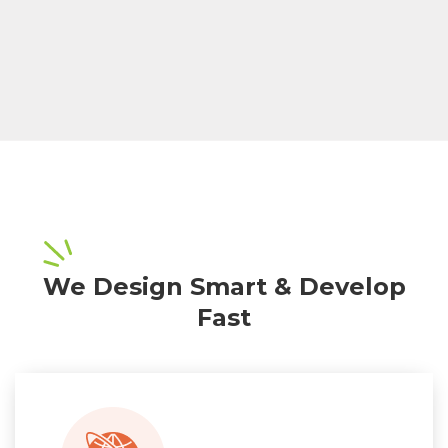
We Design Smart & Develop
Fast