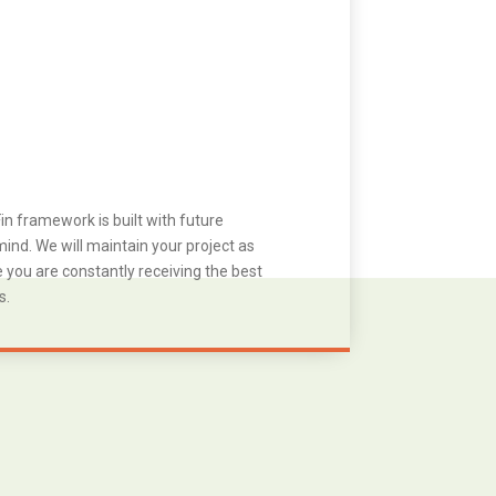
in framework is built with future
ind. We will maintain your project as
you are constantly receiving the best
s.