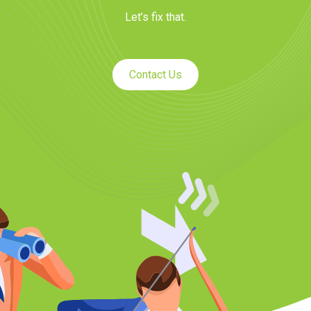
Let’s fix that.
Contact Us