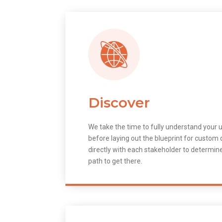
Discover
We take the time to fully understand your 
before laying out the blueprint for custo
directly with each stakeholder to determin
path to get there.