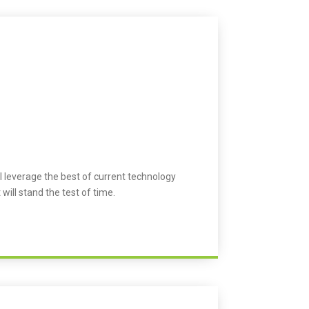
l leverage the best of current technology
 will stand the test of time.