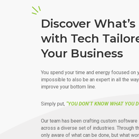
Discover What’s 
with Tech Tailor
Your Business
You spend your time and energy focused on y
impossible to also be an expert in all the wa
improve your bottom line.
Simply put,
“YOU DON’T KNOW WHAT YOU D
Our team has been crafting custom software 
across a diverse set of industries. Through t
only aware of what can be done, but what wor