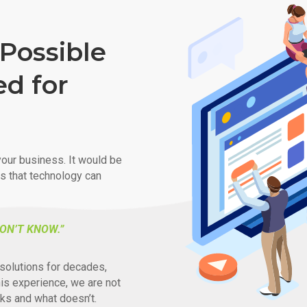
Possible
ed for
our business. It would be
ys that technology can
ON’T KNOW.”
solutions for decades,
his experience, we are not
ks and what doesn’t.