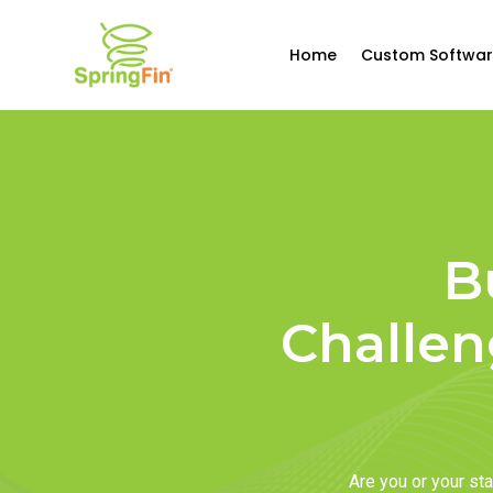
Home
Custom Softwar
B
Challen
Are you or your s