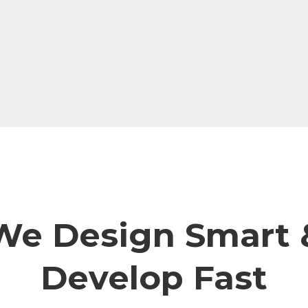
We Design Smart 
Develop Fast