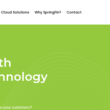
Cloud Solutions
Why SpringFin?
Contact
th
chnology
on your customers?