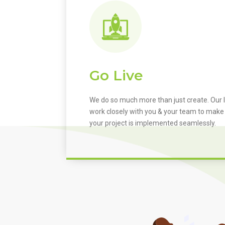
Go Live
We do so much more than just create. Our I
work closely with you & your team to make
your project is implemented seamlessly.