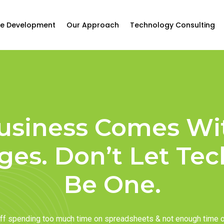
e Development
Our Approach
Technology Consulting
usiness Comes Wi
ges. Don’t Let Te
Be One.
taff spending too much time on spreadsheets & not enough time 