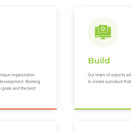
Build
unique organization
Our team of experts wil
m development. Working
to create a product that
e goals and the best