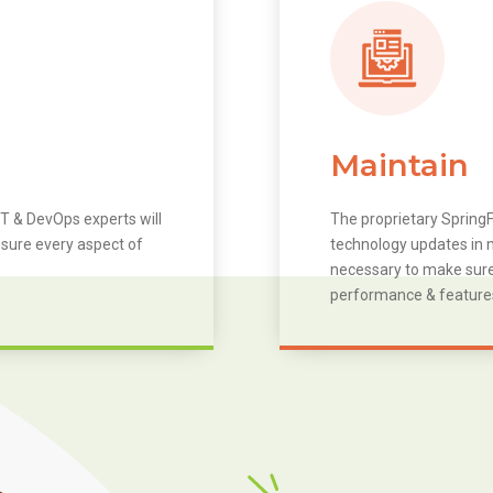
Maintain
T & DevOps experts will
The proprietary SpringF
 sure every aspect of
technology updates in m
necessary to make sure 
performance & feature