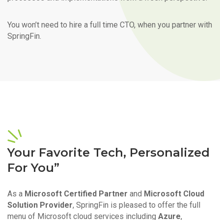
You won’t need to hire a full time CTO, when you partner with
SpringFin.
Your Favorite Tech, Personalized
For You”
As a
Microsoft Certified Partner
and
Microsoft Cloud
Solution Provider
, SpringFin is pleased to offer the full
menu of Microsoft cloud services including
Azure
,