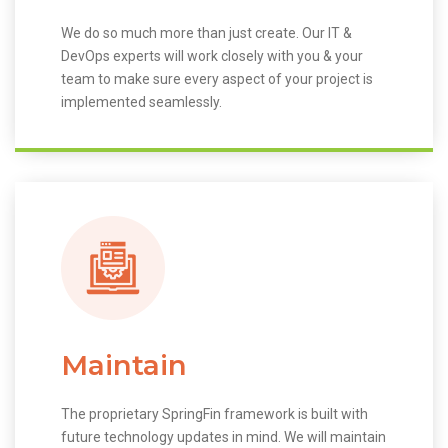
We do so much more than just create. Our IT &
DevOps experts will work closely with you & your
team to make sure every aspect of your project is
implemented seamlessly.
Maintain
The proprietary SpringFin framework is built with
future technology updates in mind. We will maintain