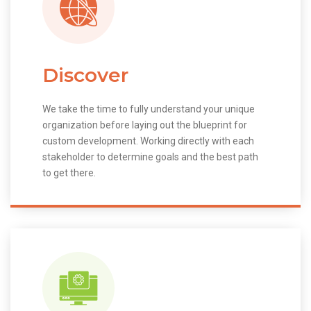
Discover
We take the time to fully understand your unique
organization before laying out the blueprint for
custom development. Working directly with each
stakeholder to determine goals and the best path
to get there.