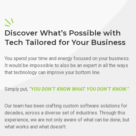
Discover What’s Possible with
Tech Tailored for Your Business
You spend your time and energy focused on your business.
It would be impossible to also be an expert in all the ways
that technology can improve your bottom line.
Simply put,
“YOU DON’T KNOW WHAT YOU DON’T KNOW.”
Our team has been crafting custom software solutions for
decades, across a diverse set of industries. Through this
experience, we are not only aware of what can be done, but
what works and what doesn’t.