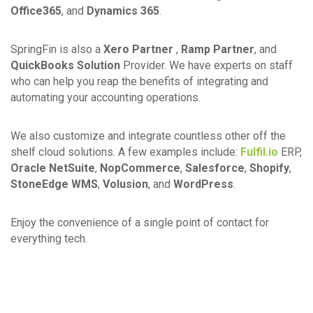
Office365
, and
Dynamics 365
.
SpringFin is also a
Xero Partner
,
Ramp Partner
, and
QuickBooks Solution
Provider. We have experts on staff
who can help you reap the benefits of integrating and
automating your accounting operations.
We also customize and integrate countless other off the
shelf cloud solutions. A few examples include:
Fulfil.io
ERP,
Oracle NetSuite
,
NopCommerce
,
Salesforce
,
Shopify
,
StoneEdge WMS
,
Volusion
, and
WordPress
.
Enjoy the convenience of a single point of contact for
everything tech.