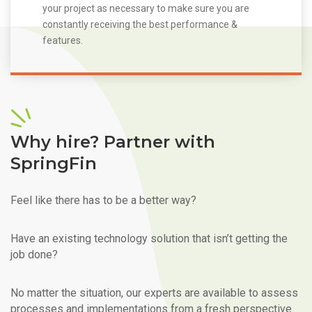
your project as necessary to make sure you are
constantly receiving the best performance &
features.
Why hire? Partner with
SpringFin
Feel like there has to be a better way?
Have an existing technology solution that isn’t getting the
job done?
No matter the situation, our experts are available to assess
processes and implementations from a fresh perspective.