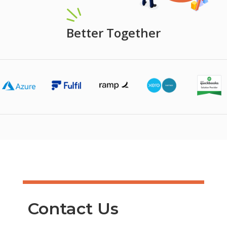
Better Together
Contact Us