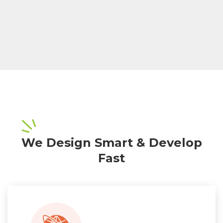
We Design Smart & Develop
Fast