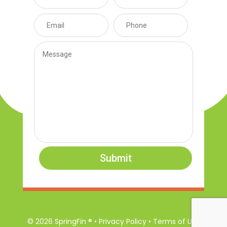
Submit
© 2026 SpringFin ® • Privacy Policy • Terms of Use