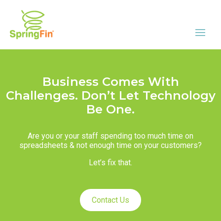
Business Comes With
Challenges. Don’t Let Technology
Be One.
Are you or your staff spending too much time on
spreadsheets & not enough time on your customers?
Let’s fix that.
Contact Us