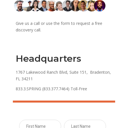
Give us a call or use the form to request a free
discovery call.
Headquarters
1767 Lakewood Ranch Blvd, Suite 151, Bradenton,
FL 34211
833.3.SPRING (833.377.7464) Toll-Free