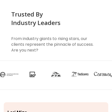
Trusted By
Industry Leaders
From industry giants to rising stars, our
clients represent the pinnacle of success.
Are you next?