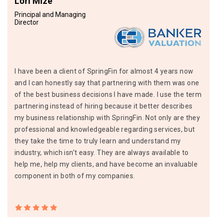
Lori Mize
Principal and Managing
Director
I have been a client of SpringFin for almost 4 years now
and I can honestly say that partnering with them was one
of the best business decisions I have made. I use the term
partnering instead of hiring because it better describes
my business relationship with SpringFin. Not only are they
professional and knowledgeable regarding services, but
they take the time to truly learn and understand my
industry, which isn’t easy. They are always available to
help me, help my clients, and have become an invaluable
component in both of my companies.