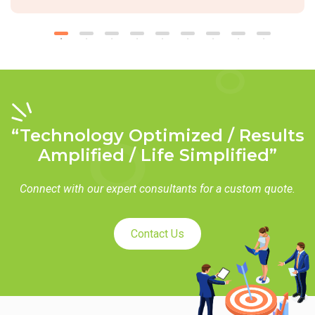
“Technology Optimized / Results
Amplified / Life Simplified”
Connect with our expert consultants for a custom quote.
Contact Us