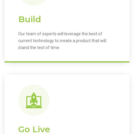
Build
Our team of experts will leverage the best of
current technology to create a product that will
stand the test of time.
Go Live