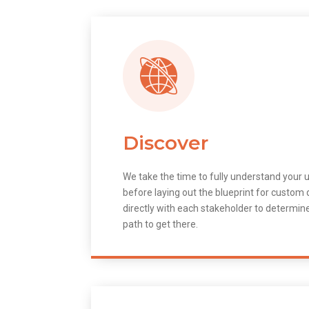
Discover
We take the time to fully understand your 
before laying out the blueprint for custo
directly with each stakeholder to determin
path to get there.