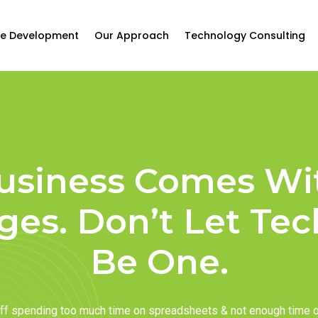
e Development
Our Approach
Technology Consulting
usiness Comes Wi
ges. Don’t Let Te
Be One.
taff spending too much time on spreadsheets & not enough time 