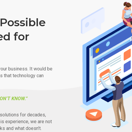
Possible
ed for
our business. It would be
ys that technology can
ON’T KNOW.”
solutions for decades,
his experience, we are not
ks and what doesn’t.