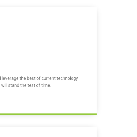
l leverage the best of current technology
 will stand the test of time.