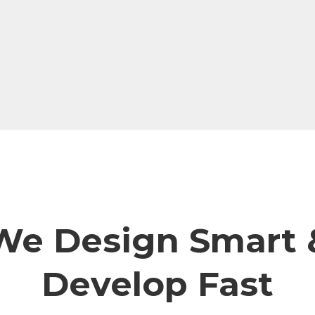
We Design Smart 
Develop Fast