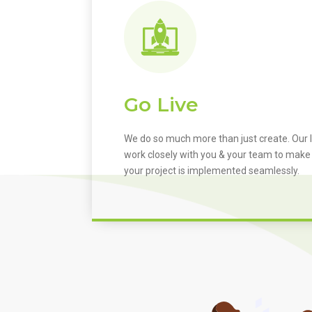
Go Live
We do so much more than just create. Our I
work closely with you & your team to make
your project is implemented seamlessly.