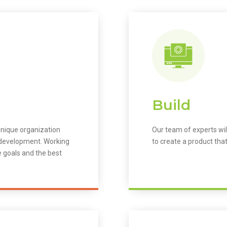
Build
unique organization
Our team of experts wil
m development. Working
to create a product that
e goals and the best