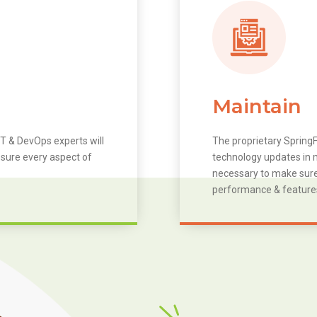
Maintain
T & DevOps experts will
The proprietary SpringF
 sure every aspect of
technology updates in m
necessary to make sure 
performance & feature