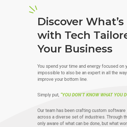
Discover What’s 
with Tech Tailor
Your Business
You spend your time and energy focused on y
impossible to also be an expert in all the wa
improve your bottom line.
Simply put,
“YOU DON’T KNOW WHAT YOU D
Our team has been crafting custom software 
across a diverse set of industries. Through t
only aware of what can be done, but what wor