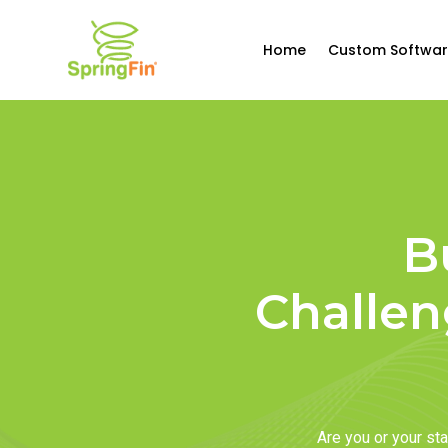
Home
Custom Softwar
B
Challen
Are you or your s