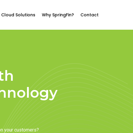
Cloud Solutions
Why SpringFin?
Contact
th
chnology
on your customers?