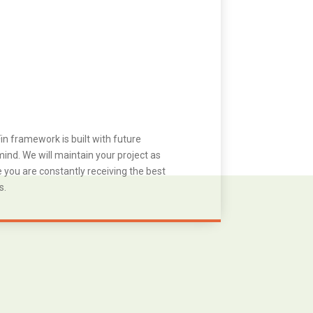
in framework is built with future
ind. We will maintain your project as
you are constantly receiving the best
s.