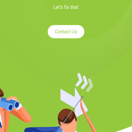
Let’s fix that.
Contact Us