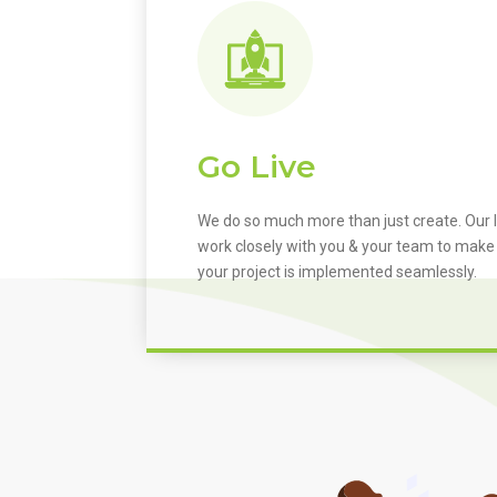
Go Live
We do so much more than just create. Our I
work closely with you & your team to make
your project is implemented seamlessly.