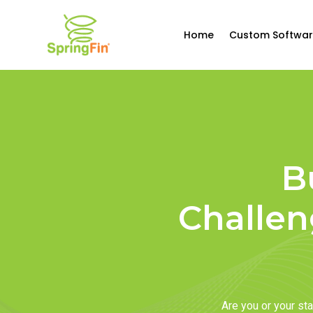
Home
Custom Softwar
B
Challen
Are you or your s