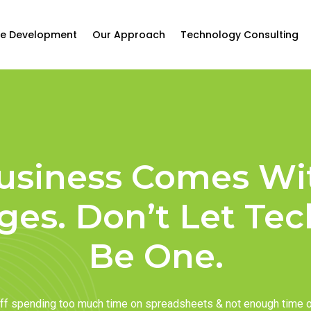
e Development
Our Approach
Technology Consulting
usiness Comes Wi
ges. Don’t Let Te
Be One.
taff spending too much time on spreadsheets & not enough time 