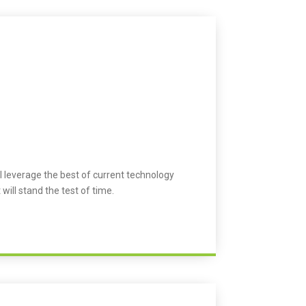
l leverage the best of current technology
 will stand the test of time.