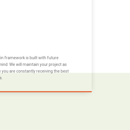
in framework is built with future
ind. We will maintain your project as
you are constantly receiving the best
s.