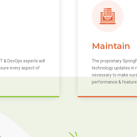
Maintain
T & DevOps experts will
The proprietary SpringF
 sure every aspect of
technology updates in m
necessary to make sure 
performance & feature