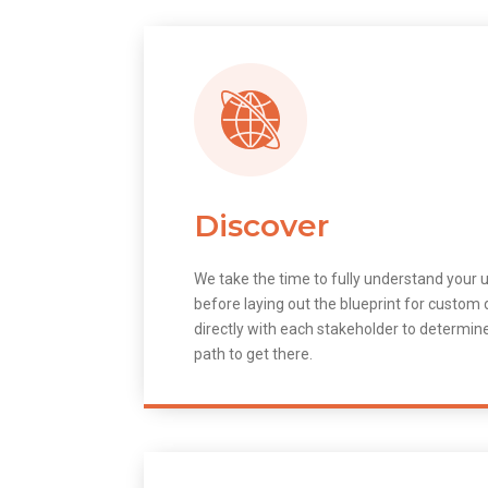
Discover
We take the time to fully understand your 
before laying out the blueprint for custo
directly with each stakeholder to determin
path to get there.