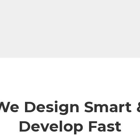
We Design Smart 
Develop Fast