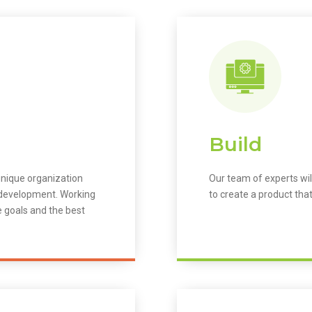
Build
unique organization
Our team of experts wil
m development. Working
to create a product that
e goals and the best