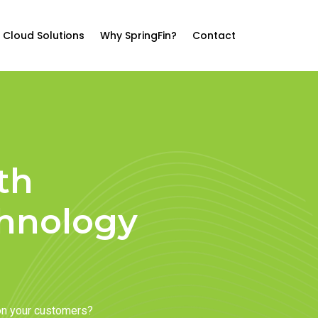
Cloud Solutions
Why SpringFin?
Contact
th
chnology
on your customers?