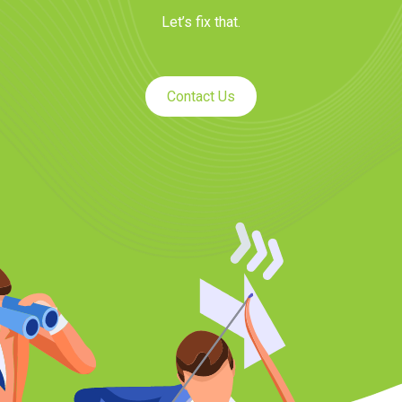
Let’s fix that.
Contact Us