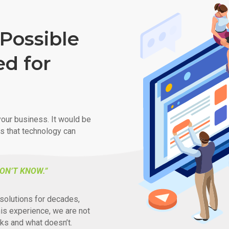
Possible
ed for
our business. It would be
ys that technology can
ON’T KNOW.”
solutions for decades,
his experience, we are not
ks and what doesn’t.