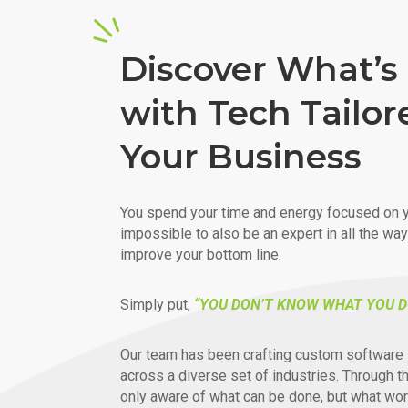
Discover What’s 
with Tech Tailor
Your Business
You spend your time and energy focused on y
impossible to also be an expert in all the wa
improve your bottom line.
Simply put,
“YOU DON’T KNOW WHAT YOU D
Our team has been crafting custom software 
across a diverse set of industries. Through t
only aware of what can be done, but what wor