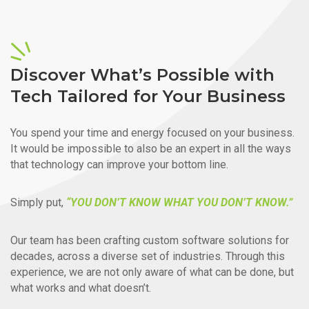
Discover What’s Possible with
Tech Tailored for Your Business
You spend your time and energy focused on your business.
It would be impossible to also be an expert in all the ways
that technology can improve your bottom line.
Simply put,
“YOU DON’T KNOW WHAT YOU DON’T KNOW.”
Our team has been crafting custom software solutions for
decades, across a diverse set of industries. Through this
experience, we are not only aware of what can be done, but
what works and what doesn’t.