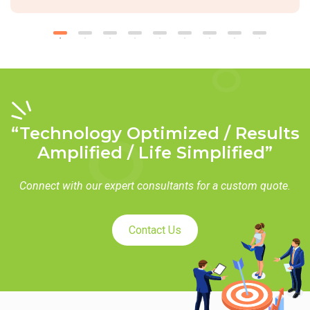
“Technology Optimized / Results
Amplified / Life Simplified”
Connect with our expert consultants for a custom quote.
Contact Us