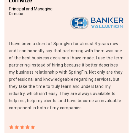
Lori Mize
Principal and Managing
Director
I have been a client of SpringFin for almost 4 years now
and I can honestly say that partnering with them was one
of the best business decisions I have made. I use the term
partnering instead of hiring because it better describes
my business relationship with SpringFin. Not only are they
professional and knowledgeable regarding services, but
they take the time to truly learn and understand my
industry, which isn’t easy. They are always available to
help me, help my clients, and have become an invaluable
component in both of my companies.