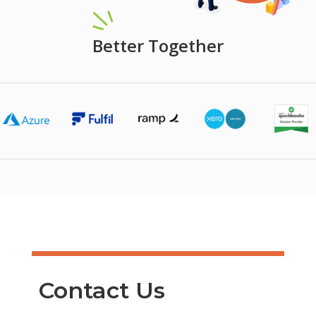
Better Together
Contact Us