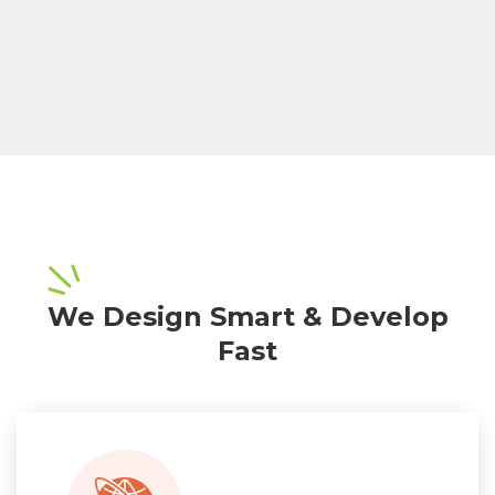
We Design Smart & Develop
Fast