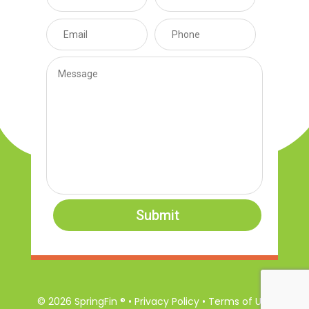
Submit
© 2026 SpringFin ® • Privacy Policy • Terms of Use