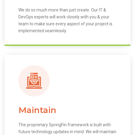
We do so much more than just create. Our IT &
DevOps experts will work closely with you & your
team to make sure every aspect of your project is
implemented seamlessly.
Maintain
The proprietary SpringFin framework is built with
future technology updates in mind. We will maintain