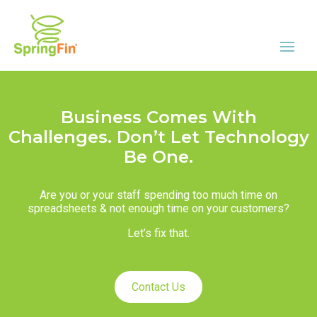
Business Comes With
Challenges. Don’t Let Technology
Be One.
Are you or your staff spending too much time on
spreadsheets & not enough time on your customers?
Let’s fix that.
Contact Us