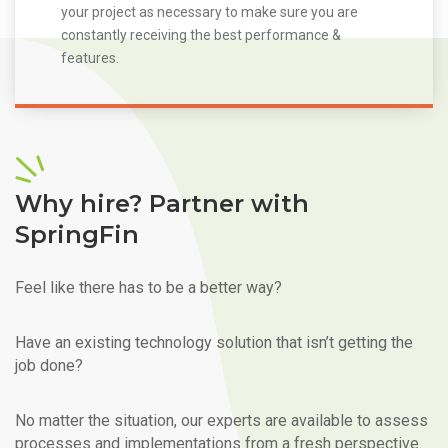
your project as necessary to make sure you are
constantly receiving the best performance &
features.
Why hire? Partner with
SpringFin
Feel like there has to be a better way?
Have an existing technology solution that isn’t getting the
job done?
No matter the situation, our experts are available to assess
processes and implementations from a fresh perspective.