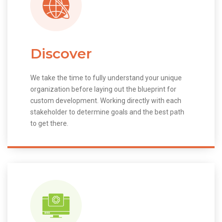
Discover
We take the time to fully understand your unique
organization before laying out the blueprint for
custom development. Working directly with each
stakeholder to determine goals and the best path
to get there.