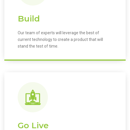
Build
Our team of experts will leverage the best of
current technology to create a product that will
stand the test of time.
Go Live