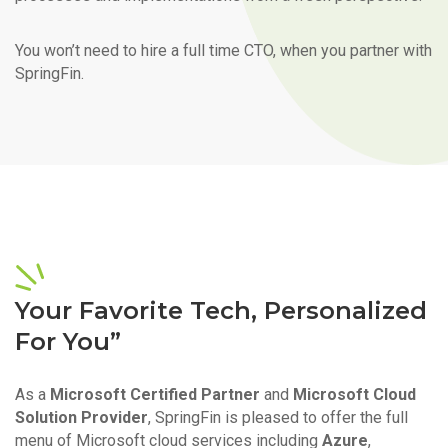
You won’t need to hire a full time CTO, when you partner with
SpringFin.
Your Favorite Tech, Personalized
For You”
As a
Microsoft Certified Partner
and
Microsoft Cloud
Solution Provider
, SpringFin is pleased to offer the full
menu of Microsoft cloud services including
Azure
,