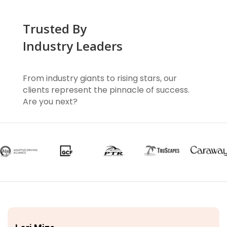
Trusted By
Industry Leaders
From industry giants to rising stars, our
clients represent the pinnacle of success.
Are you next?