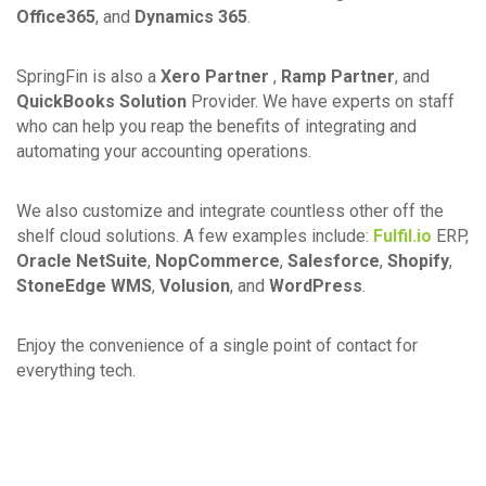
Office365
, and
Dynamics 365
.
SpringFin is also a
Xero Partner
,
Ramp Partner
, and
QuickBooks Solution
Provider. We have experts on staff
who can help you reap the benefits of integrating and
automating your accounting operations.
We also customize and integrate countless other off the
shelf cloud solutions. A few examples include:
Fulfil.io
ERP,
Oracle NetSuite
,
NopCommerce
,
Salesforce
,
Shopify
,
StoneEdge WMS
,
Volusion
, and
WordPress
.
Enjoy the convenience of a single point of contact for
everything tech.