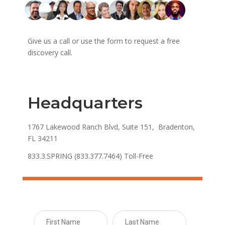
Give us a call or use the form to request a free
discovery call.
Headquarters
1767 Lakewood Ranch Blvd, Suite 151, Bradenton,
FL 34211
833.3.SPRING (833.377.7464) Toll-Free