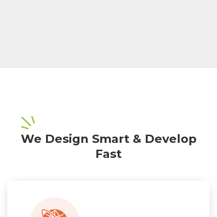
We Design Smart & Develop
Fast