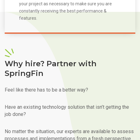
your project as necessary to make sure you are
constantly receiving the best performance &
features.
Why hire? Partner with
SpringFin
Feel like there has to be a better way?
Have an existing technology solution that isn’t getting the
job done?
No matter the situation, our experts are available to assess
processes and implementations from a fresh perspective.