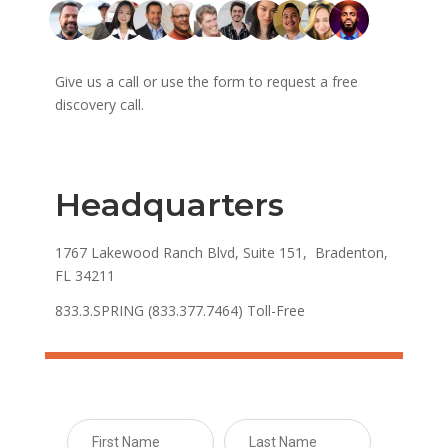
Give us a call or use the form to request a free
discovery call.
Headquarters
1767 Lakewood Ranch Blvd, Suite 151, Bradenton,
FL 34211
833.3.SPRING (833.377.7464) Toll-Free