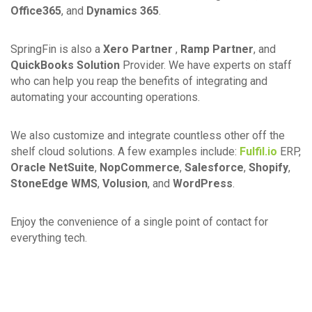
Office365
, and
Dynamics 365
.
SpringFin is also a
Xero Partner
,
Ramp Partner
, and
QuickBooks Solution
Provider. We have experts on staff
who can help you reap the benefits of integrating and
automating your accounting operations.
We also customize and integrate countless other off the
shelf cloud solutions. A few examples include:
Fulfil.io
ERP,
Oracle NetSuite
,
NopCommerce
,
Salesforce
,
Shopify
,
StoneEdge WMS
,
Volusion
, and
WordPress
.
Enjoy the convenience of a single point of contact for
everything tech.