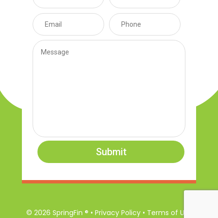
Submit
© 2026 SpringFin ® • Privacy Policy • Terms of Use