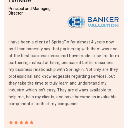
Lori Mize
Principal and Managing
Director
I have been a client of SpringFin for almost 4 years now
and I can honestly say that partnering with them was one
of the best business decisions I have made. I use the term
partnering instead of hiring because it better describes
my business relationship with SpringFin. Not only are they
professional and knowledgeable regarding services, but
they take the time to truly learn and understand my
industry, which isn’t easy. They are always available to
help me, help my clients, and have become an invaluable
component in both of my companies.