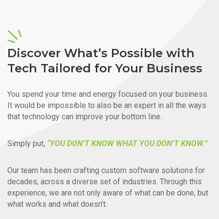
Discover What’s Possible with
Tech Tailored for Your Business
You spend your time and energy focused on your business.
It would be impossible to also be an expert in all the ways
that technology can improve your bottom line.
Simply put,
“YOU DON’T KNOW WHAT YOU DON’T KNOW.”
Our team has been crafting custom software solutions for
decades, across a diverse set of industries. Through this
experience, we are not only aware of what can be done, but
what works and what doesn’t.