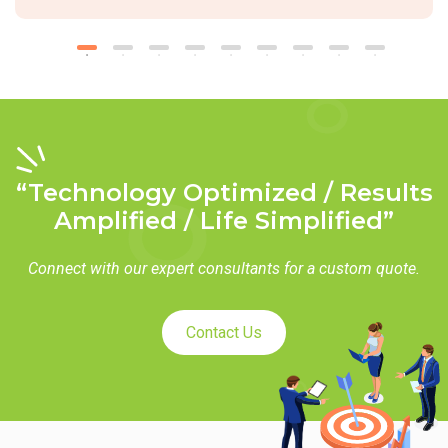
“Technology Optimized / Results
Amplified / Life Simplified”
Connect with our expert consultants for a custom quote.
Contact Us