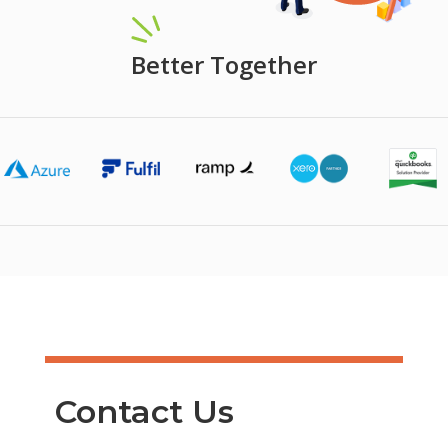
Better Together
Contact Us