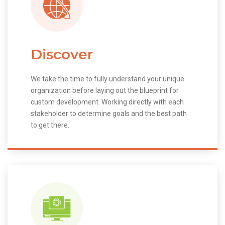
Discover
We take the time to fully understand your unique
organization before laying out the blueprint for
custom development. Working directly with each
stakeholder to determine goals and the best path
to get there.