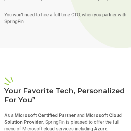
You won’t need to hire a full time CTO, when you partner with
SpringFin.
Your Favorite Tech, Personalized
For You”
As a
Microsoft Certified Partner
and
Microsoft Cloud
Solution Provider
, SpringFin is pleased to offer the full
menu of Microsoft cloud services including
Azure
,