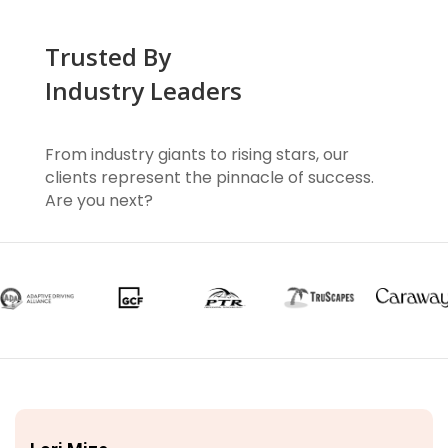
Trusted By
Industry Leaders
From industry giants to rising stars, our
clients represent the pinnacle of success.
Are you next?