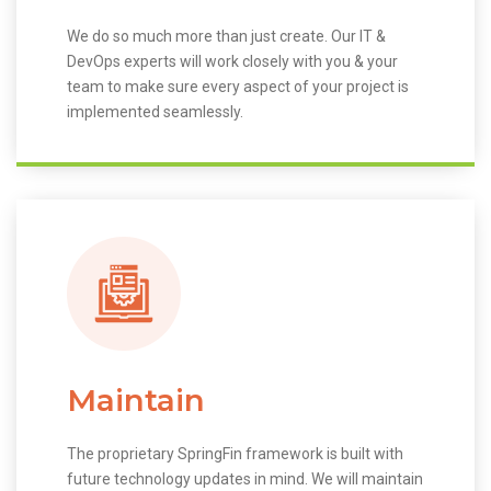
We do so much more than just create. Our IT &
DevOps experts will work closely with you & your
team to make sure every aspect of your project is
implemented seamlessly.
Maintain
The proprietary SpringFin framework is built with
future technology updates in mind. We will maintain