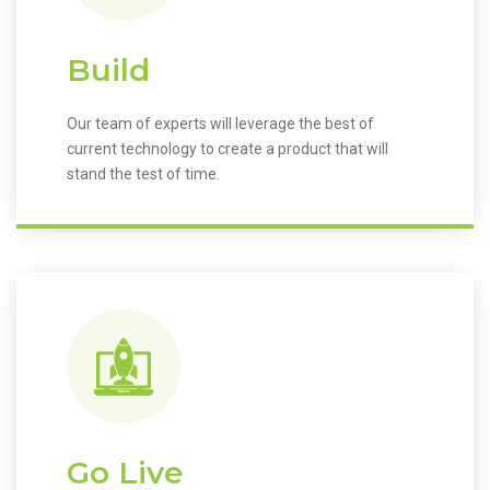
Build
Our team of experts will leverage the best of
current technology to create a product that will
stand the test of time.
Go Live