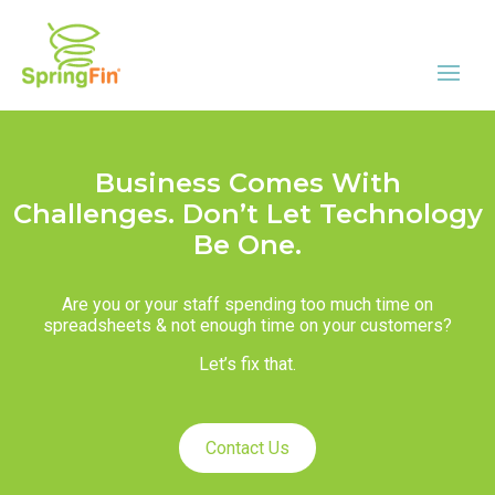
Business Comes With
Challenges. Don’t Let Technology
Be One.
Are you or your staff spending too much time on
spreadsheets & not enough time on your customers?
Let’s fix that.
Contact Us